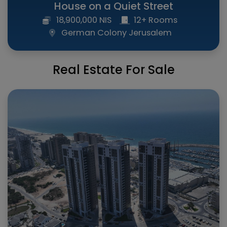
House on a Quiet Street
18,900,000 NIS
12+ Rooms
German Colony Jerusalem
Real Estate For Sale