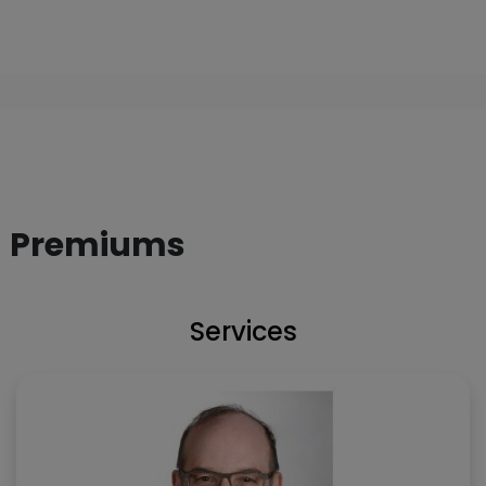
Premiums
Services