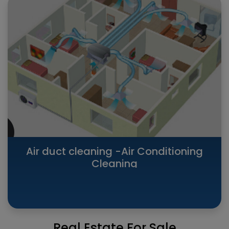
Air duct cleaning -Air Conditioning
Cleaning
Real Estate For Sale