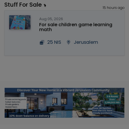
Stuff For Sale
15 hours ago
Aug 05, 2026
For sale children game learning
math
25 NIS
Jerusalem