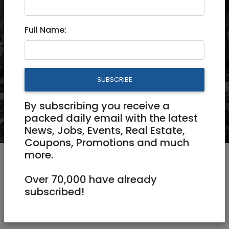
Full Name:
Real Estate
Jobs
Business Directory
Buy and Sell
More
SUBSCRIBE
By subscribing you receive a
packed daily email with the latest
News, Jobs, Events, Real Estate,
Coupons, Promotions and much
more.
Over 70,000 have already
subscribed!
Israel News