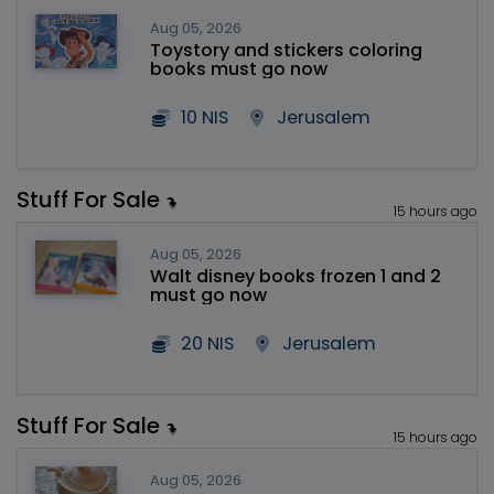
Aug 05, 2026
Toystory and stickers coloring
books must go now
10 NIS
Jerusalem
Stuff For Sale
15 hours ago
Aug 05, 2026
Walt disney books frozen 1 and 2
must go now
20 NIS
Jerusalem
Stuff For Sale
15 hours ago
Aug 05, 2026