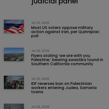
judicial panel
Jul 30, 2026
Most US voters oppose military
action against Iran, per Quinnipiac
poll
Jul 30, 2026
Flyers stating ‘we are with you
Palestine,’ bearing swastika found in
Southern California community
Jul 30, 2026
IDF reverses ban on Palestinian
workers entering Judea, Samaria
towns
Jul 30, 2026