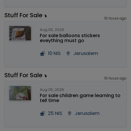
Stuff For Sale
15 hours ago
Aug 05, 2026
For sale balloons stickers
eveything must go
10 NIS
Jerusalem
Stuff For Sale
15 hours ago
Aug 05, 2026
For sale children game learning to
tell time
25 NIS
Jerusalem