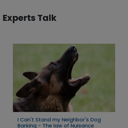
Experts Talk
I Can't Stand my Neighbor's Dog
Barking - The law of Nuisance