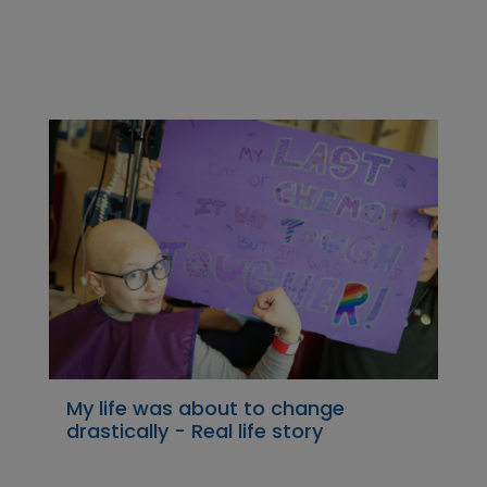
My life was about to change
drastically - Real life story