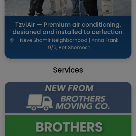
TzviAir — Premium air conditioning,
designed and installed to perfection.
Neve Shamir Neighborhood | Anna Frank
9/6, Bet Shemesh
Services