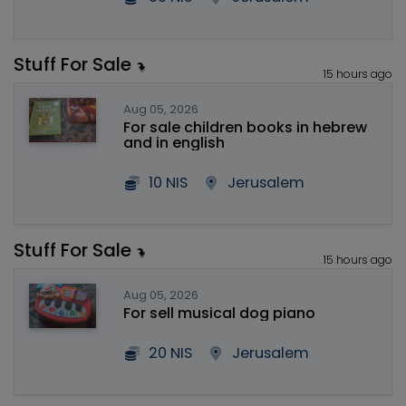
Stuff For Sale
15 hours ago
Aug 05, 2026
For sale children books in hebrew
and in english
10 NIS
Jerusalem
Stuff For Sale
15 hours ago
Aug 05, 2026
For sell musical dog piano
20 NIS
Jerusalem