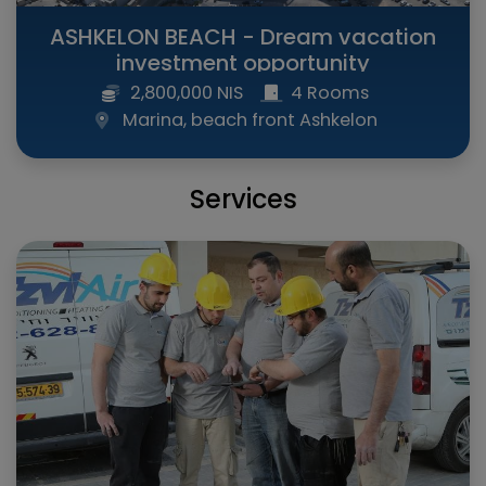
ASHKELON BEACH - Dream vacation
investment opportunity
2,800,000 NIS
4 Rooms
Marina, beach front Ashkelon
Services