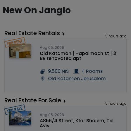
New On Janglo
Real Estate Rentals
15 hours ago
Aug 05, 2026
Old Katamon | Hapalmach st | 3
BR renovated apt
9,500 NIS
4 Rooms
Old Katamon Jerusalem
Real Estate For Sale
15 hours ago
Aug 05, 2026
4856/4 Street, Kfar Shalem, Tel
Aviv