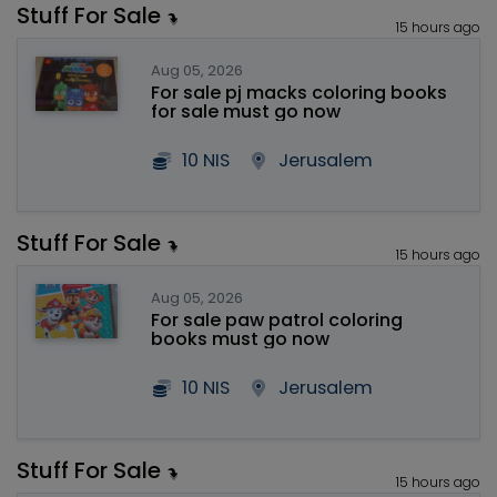
Stuff For Sale
15 hours ago
Aug 05, 2026
For sale pj macks coloring books
for sale must go now
10 NIS
Jerusalem
Stuff For Sale
15 hours ago
Aug 05, 2026
For sale paw patrol coloring
books must go now
10 NIS
Jerusalem
Stuff For Sale
15 hours ago