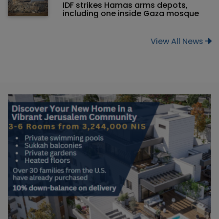
IDF strikes Hamas arms depots,
including one inside Gaza mosque
View All News