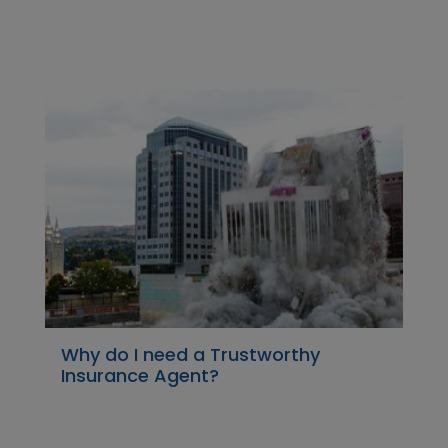
Why do I need a Trustworthy
Insurance Agent?