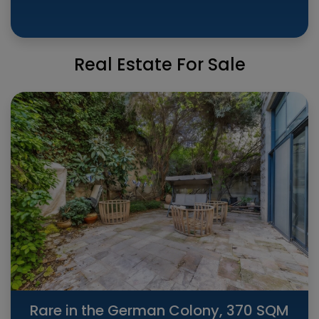
Real Estate For Sale
Rare in the German Colony, 370 SQM