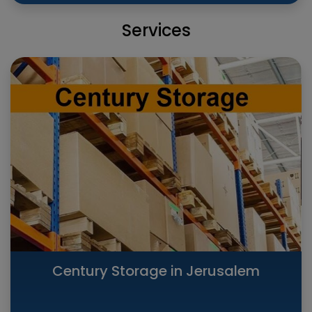
Services
Century Storage in Jerusalem