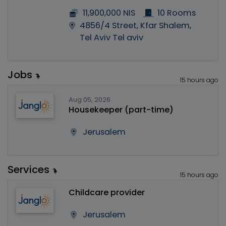
11,900,000 NIS
10 Rooms
4856/4 Street, Kfar Shalem,
Tel Aviv Tel aviv
Jobs
15 hours ago
Aug 05, 2026
Housekeeper (part-time)
Jerusalem
Services
15 hours ago
Childcare provider
Jerusalem