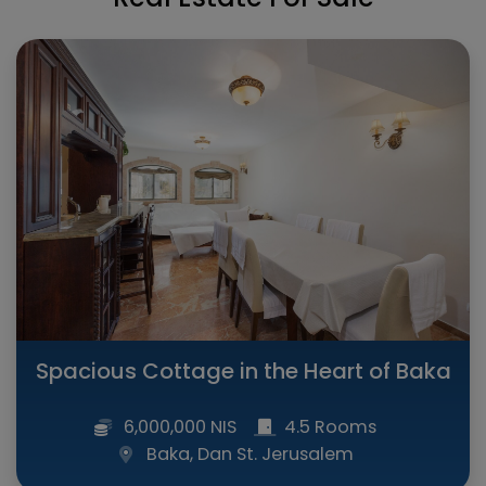
Spacious Cottage in the Heart of Baka
6,000,000 NIS
4.5 Rooms
Baka, Dan St. Jerusalem