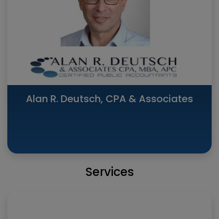
Alan R. Deutsch, CPA & Associates
Services