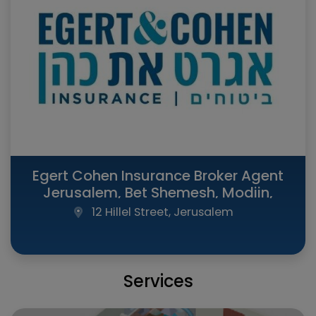
Egert Cohen Insurance Broker Agent
Jerusalem, Bet Shemesh, Modiin,
Raanana, Tel Aviv (All Israel)
12 Hillel Street, Jerusalem
Services