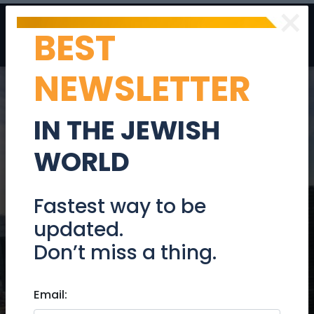
×
BEST
Post
Login
NEWSLETTER
IN THE JEWISH
WORLD
Janglo
Fastest way to be
updated.
Don’t miss a thing.
Your Gateway to the Anglo
Community in Israel
Email: