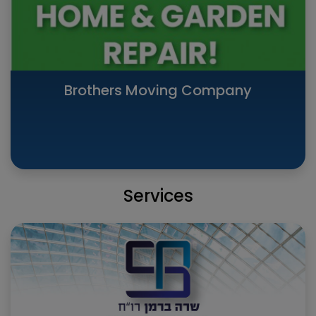
Brothers Moving Company
Services