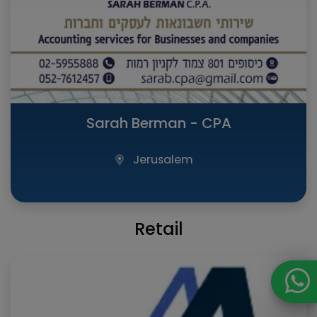
Sarah Berman - CPA
Jerusalem
Retail