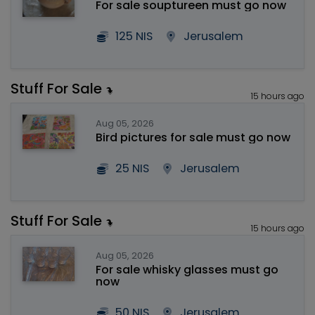
For sale souptureen must go now
125 NIS
Jerusalem
Stuff For Sale
15 hours ago
Aug 05, 2026
Bird pictures for sale must go now
25 NIS
Jerusalem
Stuff For Sale
15 hours ago
Aug 05, 2026
For sale whisky glasses must go
now
50 NIS
Jerusalem