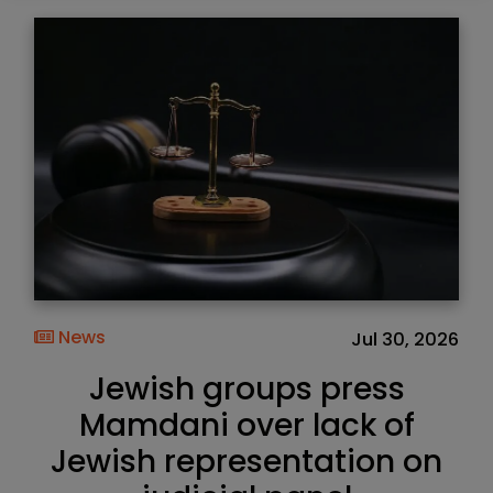
News
Jul 30, 2026
Jewish groups press
Mamdani over lack of
Jewish representation on