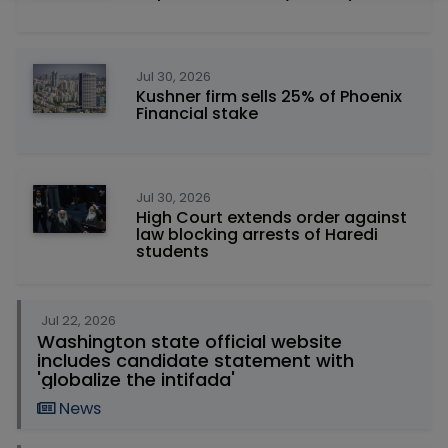
Jul 30, 2026
Kushner firm sells 25% of Phoenix
Financial stake
Jul 30, 2026
High Court extends order against
law blocking arrests of Haredi
students
Jul 22, 2026
Washington state official website
includes candidate statement with
'globalize the intifada'
News