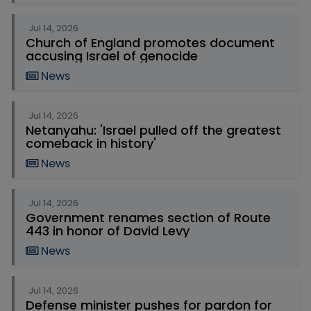
Jul 14, 2026
Church of England promotes document
accusing Israel of genocide
News
Jul 14, 2026
Netanyahu: 'Israel pulled off the greatest
comeback in history'
News
Jul 14, 2026
Government renames section of Route
443 in honor of David Levy
News
Jul 14, 2026
Defense minister pushes for pardon for