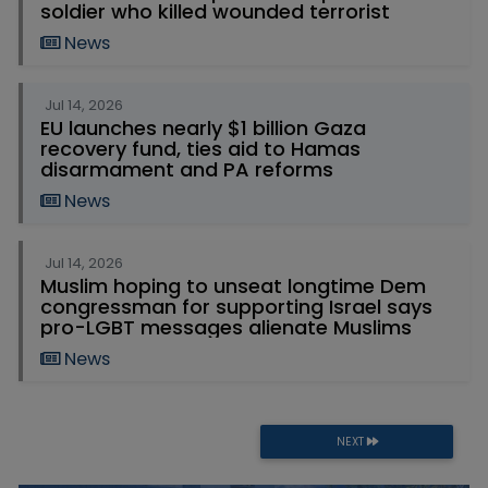
soldier who killed wounded terrorist
News
Jul 14, 2026
EU launches nearly $1 billion Gaza
recovery fund, ties aid to Hamas
disarmament and PA reforms
News
Jul 14, 2026
Muslim hoping to unseat longtime Dem
congressman for supporting Israel says
pro-LGBT messages alienate Muslims
News
NEXT