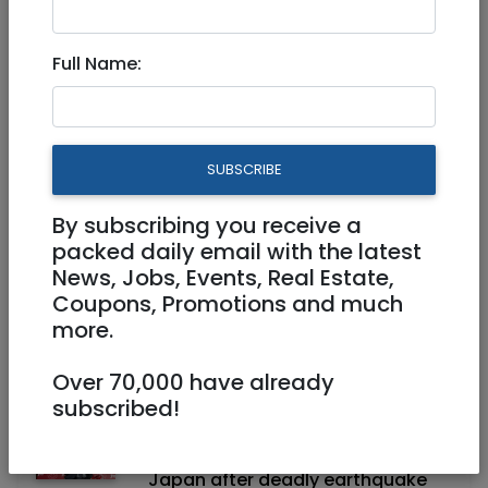
Jul 30, 2026
IDF reverses ban on Palestinian
Full Name:
workers entering Judea, Samaria
towns
SUBSCRIBE
Jul 30, 2026
IDF strikes Hamas arms depots,
including one inside Gaza mosque
By subscribing you receive a
packed daily email with the latest
News, Jobs, Events, Real Estate,
Coupons, Promotions and much
Jul 30, 2026
more.
Ra'am Party chief refuses to
condemn Hamas as terror group
Over 70,000 have already
subscribed!
Jul 30, 2026
Sa'ar expresses solidarity with
Japan after deadly earthquake