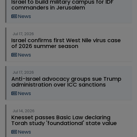
Israel to build military campus for IDF
commanders in Jerusalem
News
Jul 17, 2026
Israel confirms first West Nile virus case
of 2026 summer season
News
Jul 17, 2026
Anti-Israel advocacy groups sue Trump
administration over ICC sanctions
News
Jul 14, 2026
Knesset passes Basic Law declaring
Torah study 'foundational' state value
News