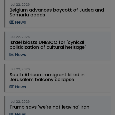
Jul 22, 2026
Belgium advances boycott of Judea and
Samaria goods
News
Jul 22, 2026
Israel blasts UNESCO for 'cynical
politicization of cultural heritage'
News
Jul 22, 2026
South African immigrant killed in
Jerusalem balcony collapse
News
Jul 22, 2026
Trump says 'we're not leaving' Iran
News