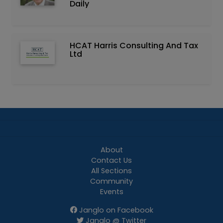
Daily
HCAT Harris Consulting And Tax
Ltd
About
Contact Us
All Sections
Community
Events
Janglo on Facebook
Janglo @ Twitter