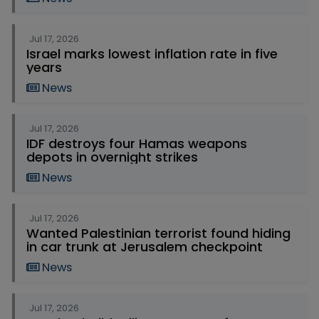
Jul 17, 2026
Israel marks lowest inflation rate in five
years
News
Jul 17, 2026
IDF destroys four Hamas weapons
depots in overnight strikes
News
Jul 17, 2026
Wanted Palestinian terrorist found hiding
in car trunk at Jerusalem checkpoint
News
Jul 17, 2026