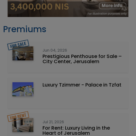
Premiums
Jun 04, 2026
Prestigious Penthouse for Sale –
City Center, Jerusalem
Luxury Tzimmer - Palace in Tzfat
Jul 21, 2026
For Rent: Luxury Living in the
Heart of Jerusalem