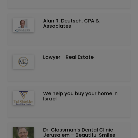
Alan R. Deutsch, CPA &
Associates
Lawyer - Real Estate
We help you buy your home in
Israel
Dr. Glassman’s Dental Clinic
Jerusalem – Beautiful Smiles