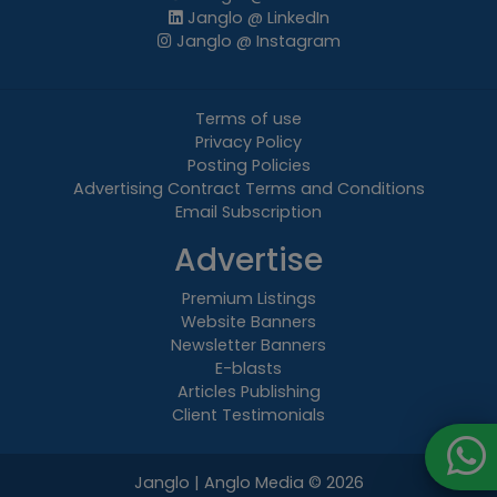
Janglo @ LinkedIn
Janglo @ Instagram
Terms of use
Privacy Policy
Posting Policies
Advertising Contract Terms and Conditions
Email Subscription
Advertise
Premium Listings
Website Banners
Newsletter Banners
E-blasts
Articles Publishing
Client Testimonials
Janglo | Anglo Media
© 2026