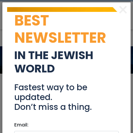
×
BEST
Post
Login
NEWSLETTER
IN THE JEWISH
News
Jerusalem & Area
WORLD
Fastest way to be
updated.
Jul 30, 2026
Don’t miss a thing.
Flyers stating ‘we are with you
Palestine,’ bearing swastika found
in Southern California community
Email: