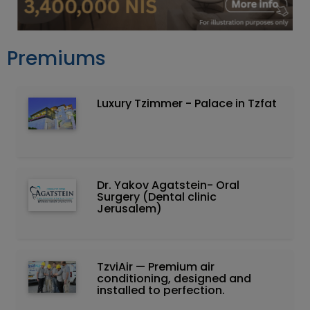
Premiums
Luxury Tzimmer - Palace in Tzfat
Dr. Yakov Agatstein- Oral
Surgery (Dental clinic
Jerusalem)
TzviAir — Premium air
conditioning, designed and
installed to perfection.