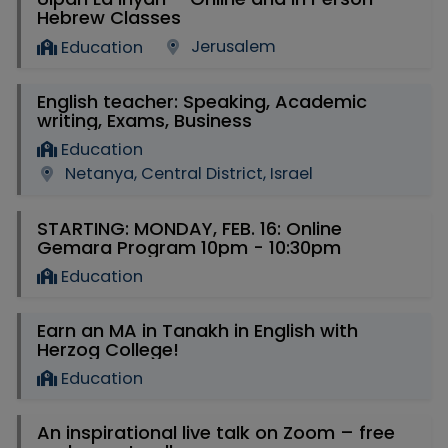
Hebrew Classes
Jerusalem
Education
English teacher: Speaking, Academic
writing, Exams, Business
Education
Netanya, Central District, Israel
STARTING: MONDAY, FEB. 16: Online
Gemara Program 10pm - 10:30pm
Education
Earn an MA in Tanakh in English with
Herzog College!
Education
An inspirational live talk on Zoom – free