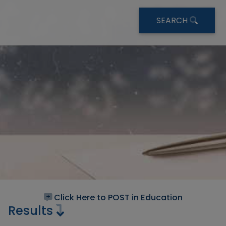
SEARCH
Click Here to POST in Education
Results