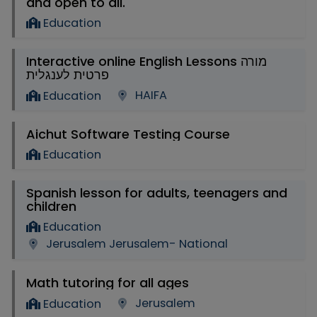
and open to all.
Education
Interactive online English Lessons מורה
פרטית לענגלית
HAIFA
Education
Aichut Software Testing Course
Education
Spanish lesson for adults, teenagers and
children
Education
Jerusalem Jerusalem- National
Math tutoring for all ages
Jerusalem
Education