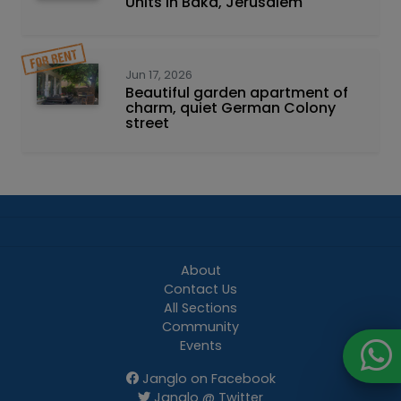
Units in Baka, Jerusalem
Jun 17, 2026
Beautiful garden apartment of
charm, quiet German Colony
street
About
Contact Us
All Sections
Community
Events
Janglo on Facebook
Janglo @ Twitter