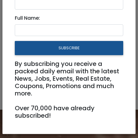
Courses
Hebrew / Ulpan / Languages
Full Name:
Kindergarten/Ganim
Music
Nurseries
Other
Schools
SUBSCRIBE
By subscribing you receive a
Sport / Martial arts
Summer Camps
packed daily email with the latest
News, Jobs, Events, Real Estate,
Tutors / Private Instructors
Coupons, Promotions and much
more.
Yeshivot/Torah schools)
Over 70,000 have already
subscribed!