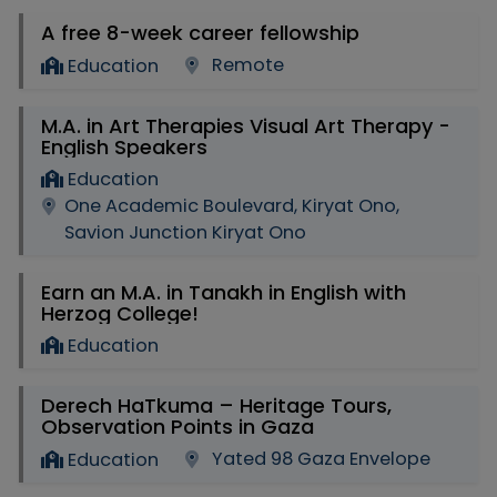
A free 8-week career fellowship
Remote
Education
M.A. in Art Therapies Visual Art Therapy -
English Speakers
Education
One Academic Boulevard, Kiryat Ono,
Savion Junction Kiryat Ono
Earn an M.A. in Tanakh in English with
Herzog College!
Education
Derech HaTkuma – Heritage Tours,
Observation Points in Gaza
Yated 98 Gaza Envelope
Education