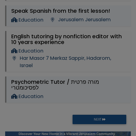
Speak Spanish from the first lesson!
Jerusalem Jerusalem
Education
English tutoring by nonfiction editor with
10 years experience
Education
Har Masor 7 Merkaz Sappir, Hadarom,
Israel
Psychometric Tutor / מורה פרטית
לפסיכומטרי
Education
NEXT