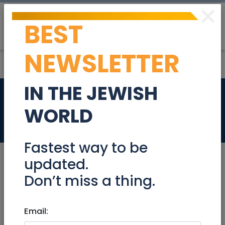
×
BEST
Post
Login
NEWSLETTER
IN THE JEWISH
Education
Beer-Sheva /
WORLD
Negev
Fastest way to be
updated.
Academy / College / University
Don’t miss a thing.
After School Activities (Chugim)
Email:
Art Classes
Bar Mitzva Tutors