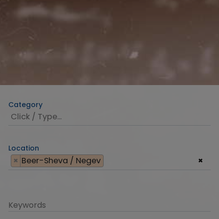
Category
Location
×
Beer-Sheva / Negev
×
Keywords