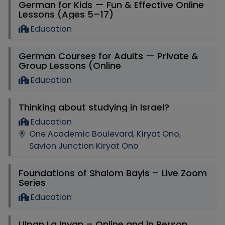
German for Kids — Fun & Effective Online
Lessons (Ages 5–17)
Education
German Courses for Adults — Private &
Group Lessons (Online
Education
Thinking about studying in Israel?
Education
One Academic Boulevard, Kiryat Ono,
Savion Junction Kiryat Ono
Foundations of Shalom Bayis – Live Zoom
Series
Education
Ulpan La Inyan – Online and in Person