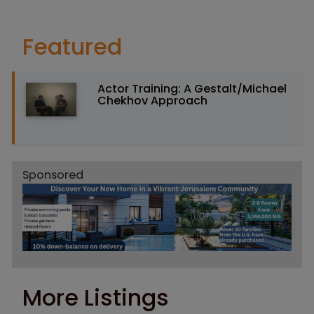
Featured
Actor Training: A Gestalt/Michael
Chekhov Approach
Sponsored
More Listings