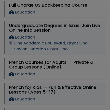
Full Charge US Bookkeeping Course
Education
Undergraduate Degrees in Israel Join Live
Online Info Session
Education
One Academic Boulevard, Kiryat Ono,
Savion Junction Kiryat Ono
French Courses for Adults — Private &
Group Lessons (Online)
Education
French for Kids — Fun & Effective Online
Lessons (Ages 5–17)
Education