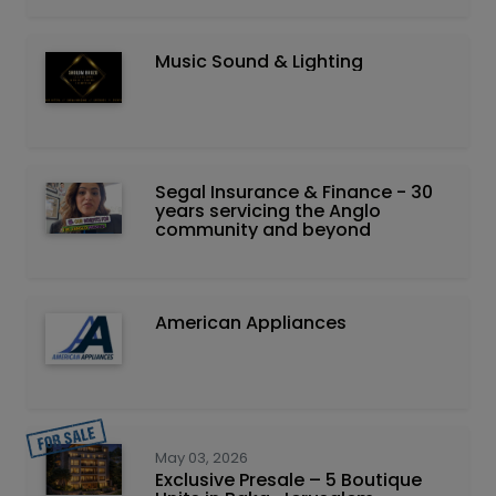
Music Sound & Lighting
Segal Insurance & Finance - 30
years servicing the Anglo
community and beyond
American Appliances
May 03, 2026
Exclusive Presale – 5 Boutique