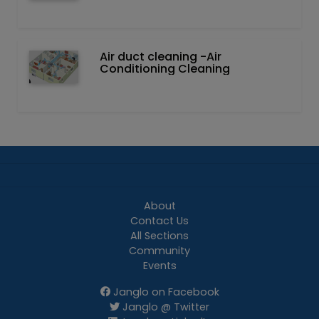
Air duct cleaning -Air
Conditioning Cleaning
About
Contact Us
All Sections
Community
Events
Janglo on Facebook
Janglo @ Twitter