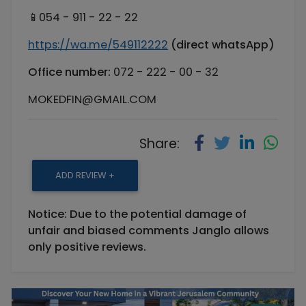
📱054 - 911 - 22 - 22
https://wa.me/549112222
(direct whatsApp)
Office number:
072 - 222 - 00 - 32
MOKEDFIN@GMAIL.COM
Share:
ADD REVIEW +
Notice: Due to the potential damage of
unfair and biased comments Janglo allows
only positive reviews.