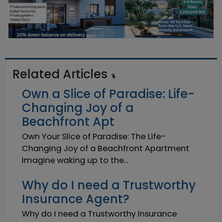
Related Articles
Own a Slice of Paradise: Life-
Changing Joy of a
Beachfront Apt
Own Your Slice of Paradise: The Life-
Changing Joy of a Beachfront Apartment
Imagine waking up to the...
Why do I need a Trustworthy
Insurance Agent?
Why do I need a Trustworthy Insurance