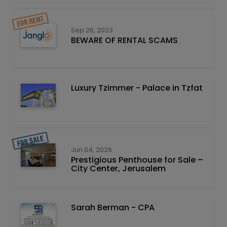
Sep 26, 2023
BEWARE OF RENTAL SCAMS
Luxury Tzimmer - Palace in Tzfat
Jun 04, 2026
Prestigious Penthouse for Sale –
City Center, Jerusalem
Sarah Berman - CPA