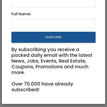
Full Name:
SUBSCRIBE
1
/
2
By subscribing you receive a
packed daily email with the latest
News, Jobs, Events, Real Estate,
Coupons, Promotions and much
Accepts credit cards, Online /
more.
Telephone Service
054 - 911 - 22 - 22
Over 70,000 have already
https://fcr.co.il/he/
subscribed!
Hillel 1 Jerusalem