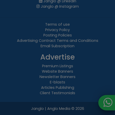
Janglo @ LinkedIn
Janglo @ Instagram
Terms of use
Privacy Policy
Posting Policies
Advertising Contract Terms and Conditions
Email Subscription
Advertise
Premium Listings
Website Banners
Newsletter Banners
E-blasts
Articles Publishing
Client Testimonials
Janglo | Anglo Media
© 2026