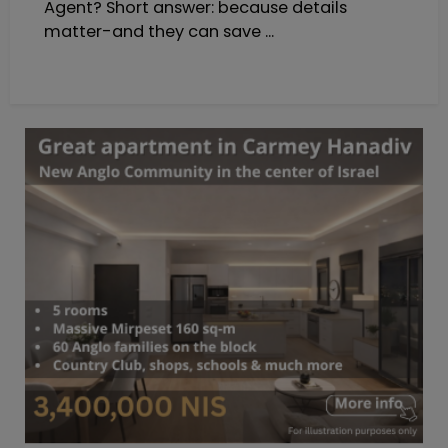
Agent? Short answer: because details
matter-and they can save ...