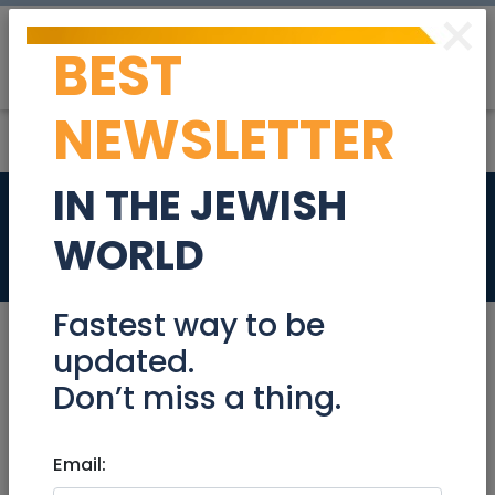
×
BEST
Post
Login
NEWSLETTER
IN THE JEWISH
BUY GOLD
WORLD
Services
Fastest way to be
updated.
Don’t miss a thing.
Services
|
Business services
|
Financial
Services
|
Jerusalem & Area
|
Beit Shemesh
Email:
BUY GOLD