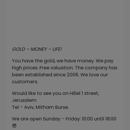
GOLD – MONEY – LIFE!
You have the gold, we have money. We pay
high prices. Free valuation. The company has
been established since 2006. We love our
customers.
Would like to see you on Hillel 1 street,
Jerusalem
Tel - Aviv, Mitham Burse.
We are open Sunday - Friday: 10:00 until 18:00
😎