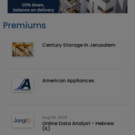
Premiums
Century Storage in Jerusalem
American Appliances
Aug 06, 2026
Online Data Analyst - Hebrew
(IL)