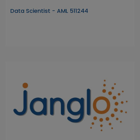
Data Scientist - AML 511244