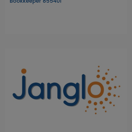
Bookkeeper 855401