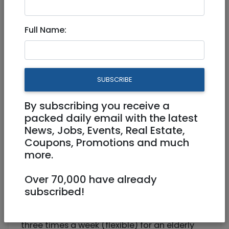
Companion for an elderly
Full Name:
lady
Part Time
SUBSCRIBE
0525973091
elichana@gmail.com
By subscribing you receive a
Jerusalem
packed daily email with the latest
News, Jobs, Events, Real Estate,
Coupons, Promotions and much
more.
Over 70,000 have already
subscribed!
Searching for a religious woman to help out
three times a week (flexible) for an elderly