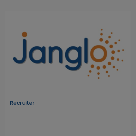
Recruiter