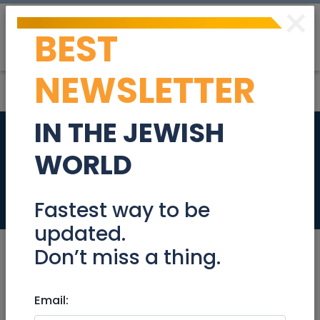
×
BEST
Post
Login
NEWSLETTER
IN THE JEWISH
Companion for an
WORLD
elderly lady
Jobs
Fastest way to be
updated.
Don’t miss a thing.
Mar 09, 2025 |
Email:
Jobs
|
Caretaker
|
Other
|
Jerusalem & Area