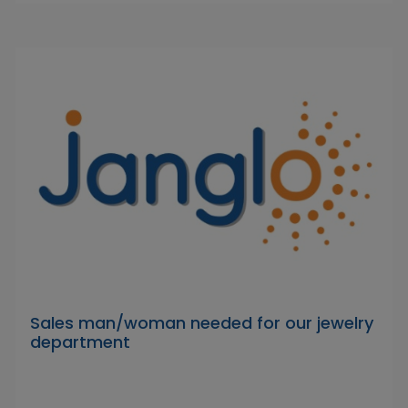
Sales man/woman needed for our jewelry
department