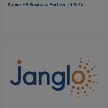
Senior HR Business Partner 704845