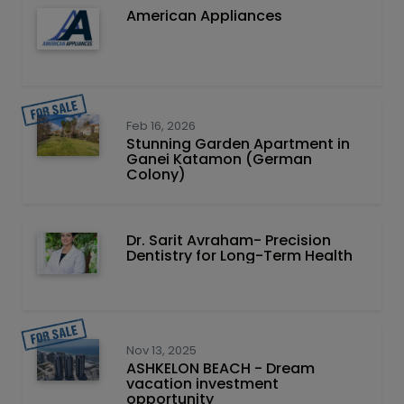
American Appliances
Feb 16, 2026
Stunning Garden Apartment in
Ganei Katamon (German
Colony)
Dr. Sarit Avraham- Precision
Dentistry for Long-Term Health
Nov 13, 2025
ASHKELON BEACH - Dream
vacation investment
opportunity