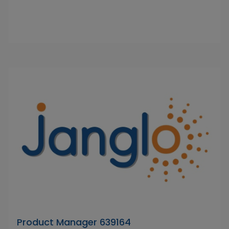
Product Manager 639164