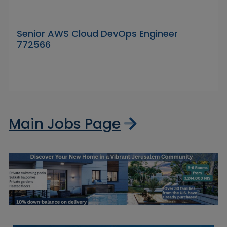
Senior AWS Cloud DevOps Engineer
772566
Main Jobs Page