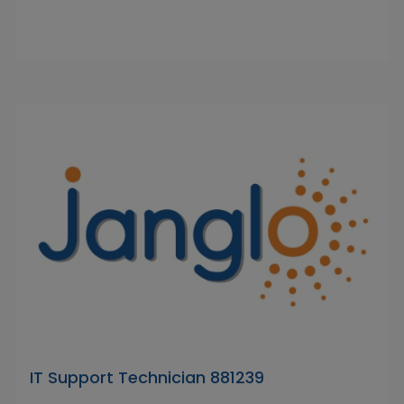
IT Support Technician 881239