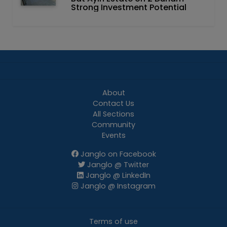
Strong Investment Potential
About
Contact Us
All Sections
Community
Events
Janglo on Facebook
Janglo @ Twitter
Janglo @ LinkedIn
Janglo @ Instagram
Terms of use