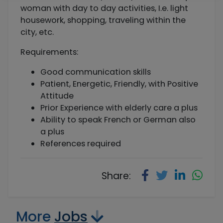
woman with day to day activities, I.e. light
housework, shopping, traveling within the
city, etc.
Requirements:
Good communication skills
Patient, Energetic, Friendly, with Positive
Attitude
Prior Experience with elderly care a plus
Ability to speak French or German also
a plus
References required
Share:
More
Jobs