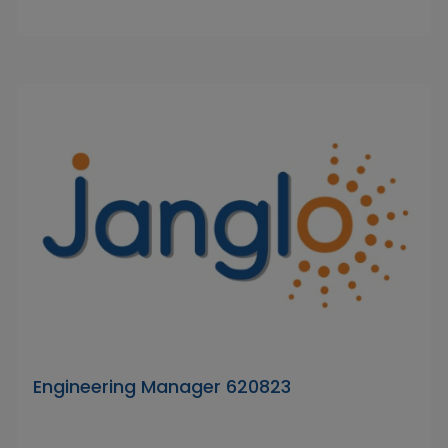
Engineering Manager 620823