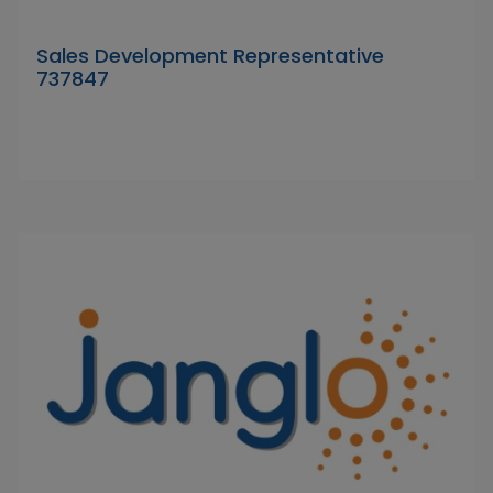
Sales Development Representative
737847