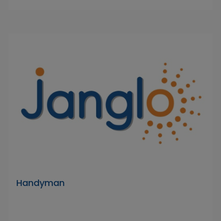
Handyman