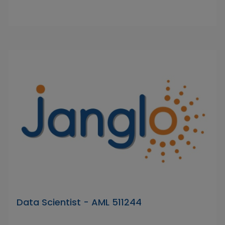
Data Scientist - AML 511244