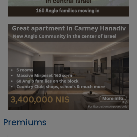
Premiums