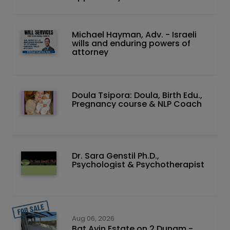
Michael Hayman, Adv. - Israeli
wills and enduring powers of
attorney
Doula Tsipora: Doula, Birth Edu.,
Pregnancy course & NLP Coach
Dr. Sara Genstil Ph.D.,
Psychologist & Psychotherapist
Aug 06, 2026
Bat Ayin Estate on 2 Dunam -