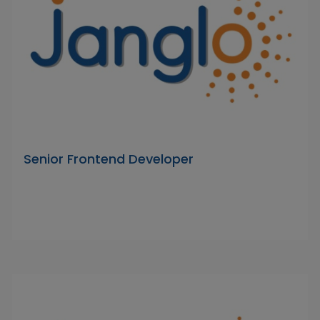
Senior Frontend Developer