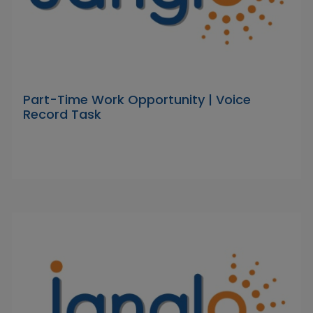
Part-Time Work Opportunity | Voice
Record Task