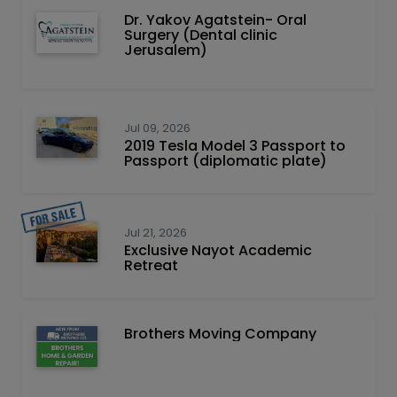
Dr. Yakov Agatstein- Oral
Surgery (Dental clinic
Jerusalem)
Jul 09, 2026
2019 Tesla Model 3 Passport to
Passport (diplomatic plate)
Jul 21, 2026
Exclusive Nayot Academic
Retreat
Brothers Moving Company