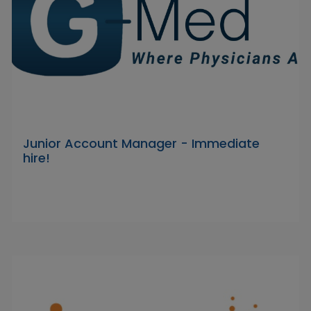
Junior Account Manager - Immediate
hire!