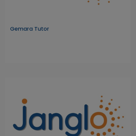
Gemara Tutor