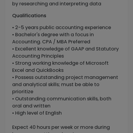
by researching and interpreting data
Qualifications
• 2-5 years public accounting experience
• Bachelor's degree with a focus in
Accounting. CPA / MBA Preferred
• Excellent knowledge of GAAP and Statutory
Accounting Principles
• Strong working knowledge of Microsoft
Excel and QuickBooks
• Possess outstanding project management
and analytical skills; must be able to
prioritize
• Outstanding communication skills, both
oral and written
• High level of English
Expect 40 hours per week or more during