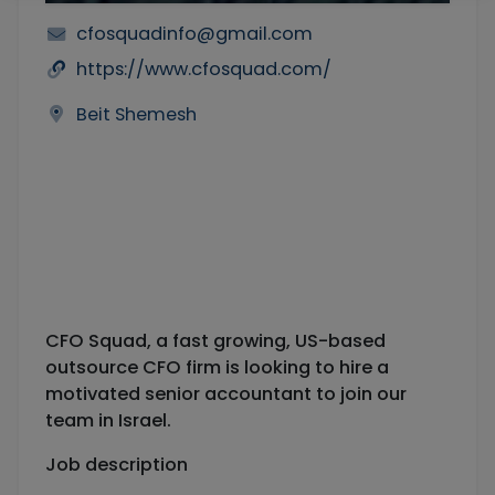
cfosquadinfo@gmail.com
https://www.cfosquad.com/
Beit Shemesh
CFO Squad, a fast growing, US-based
outsource CFO firm is looking to hire a
motivated senior accountant to join our
team in Israel.
Job description