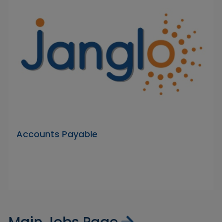
Accounts Payable