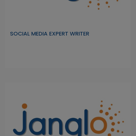
SOCIAL MEDIA EXPERT WRITER