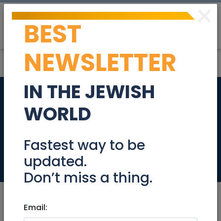
×
BEST
Post
Login
NEWSLETTER
IN THE JEWISH
Senior Accountant
WORLD
(Financial
Reporting)
Fastest way to be
updated.
Jobs
Don’t miss a thing.
Email: