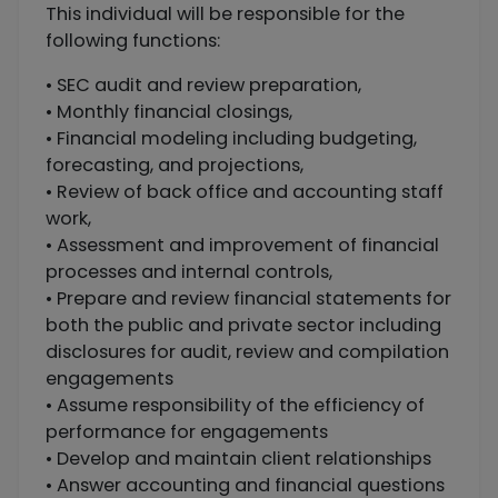
This individual will be responsible for the
following functions:
• SEC audit and review preparation,
• Monthly financial closings,
• Financial modeling including budgeting,
forecasting, and projections,
• Review of back office and accounting staff
work,
• Assessment and improvement of financial
processes and internal controls,
• Prepare and review financial statements for
both the public and private sector including
disclosures for audit, review and compilation
engagements
• Assume responsibility of the efficiency of
performance for engagements
• Develop and maintain client relationships
• Answer accounting and financial questions