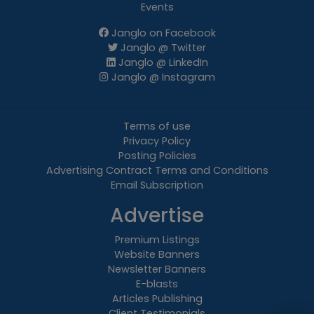
Events
Janglo on Facebook
Janglo @ Twitter
Janglo @ LinkedIn
Janglo @ Instagram
Terms of use
Privacy Policy
Posting Policies
Advertising Contract Terms and Conditions
Email Subscription
Advertise
Premium Listings
Website Banners
Newsletter Banners
E-blasts
Articles Publishing
Client Testimonials