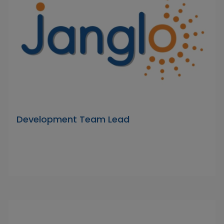
Development Team Lead