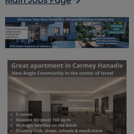
Main Jobs Page