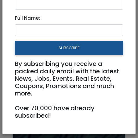
Dec 07, 2022 |
Jobs
|
Accounting/ Finance
|
Beit Shemesh
Full Name:
Senior Accountant (Financial
Reporting)
SUBSCRIBE
Full Time, Work from home
By subscribing you receive a
packed daily email with the latest
News, Jobs, Events, Real Estate,
Coupons, Promotions and much
more.
Over 70,000 have already
subscribed!