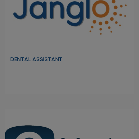
DENTAL ASSISTANT