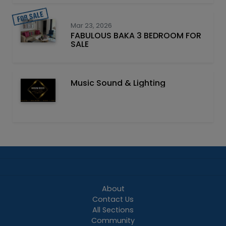
Mar 23, 2026
FABULOUS BAKA 3 BEDROOM FOR
SALE
Music Sound & Lighting
About
Contact Us
All Sections
Community