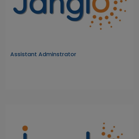
Assistant Adminstrator