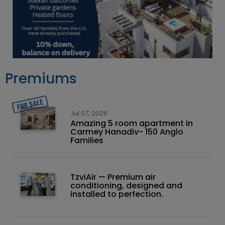
Premiums
Jul 07, 2026
Amazing 5 room apartment in
Carmey Hanadiv- 150 Anglo
Families
TzviAir — Premium air
conditioning, designed and
installed to perfection.