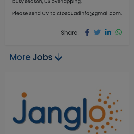
busy season, US overlapping.
Please send CV to
cfosquadinfo@gmail.com
.
Share:
More
Jobs