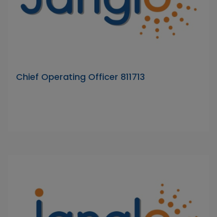
Chief Operating Officer 811713