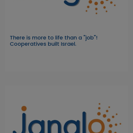
There is more to life than a "job"!
Cooperatives built Israel.