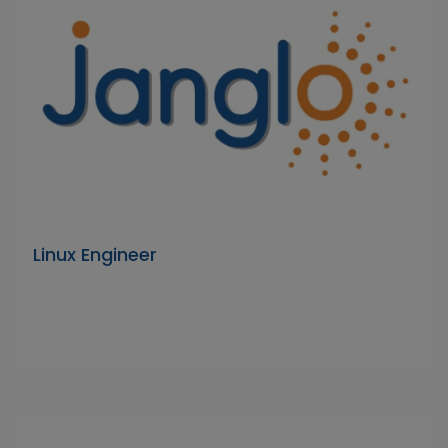
Linux Engineer