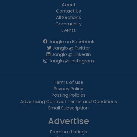
About
Contact Us
All Sections
Community
Events
Janglo on Facebook
Janglo @ Twitter
Janglo @ LinkedIn
Janglo @ Instagram
Terms of use
Privacy Policy
Posting Policies
Advertising Contract Terms and Conditions
Email Subscription
Advertise
Premium Listings