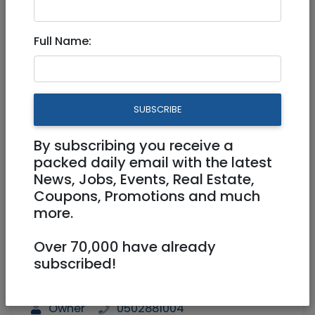
Private Home in the Heart of
Full Name:
Jerusalem
12,000,000 NIS
7 Rooms
SUBSCRIBE
By subscribing you receive a
packed daily email with the latest
News, Jobs, Events, Real Estate,
Coupons, Promotions and much
more.
1
/
17
Over 70,000 have already
subscribed!
211 m²
Shelter room (Mamad)
Owner
0502881004