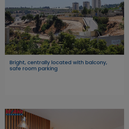
Bright, centrally located with balcony,
safe room parking