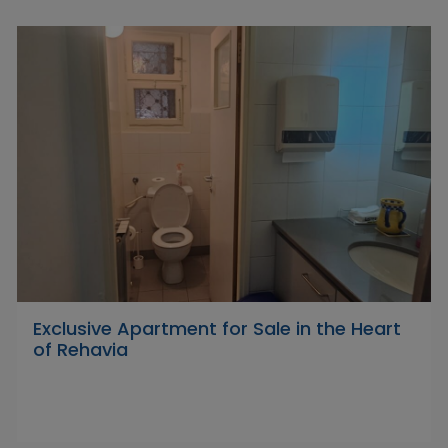
Exclusive Apartment for Sale in the Heart
of Rehavia