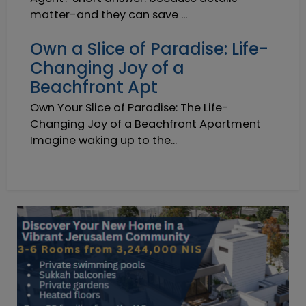
matter-and they can save ...
Own a Slice of Paradise: Life-
Changing Joy of a
Beachfront Apt
Own Your Slice of Paradise: The Life-
Changing Joy of a Beachfront Apartment
Imagine waking up to the...