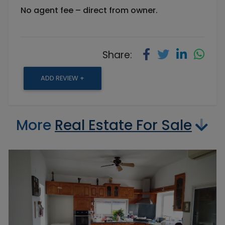
No agent fee – direct from owner.
Share:
ADD REVIEW +
More
Real Estate For Sale