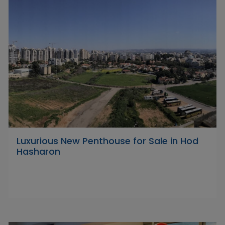
Luxurious New Penthouse for Sale in Hod
Hasharon