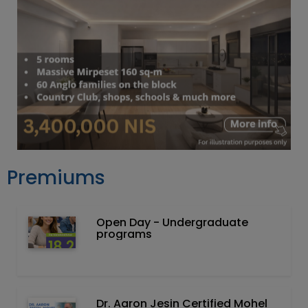
Premiums
Open Day - Undergraduate
programs
Dr. Aaron Jesin Certified Mohel