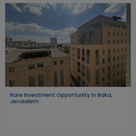
Rare Investment Opportunity in Baka,
Jerusalem