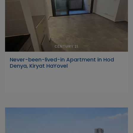
Never-been-lived-in Apartment in Hod
Denya, Kiryat HaYovel