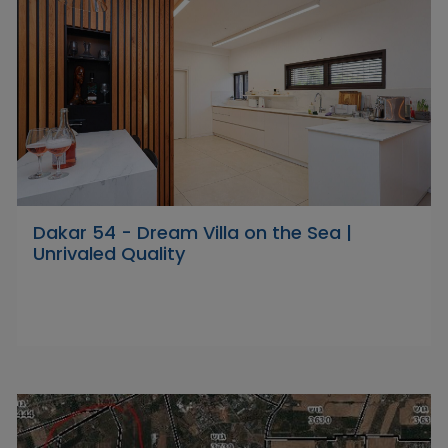
Dakar 54 - Dream Villa on the Sea |
Unrivaled Quality