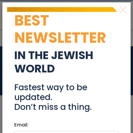
×
BEST
Post
Login
NEWSLETTER
IN THE JEWISH
Private Home in the
WORLD
Heart of Jerusalem
Real Estate For Sale
Fastest way to be
updated.
Don’t miss a thing.
Sep 26, 2025 |
Email:
Real Estate For Sale
|
Houses
|
Jerusalem & Area