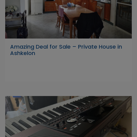
Amazing Deal for Sale – Private House in
Ashkelon