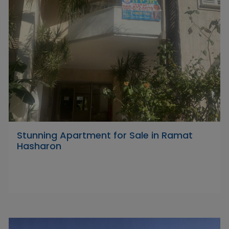
Stunning Apartment for Sale in Ramat
Hasharon