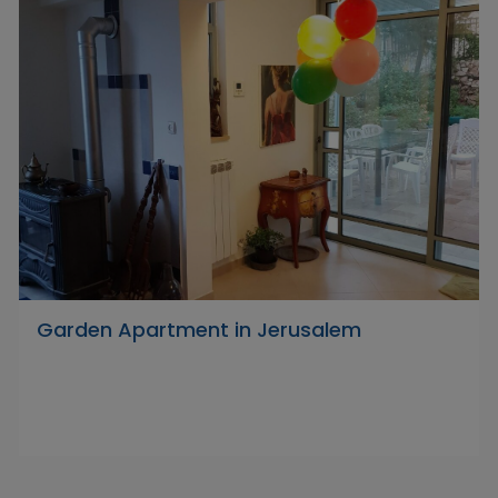
Garden Apartment in Jerusalem