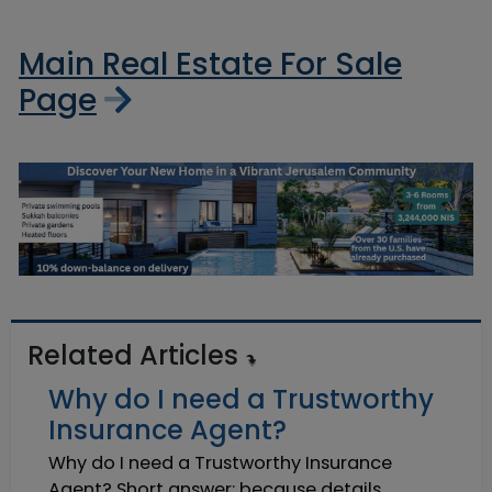
Main Real Estate For Sale
Page
Related Articles
Why do I need a Trustworthy
Insurance Agent?
Why do I need a Trustworthy Insurance
Agent? Short answer: because details