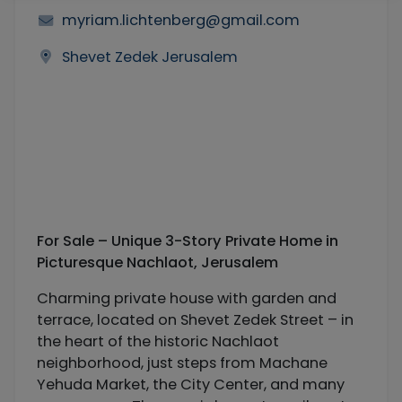
myriam.lichtenberg@gmail.com
Shevet Zedek Jerusalem
For Sale – Unique 3-Story Private Home in
Picturesque Nachlaot, Jerusalem
Charming private house with garden and
terrace, located on Shevet Zedek Street – in
the heart of the historic Nachlaot
neighborhood, just steps from Machane
Yehuda Market, the City Center, and many