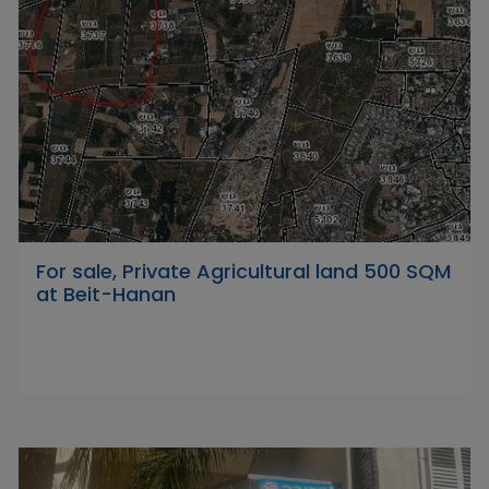
For sale, Private Agricultural land 500 SQM
at Beit-Hanan