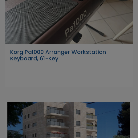
Korg Pa1000 Arranger Workstation
Keyboard, 61-Key