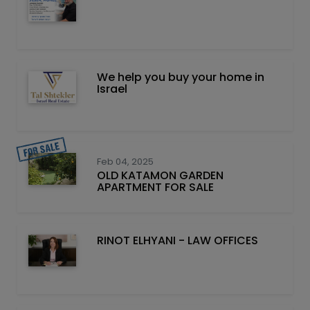
We help you buy your home in
Israel
Feb 04, 2025
OLD KATAMON GARDEN
APARTMENT FOR SALE
RINOT ELHYANI - LAW OFFICES