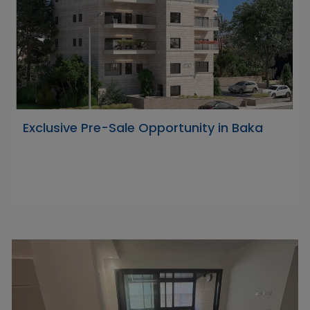
Exclusive Pre-Sale Opportunity in Baka