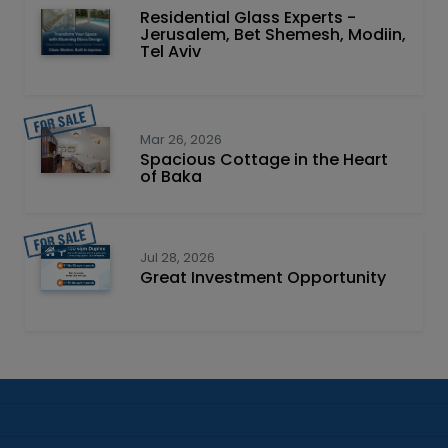
Residential Glass Experts -
Jerusalem, Bet Shemesh, Modiin,
Tel Aviv
Mar 26, 2026
Spacious Cottage in the Heart
of Baka
Jul 28, 2026
Great Investment Opportunity