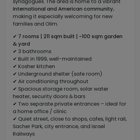
synagogues. The area is home to a vibrant
international and American community
,
making it especially welcoming for new
families and Olim.
✔
7 rooms | 211 sqm built | ~100 sqm garden
& yard
✔ 3 bathrooms
✔ Built in 1999, well-maintained
✔ Kosher kitchen
✔ Underground shelter (safe room)
✔ Air conditioning throughout
✔ Spacious storage room, solar water
heater, security doors & bars
✔ Two separate private entrances – ideal for
a home office / clinic
✔ Quiet street, close to shops, cafes, light rail,
Sacher Park, city entrance, and Israel
Railways