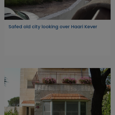
Safed old city looking over Haari Kever