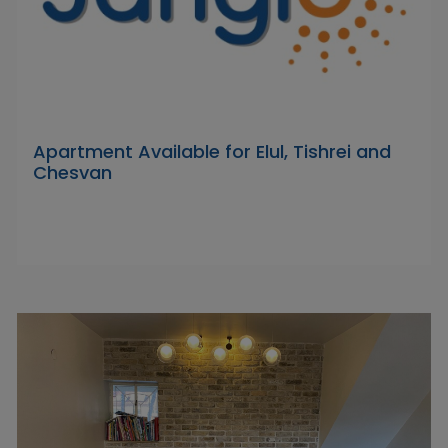
Apartment Available for Elul, Tishrei and
Chesvan