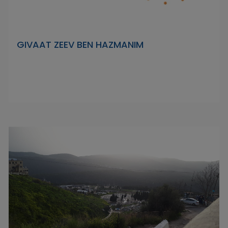
GIVAAT ZEEV BEN HAZMANIM