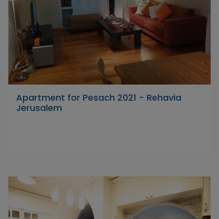
Apartment for Pesach 2021 - Rehavia
Jerusalem