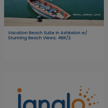
Vacation Beach Suite In Ashkelon w/
Stunning Beach Views; 4BR/2