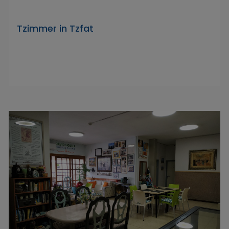
Tzimmer in Tzfat