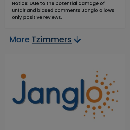
Notice: Due to the potential damage of
unfair and biased comments Janglo allows
only positive reviews.
More
Tzimmers