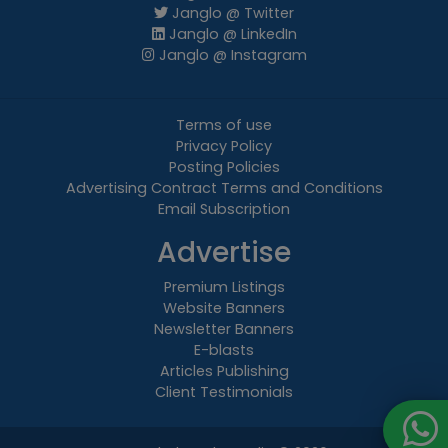
Janglo @ Twitter
Janglo @ LinkedIn
Janglo @ Instagram
Terms of use
Privacy Policy
Posting Policies
Advertising Contract Terms and Conditions
Email Subscription
Advertise
Premium Listings
Website Banners
Newsletter Banners
E-blasts
Articles Publishing
Client Testimonials