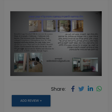
Share:
ADD REVIEW +