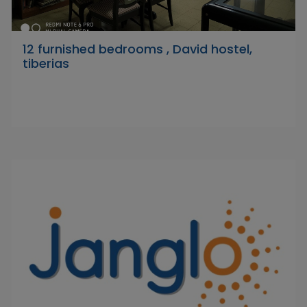
12 furnished bedrooms , David hostel,
tiberias