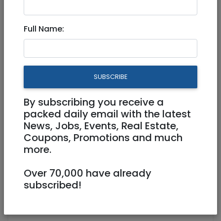
Tzimmers
|
Jerusalem & Area
Full Name:
Beautiful Villa in the heart of
the German Colony
1,200 NIS (couple/night)
SUBSCRIBE
6 Rooms
By subscribing you receive a
WiFi, AC
0525994223
packed daily email with the latest
News, Jobs, Events, Real Estate,
midreshetevo@gmail.com
Coupons, Promotions and much
Jerusalem
more.
Over 70,000 have already
subscribed!