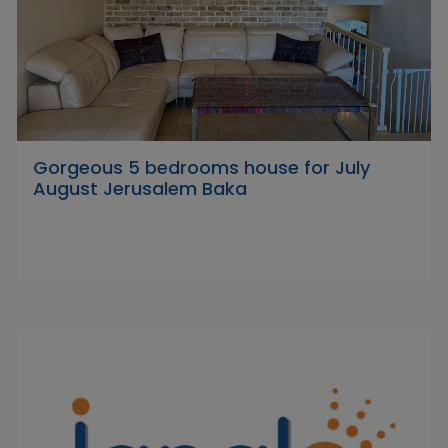
Gorgeous 5 bedrooms house for July
August Jerusalem Baka