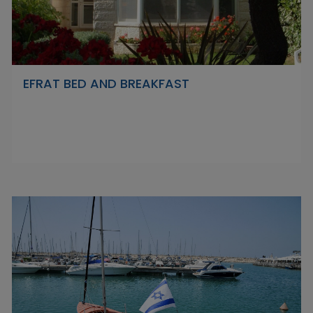
EFRAT BED AND BREAKFAST