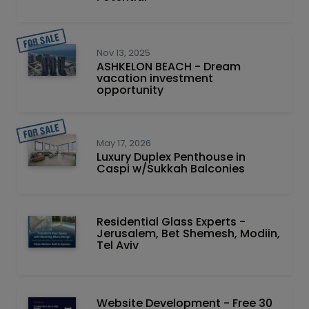
Nov 13, 2025
ASHKELON BEACH - Dream
vacation investment
opportunity
May 17, 2026
Luxury Duplex Penthouse in
Caspi w/Sukkah Balconies
Residential Glass Experts -
Jerusalem, Bet Shemesh, Modiin,
Tel Aviv
Website Development - Free 30