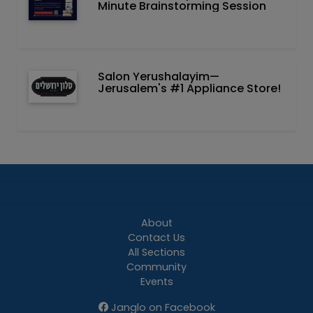
Minute Brainstorming Session
Salon Yerushalayim—
Jerusalem's #1 Appliance Store!
About
Contact Us
All Sections
Community
Events
Janglo on Facebook