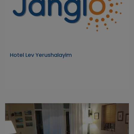
Hotel Lev Yerushalayim