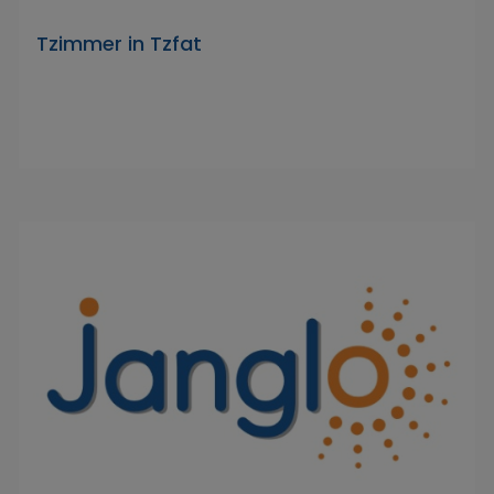
Tzimmer in Tzfat