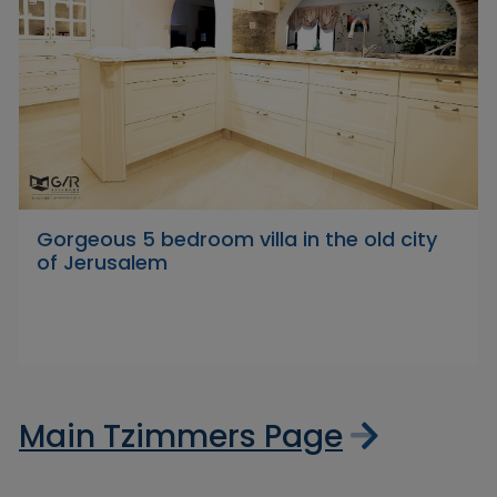
Gorgeous 5 bedroom villa in the old city
of Jerusalem
Main Tzimmers Page