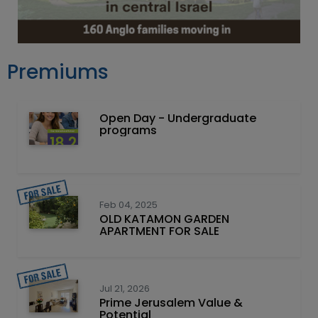
Premiums
Open Day - Undergraduate
programs
Feb 04, 2025
OLD KATAMON GARDEN
APARTMENT FOR SALE
Jul 21, 2026
Prime Jerusalem Value &
Potential