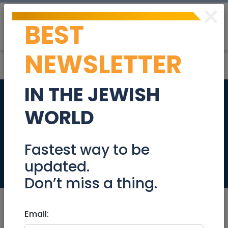
×
BEST
Post
Login
NEWSLETTER
IN THE JEWISH
Beautiful Villa in the
WORLD
heart of the German
Colony
Fastest way to be
updated.
Tzimmers
Don’t miss a thing.
Email: