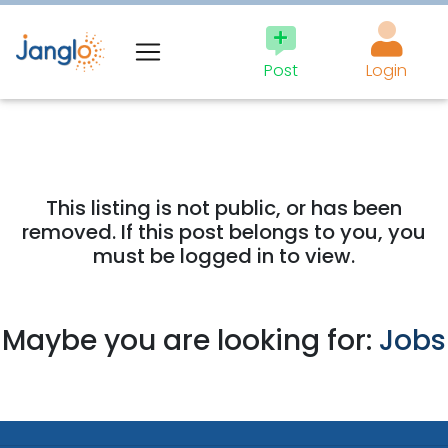
Post
Login
This listing is not public, or has been
removed. If this post belongs to you, you
must be logged in to view.
Maybe you are looking for:
Jobs