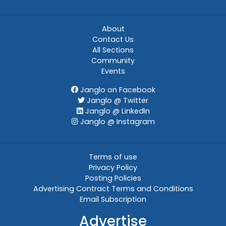
About
Contact Us
All Sections
Community
Events
Janglo on Facebook
Janglo @ Twitter
Janglo @ LinkedIn
Janglo @ Instagram
Terms of use
Privacy Policy
Posting Policies
Advertising Contract Terms and Conditions
Email Subscription
Advertise