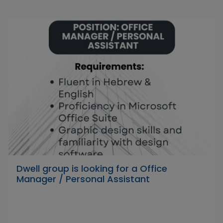
Dwell group is looking for a Office
Manager / Personal Assistant