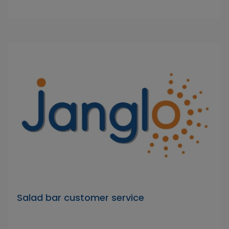
Salad bar customer service