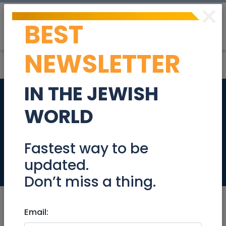
×
BEST
Post
Login
NEWSLETTER
IN THE JEWISH
Baristas - Famous
WORLD
Jerusalem coffee
shop
Fastest way to be
updated.
Jobs
Don’t miss a thing.
Email: