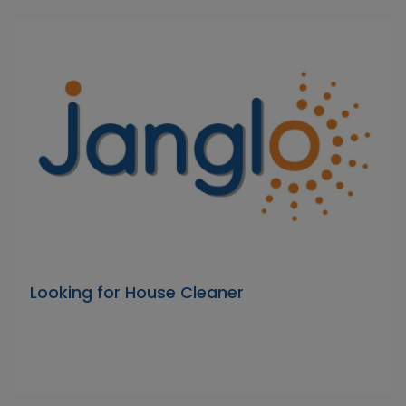
Looking for House Cleaner