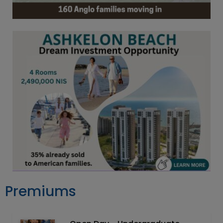
Premiums