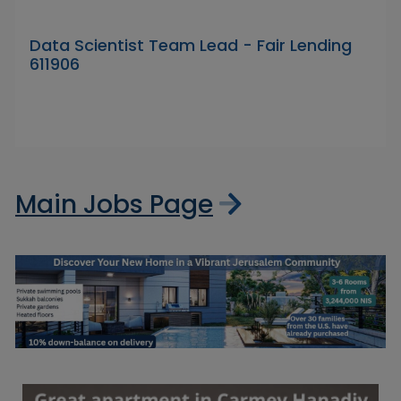
Data Scientist Team Lead - Fair Lending
611906
Main Jobs Page