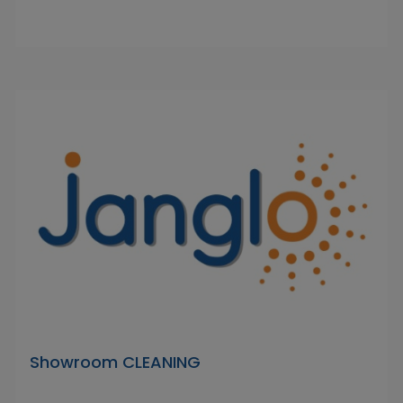
Showroom CLEANING