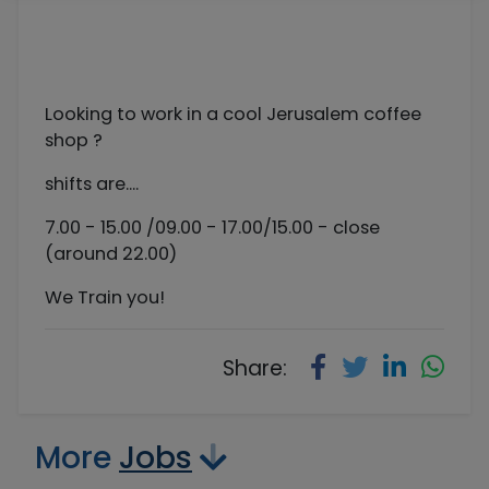
Looking to work in a cool Jerusalem coffee
shop ?
shifts are....
7.00 - 15.00 /09.00 - 17.00/15.00 - close
(around 22.00)
We Train you!
Share:
More
Jobs