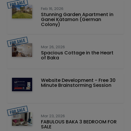
Feb 16, 2026
Stunning Garden Apartment in
Ganei Katamon (German
Colony)
Mar 26, 2026
Spacious Cottage in the Heart
of Baka
Website Development - Free 30
Minute Brainstorming Session
Mar 23, 2026
FABULOUS BAKA 3 BEDROOM FOR
SALE