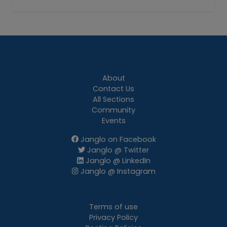
About
Contact Us
All Sections
Community
Events
Janglo on Facebook
Janglo @ Twitter
Janglo @ LinkedIn
Janglo @ Instagram
Terms of use
Privacy Policy