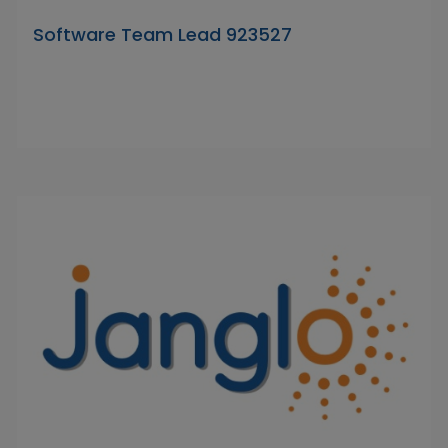
Software Team Lead 923527