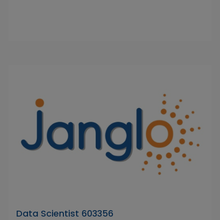
Data Scientist 603356