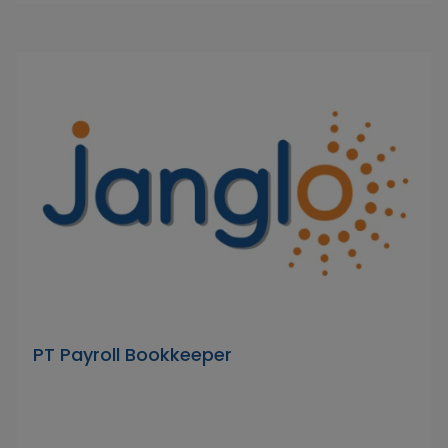
PT Payroll Bookkeeper