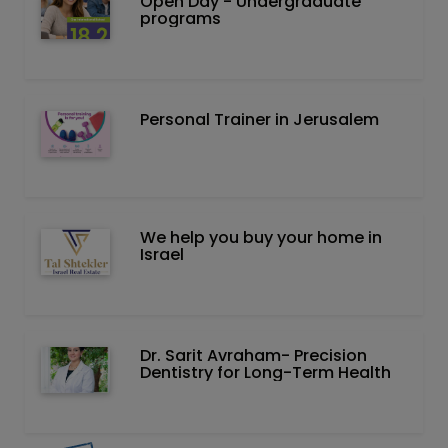
Open Day - Undergraduate
programs
Personal Trainer in Jerusalem
We help you buy your home in
Israel
Dr. Sarit Avraham- Precision
Dentistry for Long-Term Health