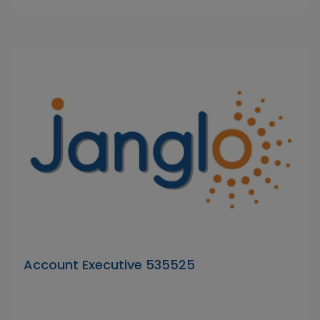
Account Executive 535525