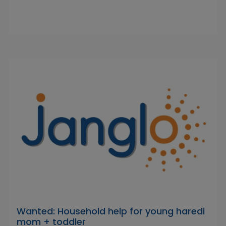
Wanted: Household help for young haredi
mom + toddler