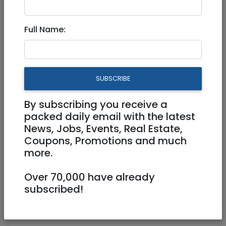
Jul 23, 2024 |
Jobs
|
Food
|
Jerusalem &
Area
Full Name:
Baristas - Famous Jerusalem
coffee shop
SUBSCRIBE
Part Time
By subscribing you receive a
0585080350
packed daily email with the latest
powercoffeeworks@gmail.com
News, Jobs, Events, Real Estate,
Coupons, Promotions and much
https://www.powercoffeeworksjerusale
more.
m.com
111 agripas ירושלים
Over 70,000 have already
subscribed!