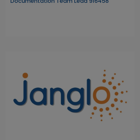
Documentation Team Lead 916458