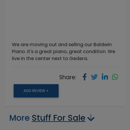
We are moving out and selling our Baldwin
Piano. It's a great piano, great condition. We
live in the center next to Gedera.
Share:
ADD REVIEW +
More
Stuff For Sale