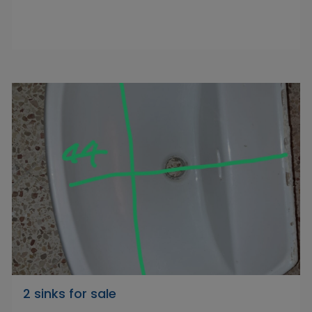
2 sinks for sale