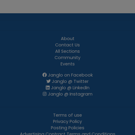
About
Contact Us
All Sections
Community
Events
Janglo on Facebook
Janglo @ Twitter
Janglo @ LinkedIn
Janglo @ Instagram
Terms of use
Privacy Policy
Posting Policies
Advertising Contract Terms and Conditions