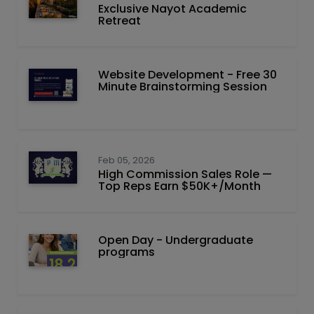
Exclusive Nayot Academic
Retreat
Website Development - Free 30
Minute Brainstorming Session
Feb 05, 2026
High Commission Sales Role —
Top Reps Earn $50K+/Month
Open Day - Undergraduate
programs