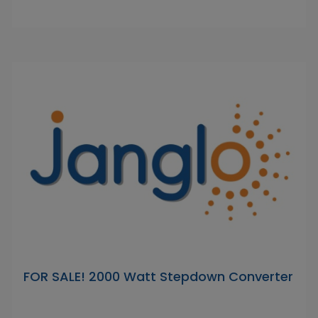
FOR SALE! 2000 Watt Stepdown Converter