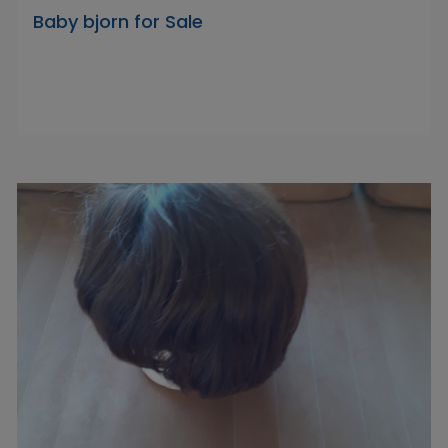
Baby bjorn for Sale