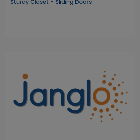
Sturdy Closet - Sliding Doors