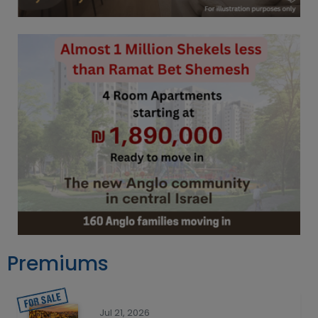
Premiums
Jul 21, 2026