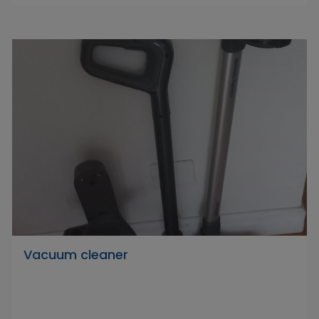
Vacuum cleaner