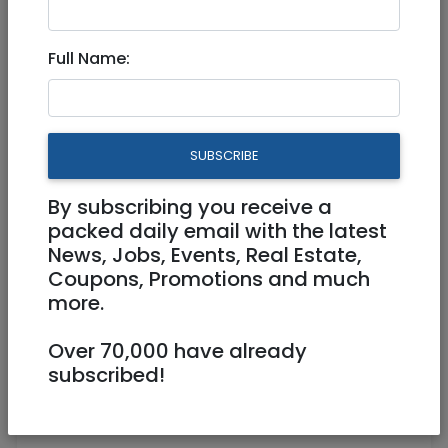
6,100 NIS
Full Name:
SUBSCRIBE
By subscribing you receive a
1
/
3
packed daily email with the latest
News, Jobs, Events, Real Estate,
Coupons, Promotions and much
more.
0526565836
Over 70,000 have already
Oshrit.karity@gmail.com
subscribed!
Hatez Haim