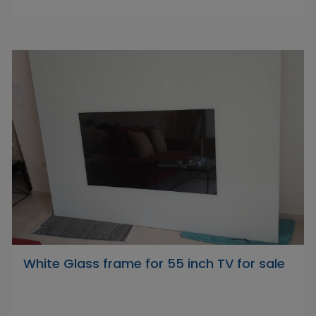
White Glass frame for 55 inch TV for sale