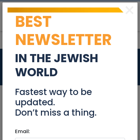
×
BEST
Post
Login
NEWSLETTER
IN THE JEWISH
PIANO
WORLD
Stuff For Sale
Fastest way to be
updated.
Don’t miss a thing.
Mar 30, 2023 |
Stuff For Sale
|
Jerusalem &
Area
Email:
PIANO