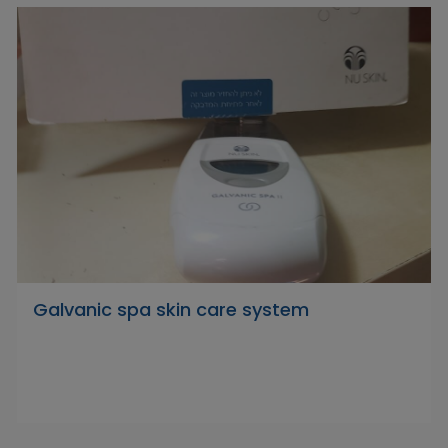
Galvanic spa skin care system