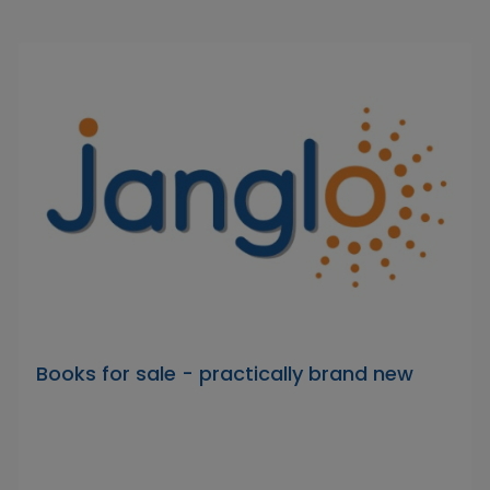
Books for sale - practically brand new