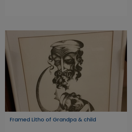
Framed Litho of Grandpa & child