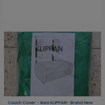
Couch Cover - Ikea KLIPPAN- Brand New