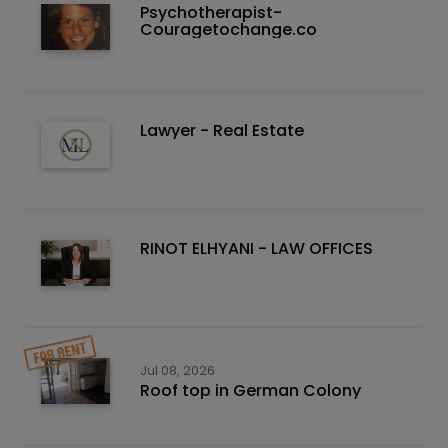
Psychotherapist-
Couragetochange.co
Lawyer - Real Estate
RINOT ELHYANI - LAW OFFICES
Jul 08, 2026
Roof top in German Colony