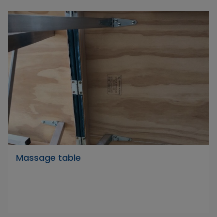
Massage table