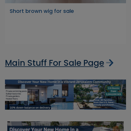
Short brown wig for sale
Main Stuff For Sale Page