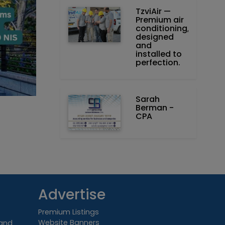
TzviAir —
Premium air
conditioning,
designed
and
installed to
perfection.
Sarah
Berman -
CPA
Advertise
Premium Listings
Website Banners
 and