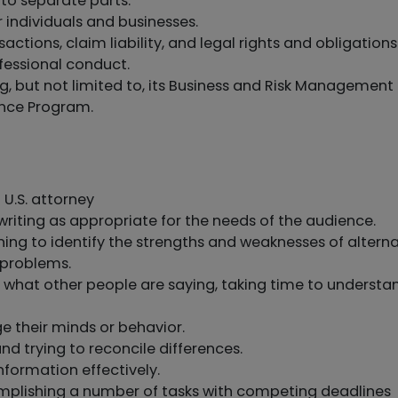
to separate parts.
r individuals and businesses.
ctions, claim liability, and legal rights and obligations
fessional conduct.
ng, but not limited to, its Business and Risk Management
ence Program.
 U.S. attorney
riting as appropriate for the needs of the audience.
oning to identify the strengths and weaknesses of altern
 problems.
to what other people are saying, taking time to understa
e their minds or behavior.
nd trying to reconcile differences.
nformation effectively.
lishing a number of tasks with competing deadlines