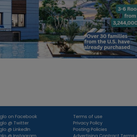
glo on Facebook
Terms of use
lo @ Twitter
Privacy Policy
lo @ LinkedIn
Posting Policies
glo @ Instagram
Advertising Contract Terms