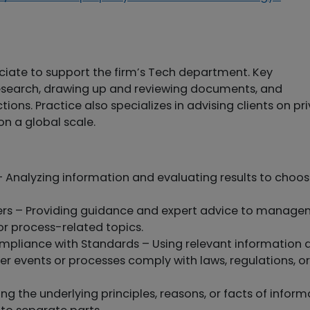
ciate to support the firm’s Tech department. Key
esearch, drawing up and reviewing documents, and
ions. Practice also specializes in advising clients on pr
n a global scale.
 Analyzing information and evaluating results to choos
hers – Providing guidance and expert advice to manag
or process-related topics.
mpliance with Standards – Using relevant information 
r events or processes comply with laws, regulations, or
ng the underlying principles, reasons, or facts of inform