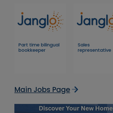
Part time bilingual
Sales
bookkeeper
representative
Main Jobs Page