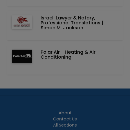
Israeli Lawyer & Notary,
Professional Translations |
Simon M. Jackson
Polar Air - Heating & Air
Conditioning
About
Contact Us
All Sections