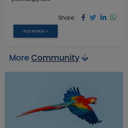
Share:
ADD REVIEW +
More
Community