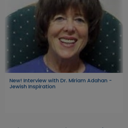
New! Interview with Dr. Miriam Adahan -
Jewish Inspiration