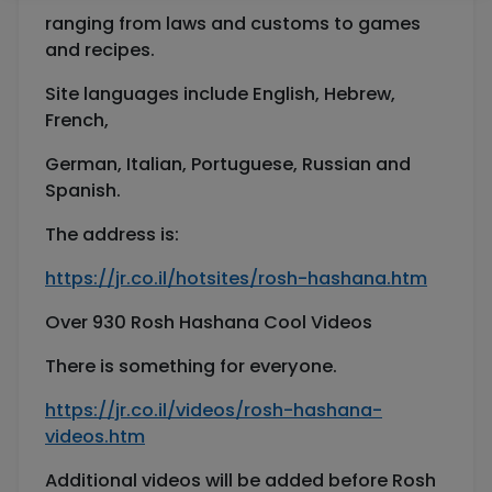
ranging from laws and customs to games
and recipes.
Site languages include English, Hebrew,
French,
German, Italian, Portuguese, Russian and
Spanish.
The address is:
https://jr.co.il/hotsites/rosh-hashana.htm
Over 930 Rosh Hashana Cool Videos
There is something for everyone.
https://jr.co.il/videos/rosh-hashana-
videos.htm
Additional videos will be added before Rosh