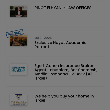
RINOT ELHYANI - LAW OFFICES
Jul 21, 2026
Exclusive Nayot Academic
Retreat
Egert Cohen Insurance Broker
Agent Jerusalem, Bet Shemesh,
Modiin, Raanana, Tel Aviv (All
Israel)
We help you buy your home in
Israel