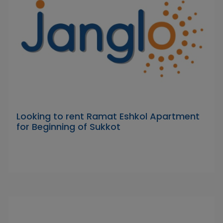
Looking to rent Ramat Eshkol Apartment
for Beginning of Sukkot