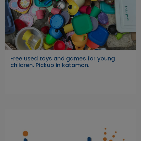
Free used toys and games for young
children. Pickup in katamon.