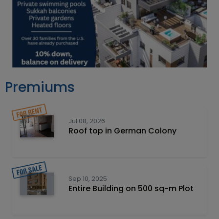
Premiums
Jul 08, 2026
Roof top in German Colony
Sep 10, 2025
Entire Building on 500 sq-m Plot