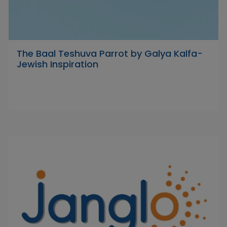
The Baal Teshuva Parrot by Galya Kalfa-
Jewish Inspiration