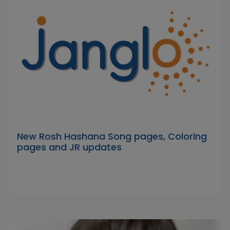
New Rosh Hashana Song pages, Coloring
pages and JR updates