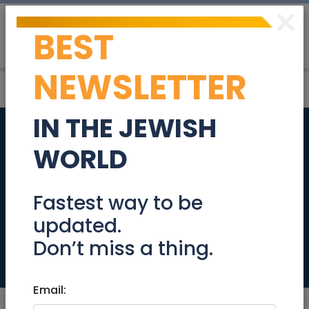
×
BEST
Post
Login
NEWSLETTER
IN THE JEWISH
Educational
WORLD
Resources and Cool
Videos about Rosh
Fastest way to be
updated.
Hashana
Don’t miss a thing.
Community
Email: