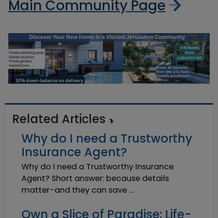
Main Community Page
Related Articles
Why do I need a Trustworthy
Insurance Agent?
Why do I need a Trustworthy Insurance
Agent? Short answer: because details
matter-and they can save ...
Own a Slice of Paradise: Life-