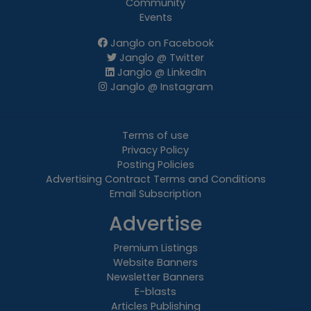
Community
Events
Janglo on Facebook
Janglo @ Twitter
Janglo @ LinkedIn
Janglo @ Instagram
Terms of use
Privacy Policy
Posting Policies
Advertising Contract Terms and Conditions
Email Subscription
Advertise
Premium Listings
Website Banners
Newsletter Banners
E-blasts
Articles Publishing