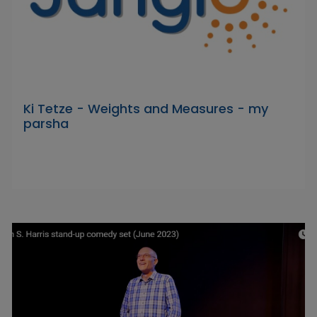
Ki Tetze - Weights and Measures - my
parsha