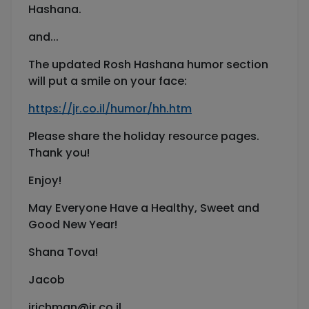
Hashana.
and...
The updated Rosh Hashana humor section
will put a smile on your face:
https://jr.co.il/humor/hh.htm
Please share the holiday resource pages.
Thank you!
Enjoy!
May Everyone Have a Healthy, Sweet and
Good New Year!
Shana Tova!
Jacob
jrichman@jr.co.il