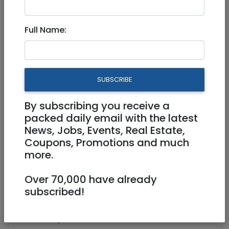
Full Name:
Aug 27, 2023 |
Community
|
Info (Info4U)
|
Jerusalem & Area
Educational Resources and
SUBSCRIBE
Cool Videos about Rosh
Hashana
By subscribing you receive a
packed daily email with the latest
News, Jobs, Events, Real Estate,
Coupons, Promotions and much
Hi Everyone!
more.
Rosh Hashana, the Jewish New Year 5784,
Over 70,000 have already
begins Friday evening, September 15, 2023.
subscribed!
I posted on my website 110 links about Rosh
Hashana,