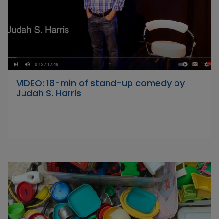
VIDEO: 18-min of stand-up comedy by
Judah S. Harris