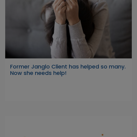
Former Janglo Client has helped so many.
Now she needs help!