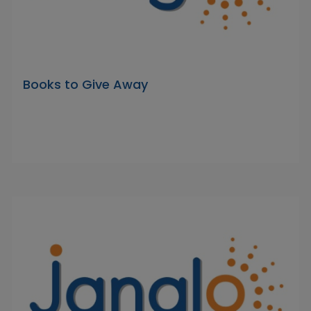
Books to Give Away