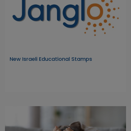
New Israeli Educational Stamps