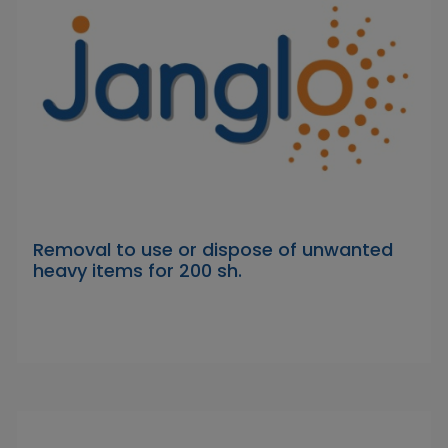
Removal to use or dispose of unwanted
heavy items for 200 sh.