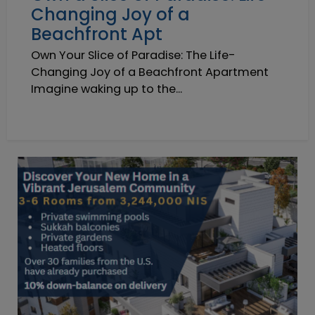
Changing Joy of a
Beachfront Apt
Own Your Slice of Paradise: The Life-
Changing Joy of a Beachfront Apartment
Imagine waking up to the...