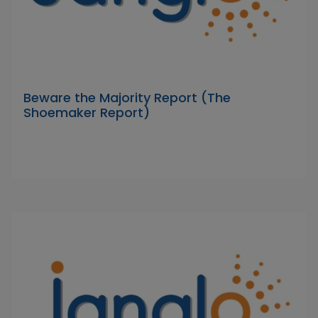
Beware the Majority Report (The
Shoemaker Report)