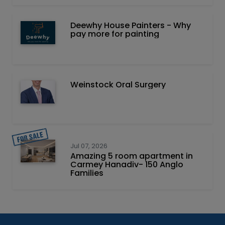
Deewhy House Painters - Why
pay more for painting
Weinstock Oral Surgery
Jul 07, 2026
Amazing 5 room apartment in
Carmey Hanadiv- 150 Anglo
Families