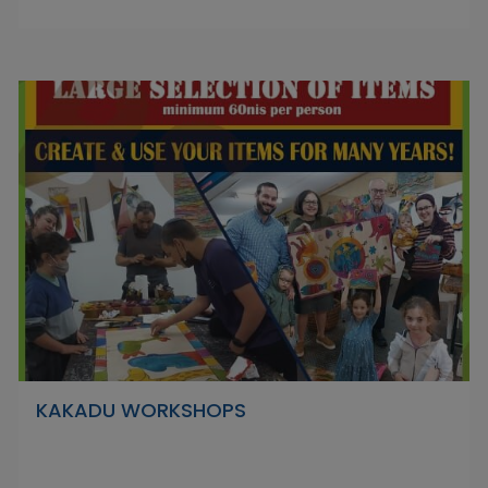
KAKADU WORKSHOPS