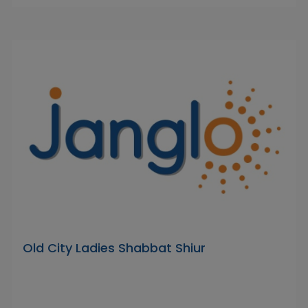
Old City Ladies Shabbat Shiur