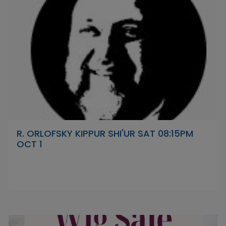
R. ORLOFSKY KIPPUR SHI'UR SAT 08:15PM
OCT 1