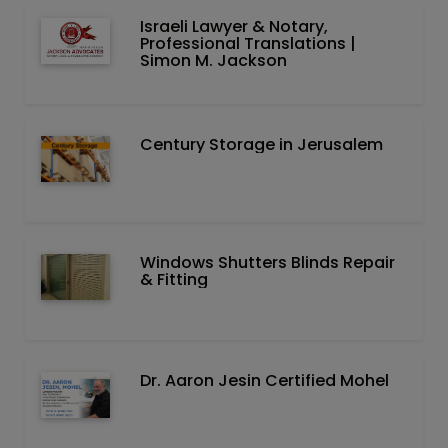
Israeli Lawyer & Notary,
Professional Translations |
Simon M. Jackson
Century Storage in Jerusalem
Windows Shutters Blinds Repair
& Fitting
Dr. Aaron Jesin Certified Mohel