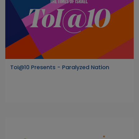
ToI@10 Presents - Paralyzed Nation