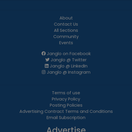
About
Contact Us
All Sections
Community
Events
Janglo on Facebook
Janglo @ Twitter
Janglo @ LinkedIn
Janglo @ Instagram
Terms of use
Privacy Policy
Posting Policies
Advertising Contract Terms and Conditions
Email Subscription
Advertise