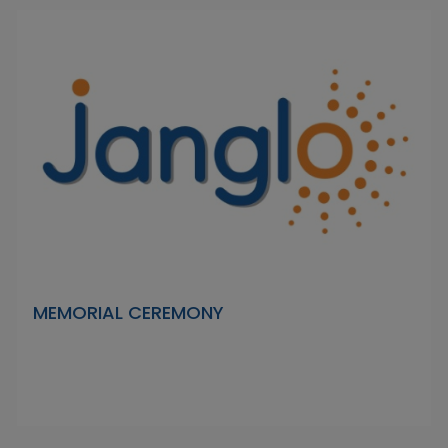
MEMORIAL CEREMONY