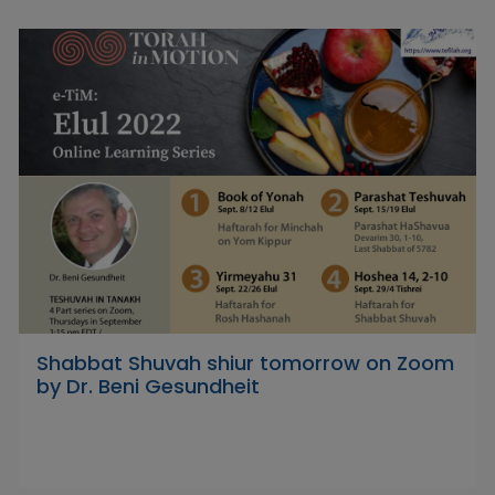
Shabbat Shuvah shiur tomorrow on Zoom
by Dr. Beni Gesundheit