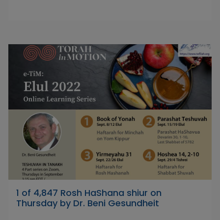
1 of 4,847 Rosh HaShana shiur on
Thursday by Dr. Beni Gesundheit