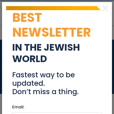
×
BEST
Post
Login
NEWSLETTER
IN THE JEWISH
Can We Redeem
WORLD
Rock'N'Roll? The
Ohrchestra!!!
Fastest way to be
updated.
Events
Don’t miss a thing.
Email: