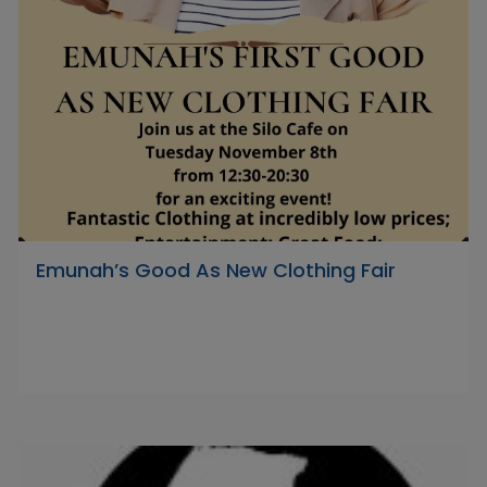
Emunah’s Good As New Clothing Fair