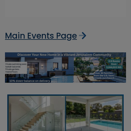
Main Events Page