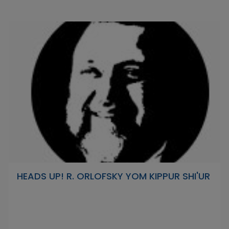
HEADS UP! R. ORLOFSKY YOM KIPPUR SHI'UR