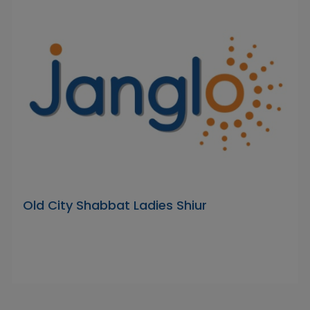
Old City Shabbat Ladies Shiur