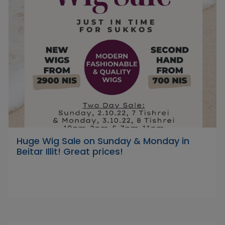
Huge Wig Sale on Sunday & Monday in
Beitar Illit! Great prices!