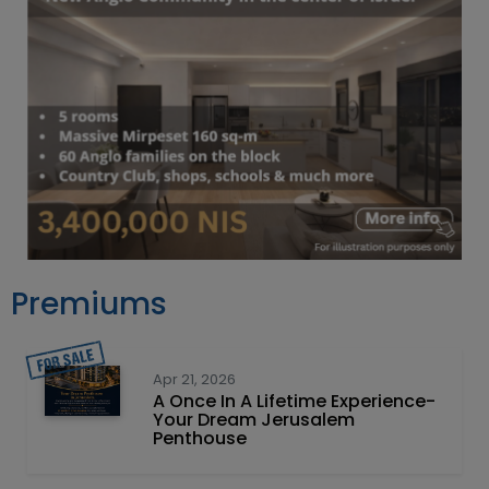
Premiums
Apr 21, 2026
A Once In A Lifetime Experience-
Your Dream Jerusalem
Penthouse