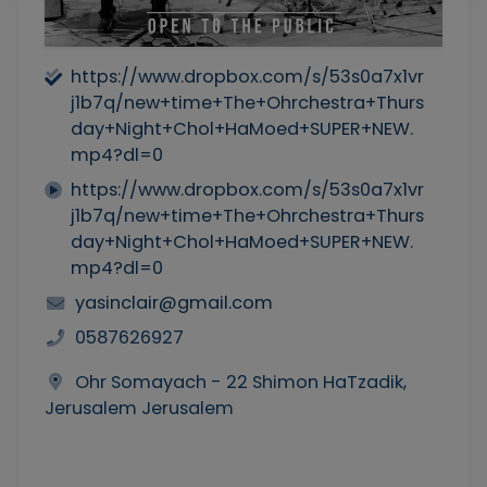
https://www.dropbox.com/s/53s0a7x1vr
j1b7q/new+time+The+Ohrchestra+Thurs
day+Night+Chol+HaMoed+SUPER+NEW.
mp4?dl=0
https://www.dropbox.com/s/53s0a7x1vr
j1b7q/new+time+The+Ohrchestra+Thurs
day+Night+Chol+HaMoed+SUPER+NEW.
mp4?dl=0
yasinclair@gmail.com
0587626927
Ohr Somayach - 22 Shimon HaTzadik,
Jerusalem Jerusalem