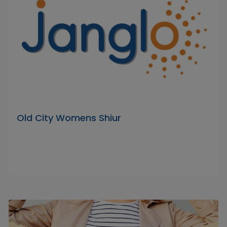
Old City Womens Shiur