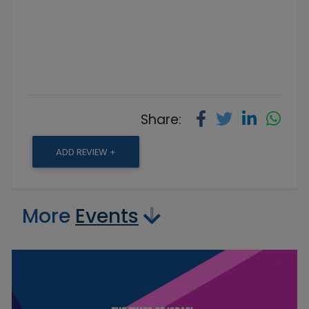
Share:
ADD REVIEW +
More
Events