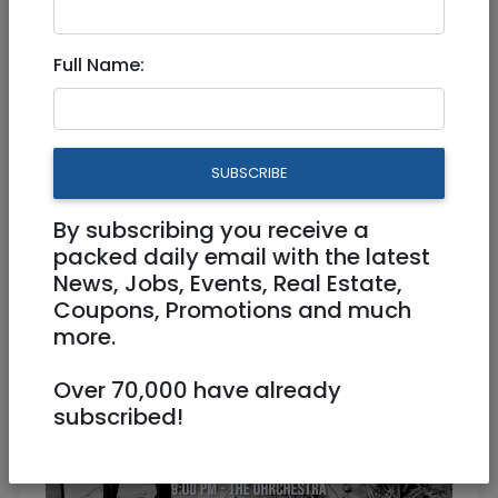
Oct 13, 2022 |
Events
|
Concerts
|
National
Full Name:
Can We Redeem Rock'N'Roll?
The Ohrchestra!!!
Physical
13/10/2022
SUBSCRIBE
13/10/2022
Starts 20:10
By subscribing you receive a
Ends 22:30
packed daily email with the latest
News, Jobs, Events, Real Estate,
Coupons, Promotions and much
more.
Over 70,000 have already
subscribed!