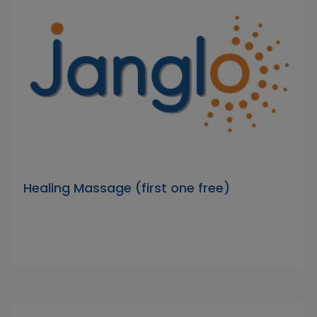
Healing Massage (first one free)