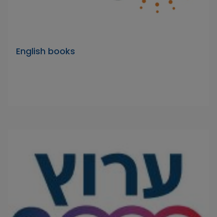
English books