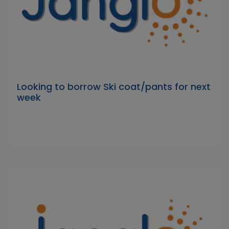
Looking to borrow Ski coat/pants for next
week