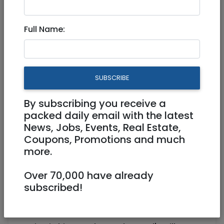
Full Name:
Mar 23, 2023 |
Community
|
Info (Info4U)
|
Jerusalem & Area
Educational Resources, Videos
SUBSCRIBE
and Humor pages for
Passover
By subscribing you receive a
packed daily email with the latest
News, Jobs, Events, Real Estate,
Coupons, Promotions and much
Hi Everyone!
more.
Passover is a Jewish holiday, of Biblical
Over 70,000 have already
origin, marking the
subscribed!
birth of the Jews as a people and their
emergence as a unique