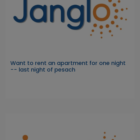
Want to rent an apartment for one night
-- last night of pesach