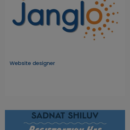
Website designer