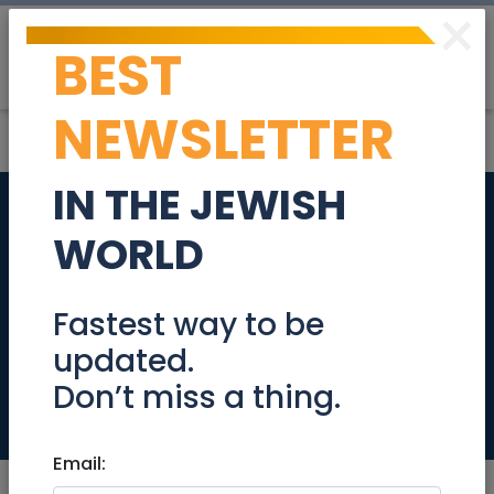
×
BEST
Post
Login
NEWSLETTER
IN THE JEWISH
Educational
WORLD
Resources, Videos
and Humor pages
Fastest way to be
updated.
for Passover
Don’t miss a thing.
Community
Email: