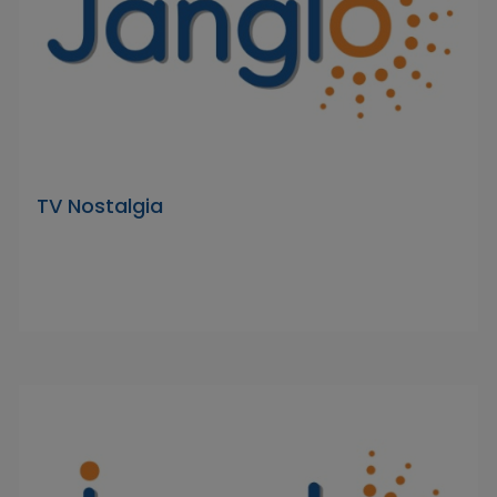
TV Nostalgia