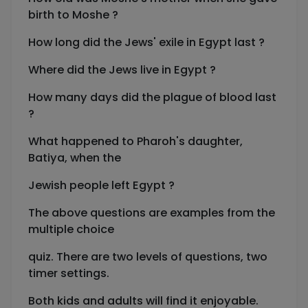
birth to Moshe ?
How long did the Jews' exile in Egypt last ?
Where did the Jews live in Egypt ?
How many days did the plague of blood last
?
What happened to Pharoh's daughter,
Batiya, when the
Jewish people left Egypt ?
The above questions are examples from the
multiple choice
quiz. There are two levels of questions, two
timer settings.
Both kids and adults will find it enjoyable.