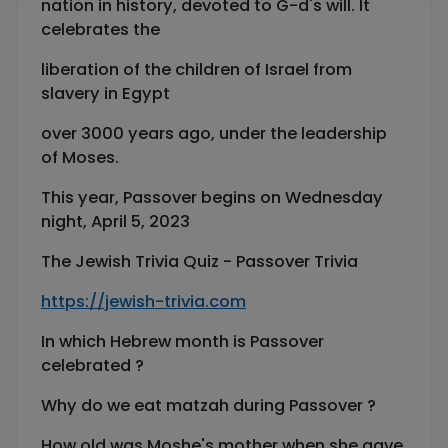
nation in history, devoted to G-d's will. It
celebrates the
liberation of the children of Israel from
slavery in Egypt
over 3000 years ago, under the leadership
of Moses.
This year, Passover begins on Wednesday
night, April 5, 2023
The Jewish Trivia Quiz - Passover Trivia
https://jewish-trivia.com
In which Hebrew month is Passover
celebrated ?
Why do we eat matzah during Passover ?
How old was Moshe's mother when she gave