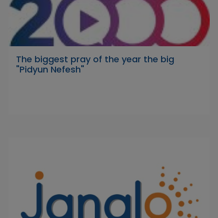
The biggest pray of the year the big
"Pidyun Nefesh"