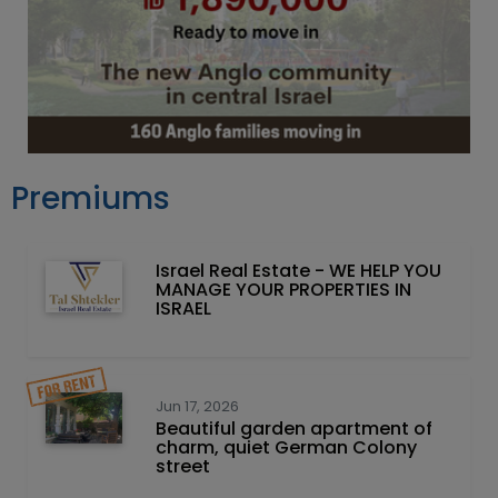
Premiums
Israel Real Estate - WE HELP YOU
MANAGE YOUR PROPERTIES IN
ISRAEL
Jun 17, 2026
Beautiful garden apartment of
charm, quiet German Colony
street