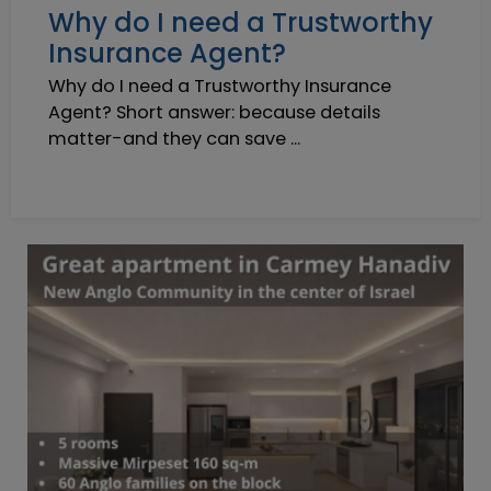
Why do I need a Trustworthy
Insurance Agent?
Why do I need a Trustworthy Insurance
Agent? Short answer: because details
matter-and they can save ...