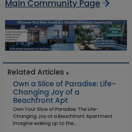
Main Community Page
Related Articles
Own a Slice of Paradise: Life-
Changing Joy of a
Beachfront Apt
Own Your Slice of Paradise: The Life-
Changing Joy of a Beachfront Apartment
Imagine waking up to the...