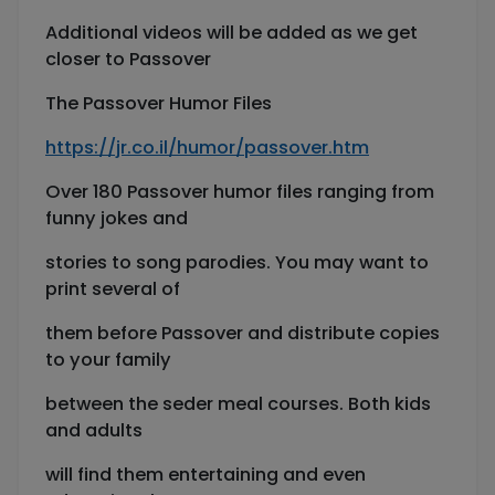
Additional videos will be added as we get
closer to Passover
The Passover Humor Files
https://jr.co.il/humor/passover.htm
Over 180 Passover humor files ranging from
funny jokes and
stories to song parodies. You may want to
print several of
them before Passover and distribute copies
to your family
between the seder meal courses. Both kids
and adults
will find them entertaining and even