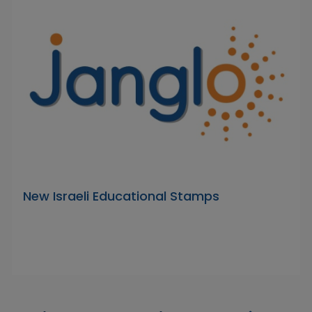
New Israeli Educational Stamps