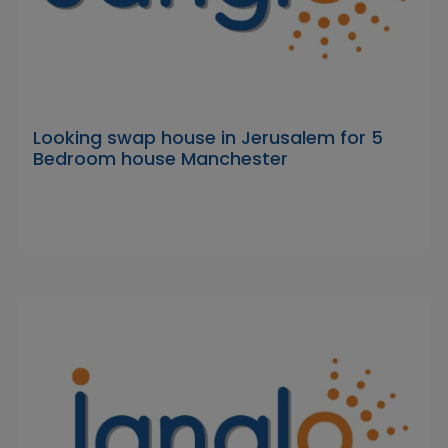
Looking swap house in Jerusalem for 5
Bedroom house Manchester