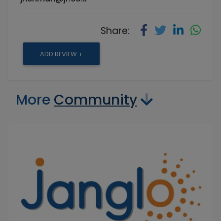
Share:
ADD REVIEW +
More
Community