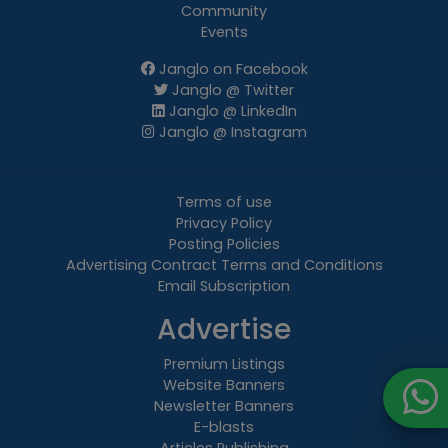
Community
Events
Janglo on Facebook
Janglo @ Twitter
Janglo @ LinkedIn
Janglo @ Instagram
Terms of use
Privacy Policy
Posting Policies
Advertising Contract Terms and Conditions
Email Subscription
Advertise
Premium Listings
Website Banners
Newsletter Banners
E-blasts