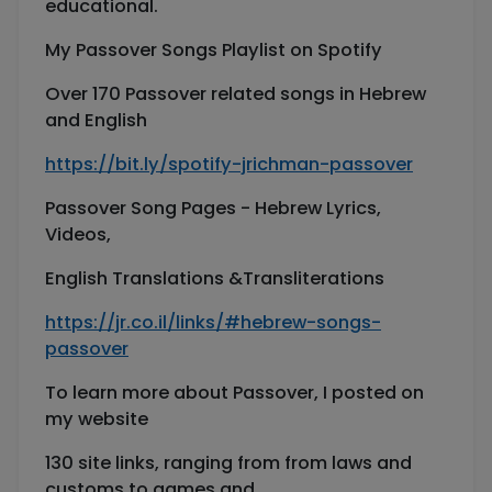
educational.
My Passover Songs Playlist on Spotify
Over 170 Passover related songs in Hebrew
and English
https://bit.ly/spotify-jrichman-passover
Passover Song Pages - Hebrew Lyrics,
Videos,
English Translations &Transliterations
https://jr.co.il/links/#hebrew-songs-
passover
To learn more about Passover, I posted on
my website
130 site links, ranging from from laws and
customs to games and