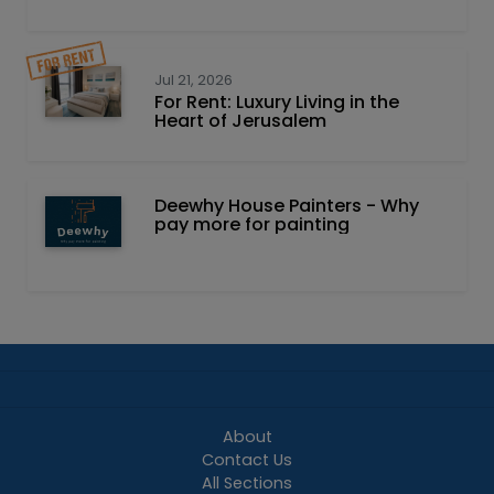
Jul 21, 2026
For Rent: Luxury Living in the
Heart of Jerusalem
Deewhy House Painters - Why
pay more for painting
About
Contact Us
All Sections