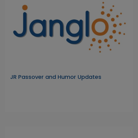
JR Passover and Humor Updates