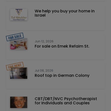
We help you buy your home in
Israel
Jun 12, 2026
For sale on Emek Refaim St.
Jul 08, 2026
Roof top in German Colony
CBT/DBT/NVC Psychotherapist
for Individuals and Couples