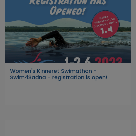
Women's Kinneret Swimathon -
Swim4Sadna - registration is open!