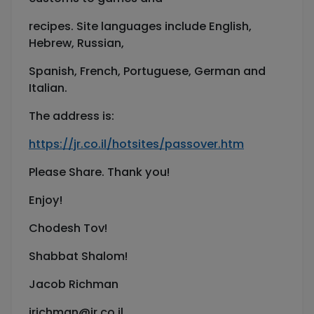
recipes. Site languages include English,
Hebrew, Russian,
Spanish, French, Portuguese, German and
Italian.
The address is:
https://jr.co.il/hotsites/passover.htm
Please Share. Thank you!
Enjoy!
Chodesh Tov!
Shabbat Shalom!
Jacob Richman
jrichman@jr.co.il