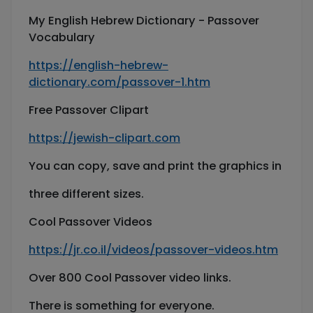
My English Hebrew Dictionary - Passover
Vocabulary
https://english-hebrew-
dictionary.com/passover-1.htm
Free Passover Clipart
https://jewish-clipart.com
You can copy, save and print the graphics in
three different sizes.
Cool Passover Videos
https://jr.co.il/videos/passover-videos.htm
Over 800 Cool Passover video links.
There is something for everyone.