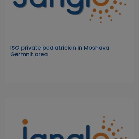
ISO private pediatrician in Moshava
Germnit area