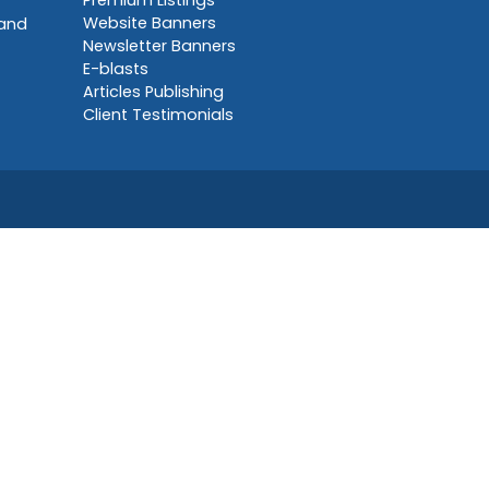
Premium Listings
Website Banners
 and
Newsletter Banners
E-blasts
Articles Publishing
Client Testimonials