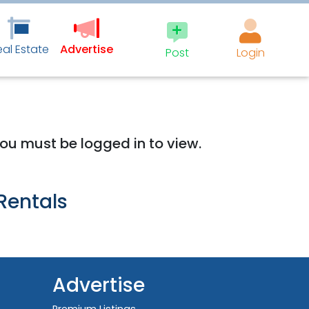
eal Estate
Advertise
Post
Login
 you must be logged in to view.
Rentals
Advertise