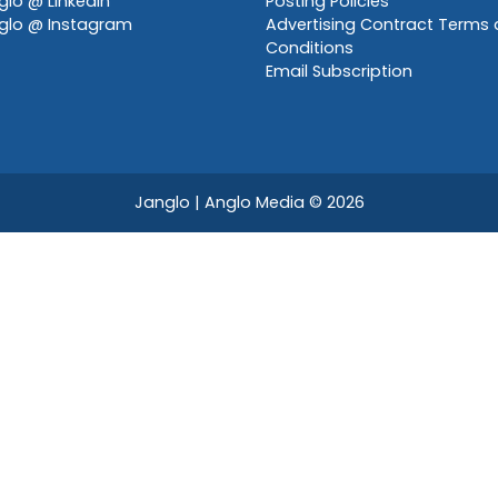
lo @ LinkedIn
Posting Policies
glo @ Instagram
Advertising Contract Terms
Conditions
Email Subscription
Janglo | Anglo Media
© 2026