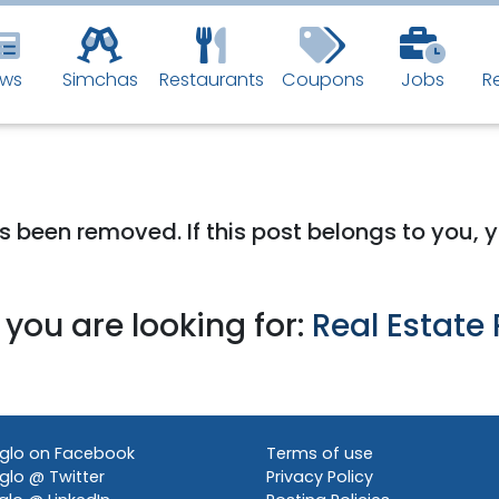
ws
Simchas
Restaurants
Coupons
Jobs
R
 has been removed. If this post belongs to you,
you are looking for:
Real Estate 
glo on Facebook
Terms of use
lo @ Twitter
Privacy Policy