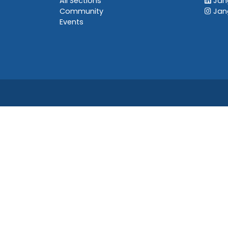
All Sections
Jang
Community
Jan
Events