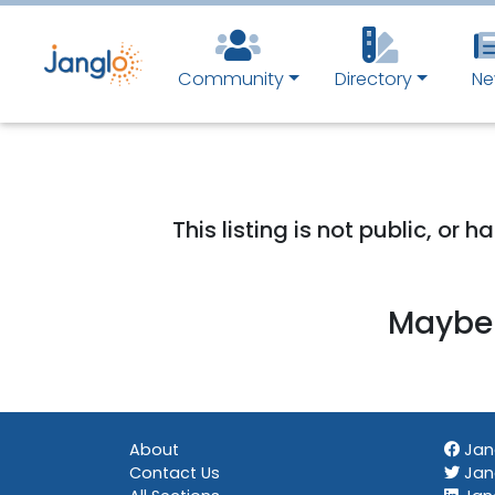
Community
Directory
Ne
This listing is not public, or
Maybe 
About
Jan
Contact Us
Jang