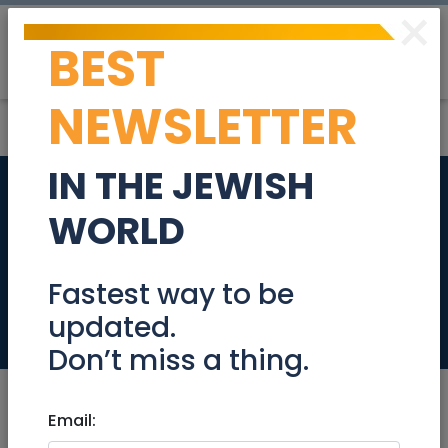
×
BEST
Post
Login
NEWSLETTER
IN THE JEWISH
Women's Kabbalah
WORLD
and Self-Healing 5-
week workshop
Fastest way to be
updated.
Events
Don’t miss a thing.
Email: