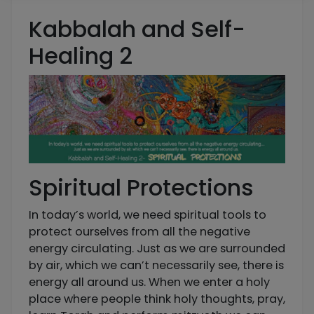
Kabbalah and Self-
Healing 2
Spiritual Protections
In today’s world, we need spiritual tools to
protect ourselves from all the negative
energy circulating. Just as we are surrounded
by air, which we can’t necessarily see, there is
energy all around us. When we enter a holy
place where people think holy thoughts, pray,