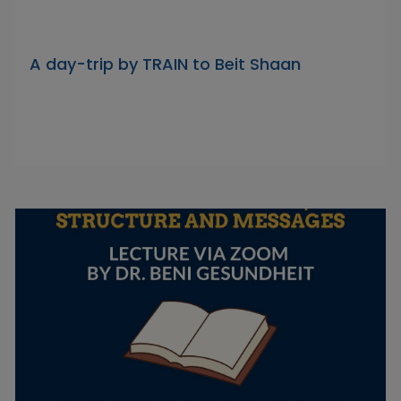
A day-trip by TRAIN to Beit Shaan