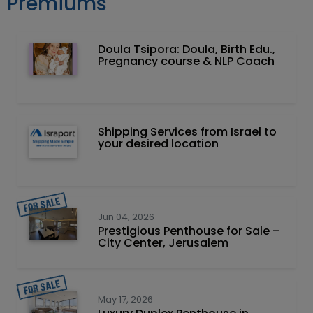
Premiums
Doula Tsipora: Doula, Birth Edu.,
Pregnancy course & NLP Coach
Shipping Services from Israel to
your desired location
Jun 04, 2026
Prestigious Penthouse for Sale –
City Center, Jerusalem
May 17, 2026