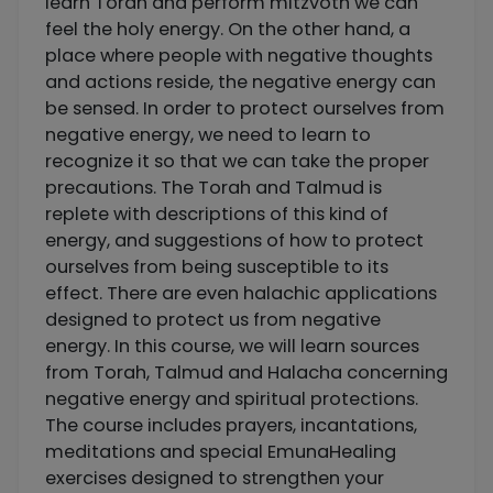
learn Torah and perform mitzvoth we can
feel the holy energy. On the other hand, a
place where people with negative thoughts
and actions reside, the negative energy can
be sensed. In order to protect ourselves from
negative energy, we need to learn to
recognize it so that we can take the proper
precautions. The Torah and Talmud is
replete with descriptions of this kind of
energy, and suggestions of how to protect
ourselves from being susceptible to its
effect. There are even halachic applications
designed to protect us from negative
energy. In this course, we will learn sources
from Torah, Talmud and Halacha concerning
negative energy and spiritual protections.
The course includes prayers, incantations,
meditations and special EmunaHealing
exercises designed to strengthen your