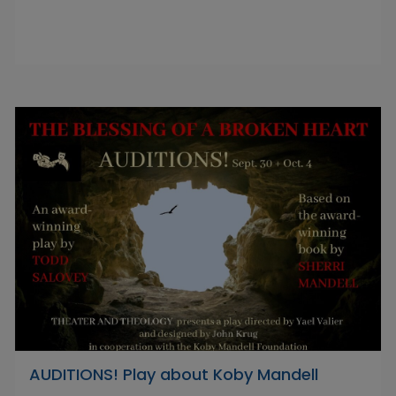
AUDITIONS! Play about Koby Mandell