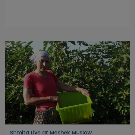
Shmita Live at Meshek Muslow