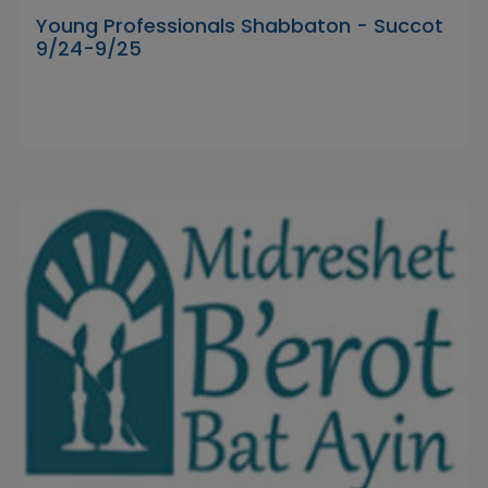
Young Professionals Shabbaton - Succot
9/24-9/25