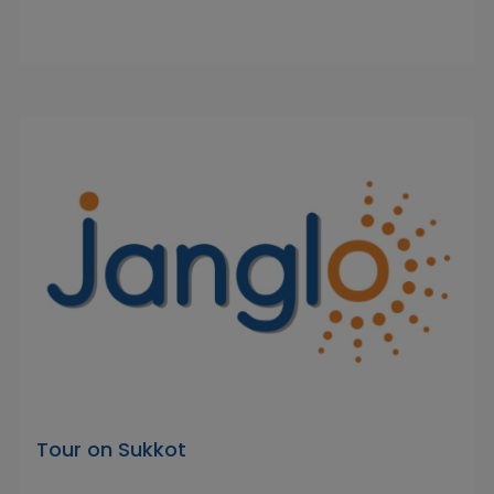
Tour on Sukkot