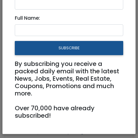
Sep 24, 2021 |
Events
|
Lessons
|
Shiurei Torah
|
Jerusalem & Area
|
Efrat / Gush
Full Name:
Women's Kabbalah and Self-
Healing 5-week workshop
SUBSCRIBE
Virtual (Zoom, FB, Youtube, etc)
By subscribing you receive a
03/10/2021
31/10/2021
packed daily email with the latest
Starts 19:00
Ends 20:00
News, Jobs, Events, Real Estate,
350 NIS
Coupons, Promotions and much
more.
https://www.berotbatayin.org/emunah
ealing/
Over 70,000 have already
https://www.berotbatayin.org/retreat-
subscribed!
programs/
office@berotbatayin.org