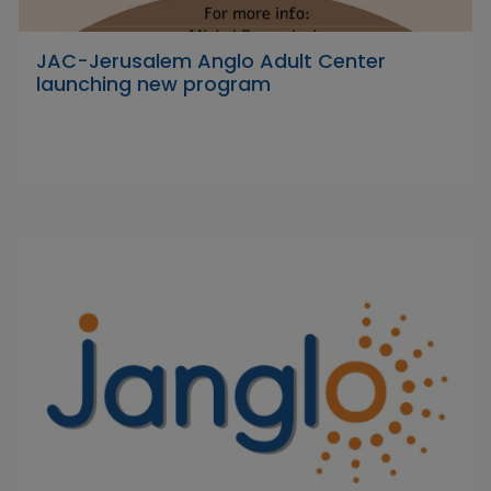
JAC-Jerusalem Anglo Adult Center
launching new program