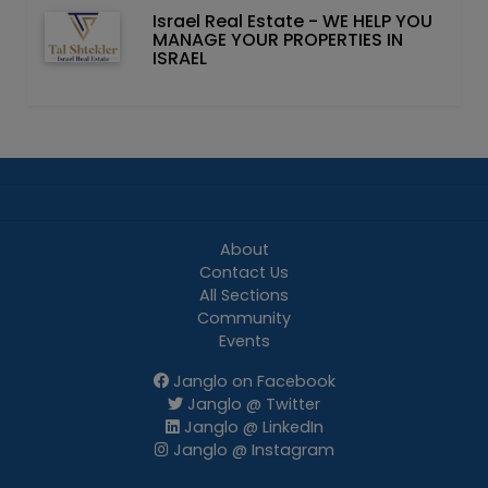
Israel Real Estate - WE HELP YOU
MANAGE YOUR PROPERTIES IN
ISRAEL
About
Contact Us
All Sections
Community
Events
Janglo on Facebook
Janglo @ Twitter
Janglo @ LinkedIn
Janglo @ Instagram