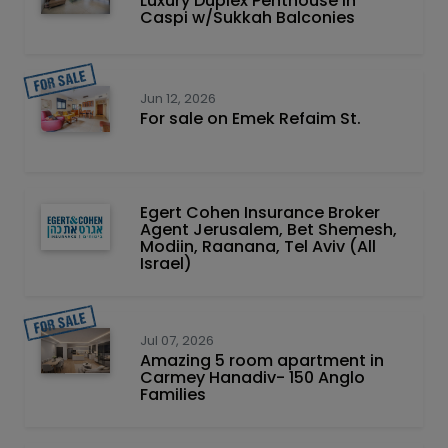
Luxury Duplex Penthouse in
Caspi w/Sukkah Balconies
Jun 12, 2026
For sale on Emek Refaim St.
Egert Cohen Insurance Broker
Agent Jerusalem, Bet Shemesh,
Modiin, Raanana, Tel Aviv (All
Israel)
Jul 07, 2026
Amazing 5 room apartment in
Carmey Hanadiv- 150 Anglo
Families