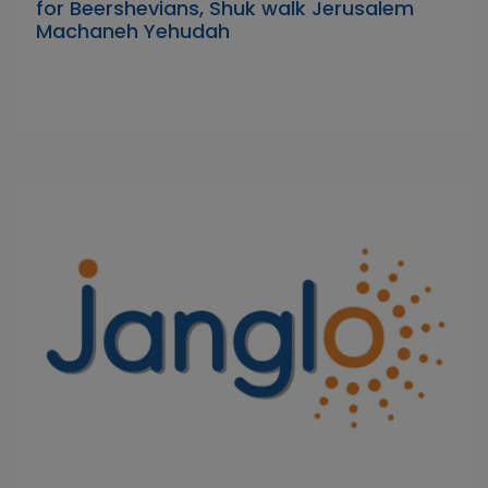
for Beershevians, Shuk walk Jerusalem
Machaneh Yehudah