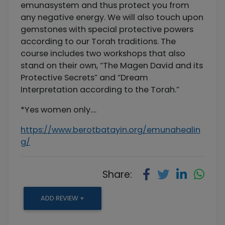
emunasystem and thus protect you from
any negative energy. We will also touch upon
gemstones with special protective powers
according to our Torah traditions. The
course includes two workshops that also
stand on their own, “The Magen David and its
Protective Secrets” and “Dream
Interpretation according to the Torah.”
*Yes women only....
https://www.berotbatayin.org/emunahealin
g/
Share:
ADD REVIEW +