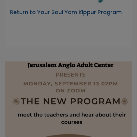
Return to Your Soul Yom Kippur Program