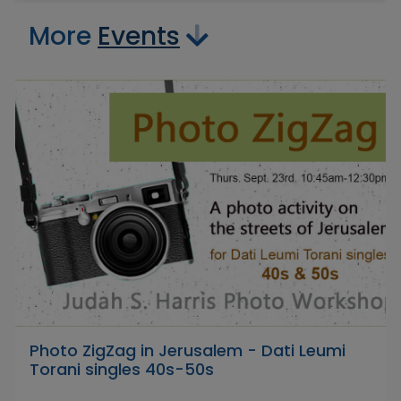
More
Events
Photo ZigZag in Jerusalem - Dati Leumi
Torani singles 40s-50s