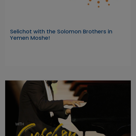
Selichot with the Solomon Brothers in
Yemen Moshe!