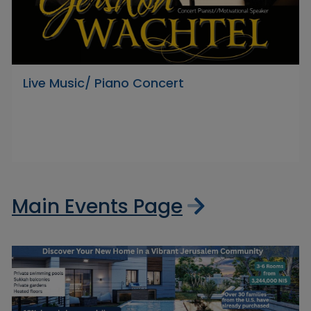
Live Music/ Piano Concert
Main Events Page