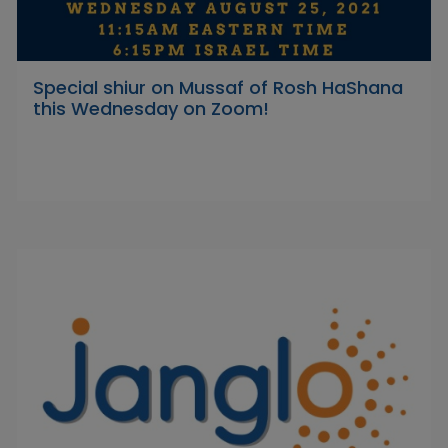
Special shiur on Mussaf of Rosh HaShana
this Wednesday on Zoom!