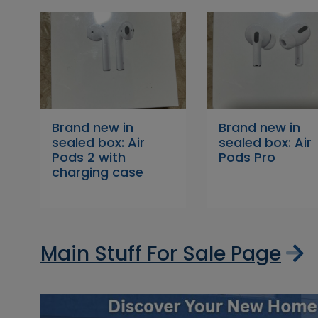
Brand new in
Brand new in
sealed box: Air
sealed box: Air
Pods 2 with
Pods Pro
charging case
Main Stuff For Sale Page