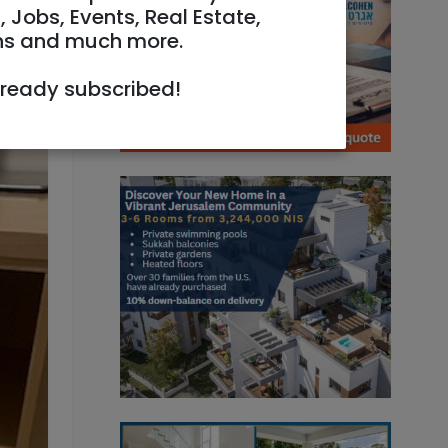
, Jobs, Events, Real Estate,
ns and much more.
lready subscribed!