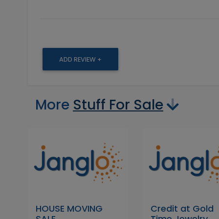
ADD REVIEW +
More
Stuff For Sale
HOUSE MOVING
Credit at Gold
SALE
Time Jewelry