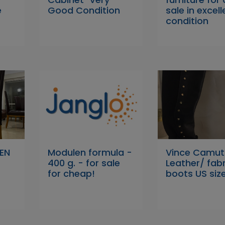
e
Good Condition
sale in excell
condition
EN
Modulen formula -
Vince Camu
400 g. - for sale
Leather/ fabr
for cheap!
boots US size