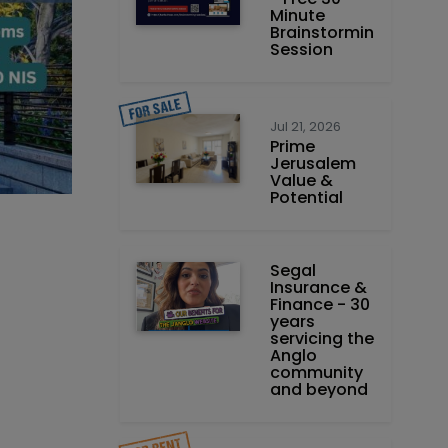
Minute
Brainstorming
Session
Jul 21, 2026
Prime
Jerusalem
Value &
Potential
Segal
Insurance &
Finance - 30
years
servicing the
Anglo
community
and beyond