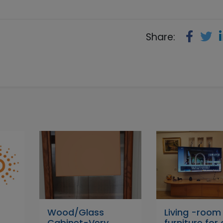
Share:
Wood/Glass
Living -room
Cabinet-Very
furniture for