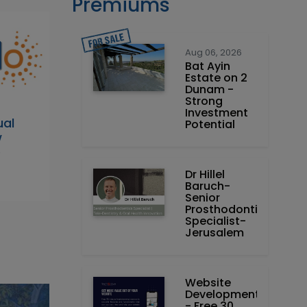
Premiums
Aug 06, 2026
Bat Ayin
Estate on 2
Dunam -
Strong
Investment
al
Potential
w
e
Dr Hillel
Baruch‏ -
Prosthodontics
Specialist-
Jerusalem
Website
Development
- Free 30