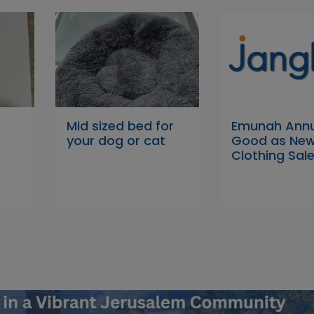
Mid sized bed for
Emunah Annu
your dog or cat
Good as Ne
Clothing Sal