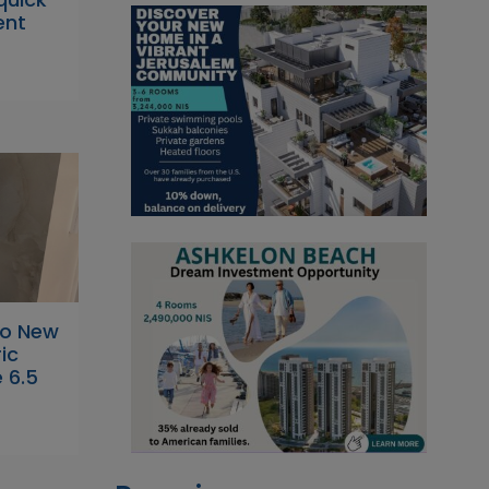
ent
to New
ic
 6.5