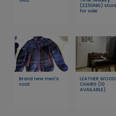
(2250NIS) stor
for sale
Brand new men's
LEATHER WOOD
coat
CHAIRS (10
AVAILABLE)