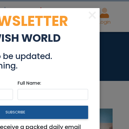
×
EWSLETTER
eal Estate
Advertise
Post
Login
WISH WORLD
0cm best offer
o be updated.
hing.
Full Name:
SUBSCRIBE
er
receive a packed daily email