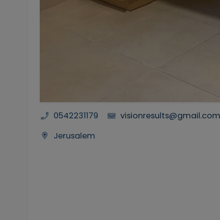
0542231179
visionresults@gmail.co
Jerusalem