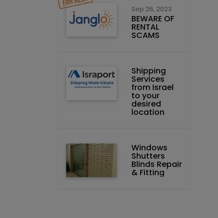
Sep 26, 2023
BEWARE OF
RENTAL
SCAMS
Shipping
Services
from Israel
to your
desired
location
Windows
Shutters
Blinds Repair
& Fitting