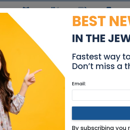
BEST N
ws
Simchas
Restaurants
Coupons
Jobs
R
IN THE JE
n must remove 216cm X 7
Fastest way t
Stuff For Sale
Don’t miss a t
Email:
 Area
move 216cm X 70cm best off
By subscribing you 