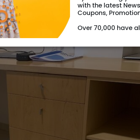
with the latest News
Coupons, Promotio
Over 70,000 have a