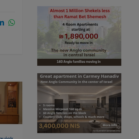
 quick