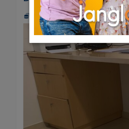
200 NIS