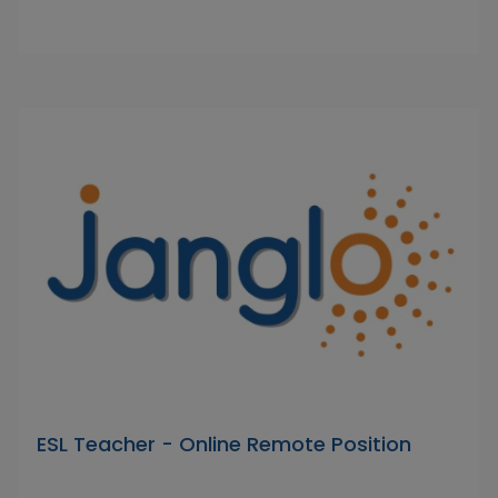
ESL Teacher - Online Remote Position