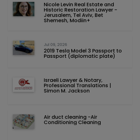
Nicole Levin Real Estate and
Historic Restoration Lawyer -
Jerusalem, Tel Aviv, Bet
Shemesh, Modiin+
Jul 09, 2026
2019 Tesla Model 3 Passport to
Passport (diplomatic plate)
Israeli Lawyer & Notary,
Professional Translations |
Simon M. Jackson
Air duct cleaning -Air
Conditioning Cleaning