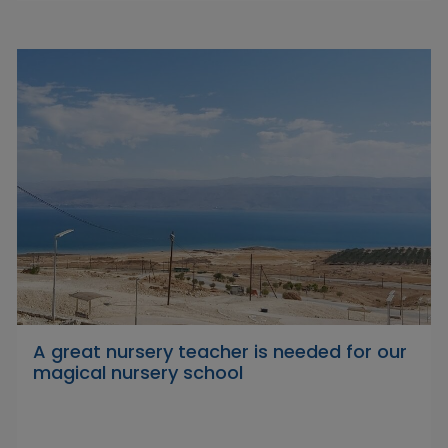
A great nursery teacher is needed for our
magical nursery school