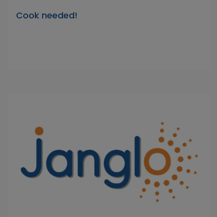
Cook needed!