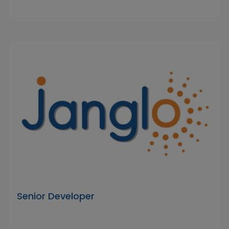
Senior Developer