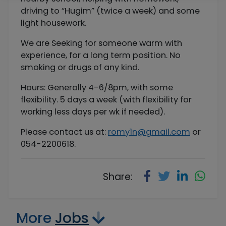
driving to “Hugim” (twice a week) and some
light housework.
We are Seeking for someone warm with
experience, for a long term position. No
smoking or drugs of any kind.
Hours: Generally 4-6/8pm, with some
flexibility. 5 days a week (with flexibility for
working less days per wk if needed).
Please contact us at:
romy1n@gmail.com
or
054-2200618.
Share:
More
Jobs