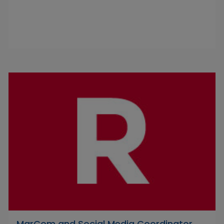
MarCom and Social Media Coordinator