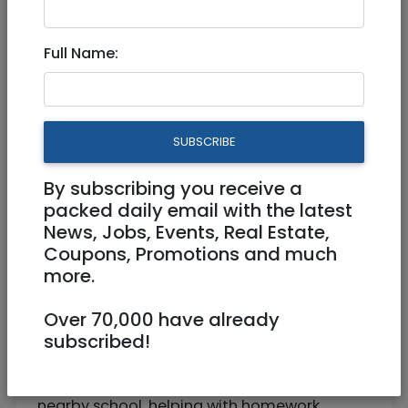
Part Time, Full Time
Full Name:
0542200618
romy1n@gmail.com
Bet Hakerem Jerusalem
SUBSCRIBE
By subscribing you receive a
packed daily email with the latest
News, Jobs, Events, Real Estate,
Coupons, Promotions and much
more.
We are Looking for a full time or part time
Over 70,000 have already
Nanny/Babysitter in Jerusalem (Bet
subscribed!
Hakerem) for our lovely son (7).
Job would require picking up from a
nearby school, helping with homework,