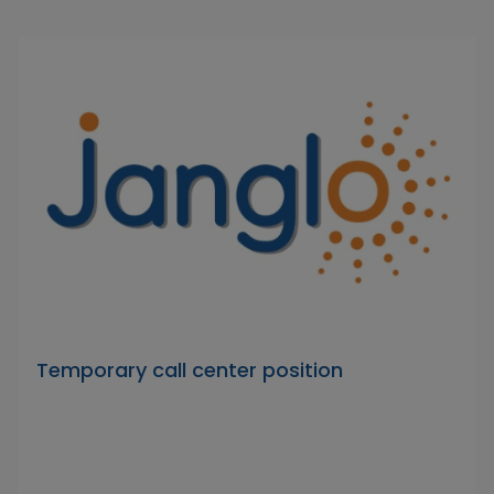
Temporary call center position