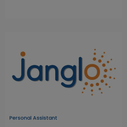
Personal Assistant