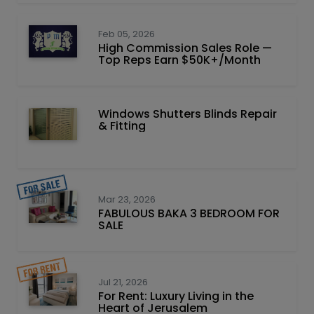
Feb 05, 2026
High Commission Sales Role —
Top Reps Earn $50K+/Month
Windows Shutters Blinds Repair
& Fitting
Mar 23, 2026
FABULOUS BAKA 3 BEDROOM FOR
SALE
Jul 21, 2026
For Rent: Luxury Living in the
Heart of Jerusalem