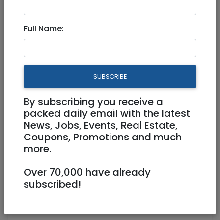
nechamaq@gmail.com
Full Name:
Hi,
I posted an ad in the beginning of last year
offering therapy for cheap.
How can I take it down?
SUBSCRIBE
— Nechama Qui
By subscribing you receive a
packed daily email with the latest
News, Jobs, Events, Real Estate,
Share:
Coupons, Promotions and much
more.
ADD REVIEW +
Over 70,000 have already
Notice: Due to the potential damage of
subscribed!
unfair and biased comments Janglo allows
only positive reviews.