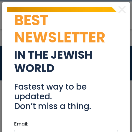
×
BEST
Post
Login
NEWSLETTER
IN THE JEWISH
Service Listing
WORLD
Miscellaneous
Fastest way to be
updated.
Don’t miss a thing.
Feb 20, 2020 |
Miscellaneous
|
National
Service Listing
Email: