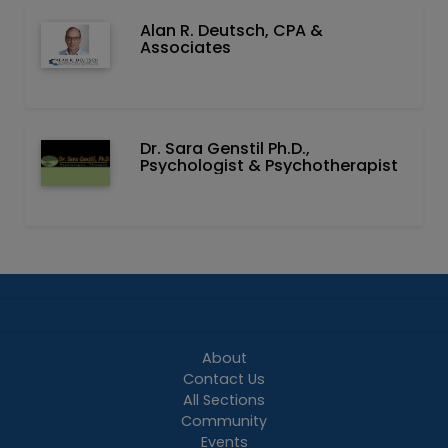
Alan R. Deutsch, CPA &
Associates
Dr. Sara Genstil Ph.D.,
Psychologist & Psychotherapist
About
Contact Us
All Sections
Community
Events