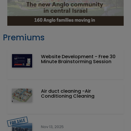
Premiums
Website Development - Free 30
Minute Brainstorming Session
Air duct cleaning -Air
Conditioning Cleaning
Nov 13, 2025