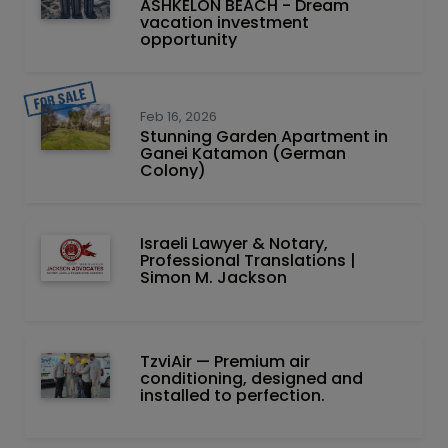
ASHKELON BEACH - Dream
vacation investment
opportunity
Feb 16, 2026
Stunning Garden Apartment in
Ganei Katamon (German
Colony)
Israeli Lawyer & Notary,
Professional Translations |
Simon M. Jackson
TzviAir — Premium air
conditioning, designed and
installed to perfection.