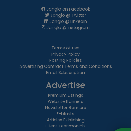
Janglo on Facebook
Janglo @ Twitter
Janglo @ LinkedIn
Janglo @ Instagram
Terms of use
Privacy Policy
Posting Policies
Advertising Contract Terms and Conditions
Email Subscription
Advertise
Premium Listings
Website Banners
Newsletter Banners
E-blasts
Articles Publishing
Client Testimonials