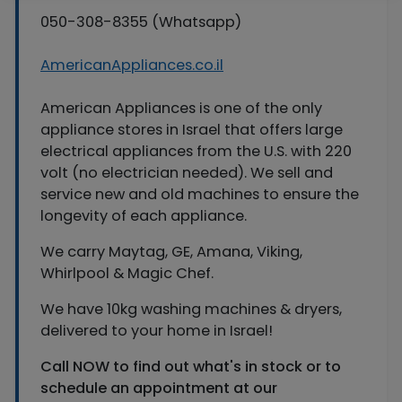
050-308-8355 (Whatsapp)
AmericanAppliances.co.il
American Appliances is one of the only
appliance stores in Israel that offers large
electrical appliances from the U.S. with 220
volt (no electrician needed). We sell and
service new and old machines to ensure the
longevity of each appliance.
We carry Maytag, GE, Amana, Viking,
Whirlpool & Magic Chef.
We have 10kg washing machines & dryers,
delivered to your home in Israel!
Call NOW to find out what's in stock or to
schedule an appointment at our