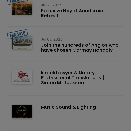
Jul 21, 2026
Exclusive Nayot Academic
Retreat
Jul 07, 2026
Join the hundreds of Anglos who
have chosen Carmay Hanadiv
Israeli Lawyer & Notary,
Professional Translations |
Simon M. Jackson
Music Sound & Lighting