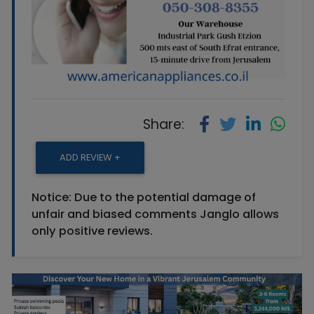
Share:
ADD REVIEW +
Notice: Due to the potential damage of
unfair and biased comments Janglo allows
only positive reviews.