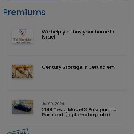
Premiums
We help you buy your home in
Israel
Century Storage in Jerusalem
Jul 09, 2026
2019 Tesla Model 3 Passport to
Passport (diplomatic plate)