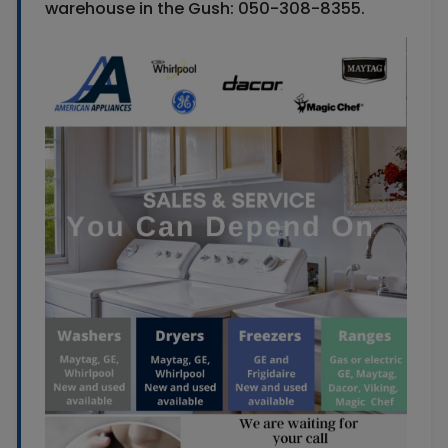
warehouse in the Gush: 050-308-8355.