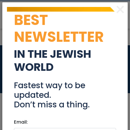
×
BEST
Post
Login
NEWSLETTER
IN THE JEWISH
American
WORLD
Appliances
Retail
Fastest way to be
updated.
Don’t miss a thing.
Email:
Retail
|
Home Appliances
|
Jerusalem &
Area