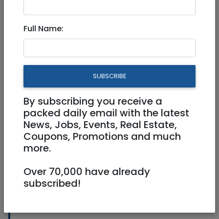
American Appliances
Full Name:
SUBSCRIBE
By subscribing you receive a
packed daily email with the latest
1
/
2
News, Jobs, Events, Real Estate,
Coupons, Promotions and much
more.
050-308-8355
Over 70,000 have already
subscribed!
Washers, Dryers, Freezers,
and Ovens