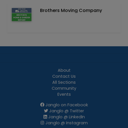
Brothers Moving Company
About
Contact Us
All Sections
Community
Events
Janglo on Facebook
Janglo @ Twitter
Janglo @ LinkedIn
Janglo @ Instagram