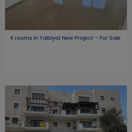
4 rooms in Talbiya| New Project - For Sale