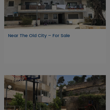
Near The Old City – For Sale