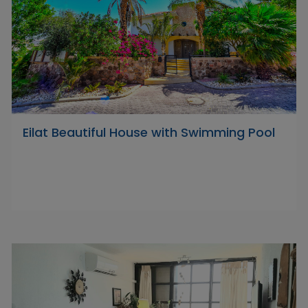
Eilat Beautiful House with Swimming Pool