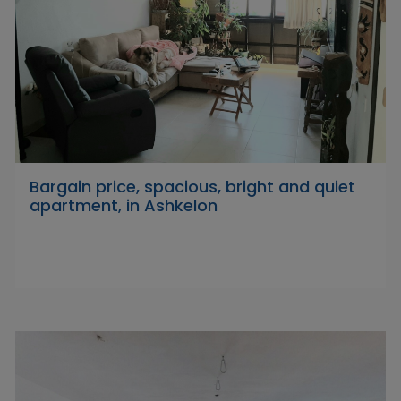
Bargain price, spacious, bright and quiet
apartment, in Ashkelon