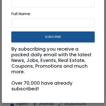
For sale at King David St
Full Name:
Jerusalem
2,050,000 NIS
2.5 Rooms
SUBSCRIBE
By subscribing you receive a
packed daily email with the latest
News, Jobs, Events, Real Estate,
Coupons, Promotions and much
more.
1
/
6
Over 70,000 have already
subscribed!
Floor 2
51.67 m²
Balcony
Agent
Jhomes
0526341241