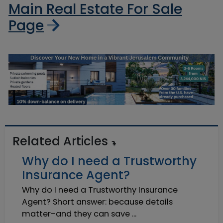
Main Real Estate For Sale
Page
Related Articles
Why do I need a Trustworthy
Insurance Agent?
Why do I need a Trustworthy Insurance
Agent? Short answer: because details
matter-and they can save ...