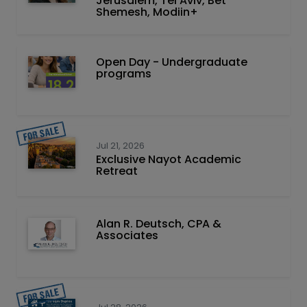
Jerusalem, Tel Aviv, Bet
Shemesh, Modiin+
Open Day - Undergraduate
programs
Jul 21, 2026
Exclusive Nayot Academic
Retreat
Alan R. Deutsch, CPA &
Associates