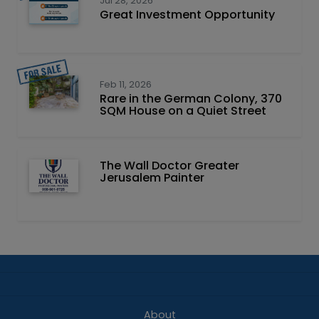
Jul 28, 2026
Great Investment Opportunity
Feb 11, 2026
Rare in the German Colony, 370
SQM House on a Quiet Street
The Wall Doctor Greater
Jerusalem Painter
About