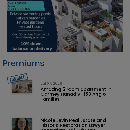
Premiums
Jul 07, 2026
Amazing 5 room apartment in
Carmey Hanadiv- 150 Anglo
Families
Nicole Levin Real Estate and
Historic Restoration Lawyer -