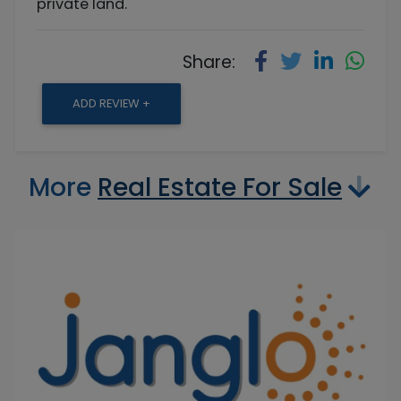
private land.
Share:
ADD REVIEW +
More
Real Estate For Sale