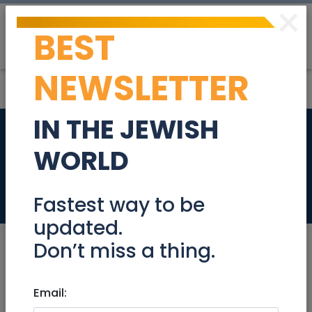
×
BEST
Post
Login
NEWSLETTER
IN THE JEWISH
For sale at King
WORLD
David St Jerusalem
Real Estate For Sale
Fastest way to be
updated.
Don’t miss a thing.
Jan 14, 2021 |
Email:
Real Estate For Sale
|
Apartments
|
Jerusalem & Area