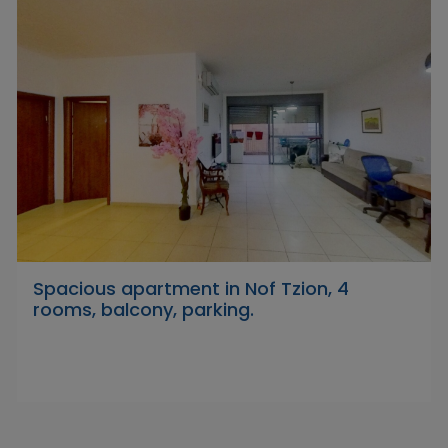
Spacious apartment in Nof Tzion, 4
rooms, balcony, parking.