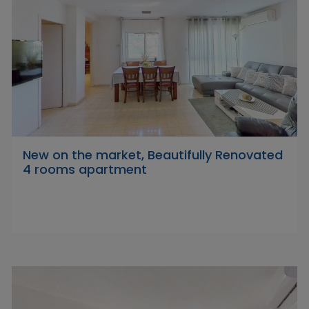
New on the market, Beautifully Renovated
4 rooms apartment