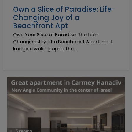
Own a Slice of Paradise: Life-
Changing Joy of a
Beachfront Apt
Own Your Slice of Paradise: The Life-
Changing Joy of a Beachfront Apartment
Imagine waking up to the...