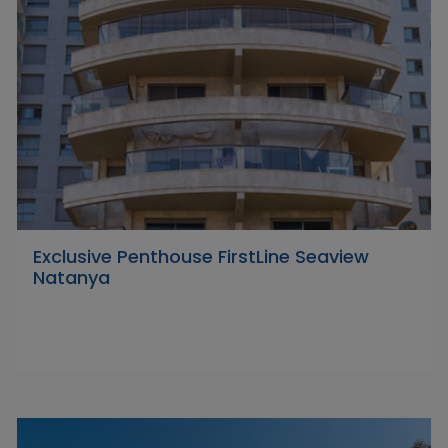
Exclusive Penthouse FirstLine Seaview
Natanya