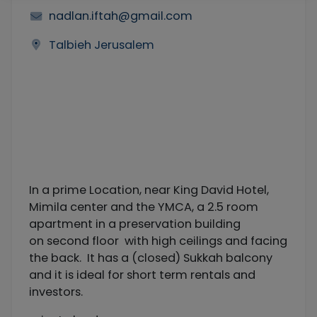
nadlan.iftah@gmail.com
Talbieh Jerusalem
In a prime Location, near King David Hotel,
Mimila center and the YMCA, a 2.5 room
apartment in a preservation building
on second floor with high ceilings and facing
the back. It has a (closed) Sukkah balcony
and it is ideal for short term rentals and
investors.