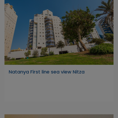
Natanya First line sea view Nitza