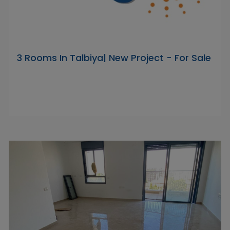
3 Rooms In Talbiya| New Project - For Sale