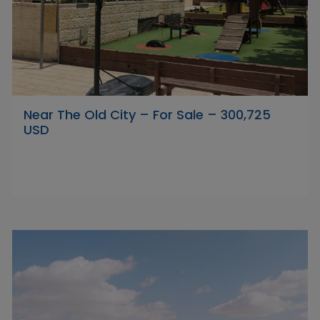
Near The Old City – For Sale – 300,725
USD