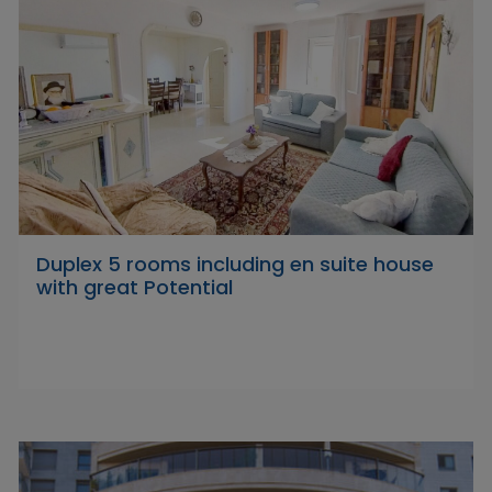
Duplex 5 rooms including en suite house
with great Potential