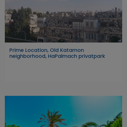
Prime Location, Old Katamon
neighborhood, HaPalmach privatpark