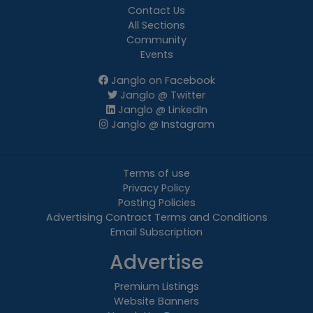
Contact Us
All Sections
Community
Events
Janglo on Facebook
Janglo @ Twitter
Janglo @ LinkedIn
Janglo @ Instagram
Terms of use
Privacy Policy
Posting Policies
Advertising Contract Terms and Conditions
Email Subscription
Advertise
Premium Listings
Website Banners