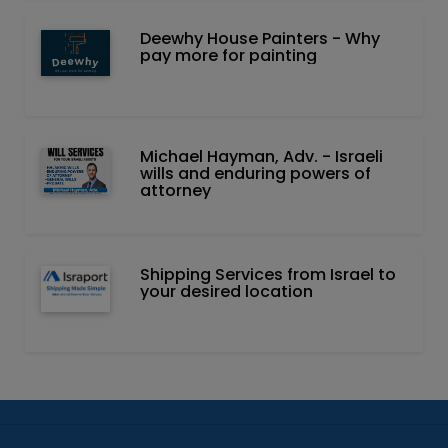
Deewhy House Painters - Why
pay more for painting
Michael Hayman, Adv. - Israeli
wills and enduring powers of
attorney
Shipping Services from Israel to
your desired location