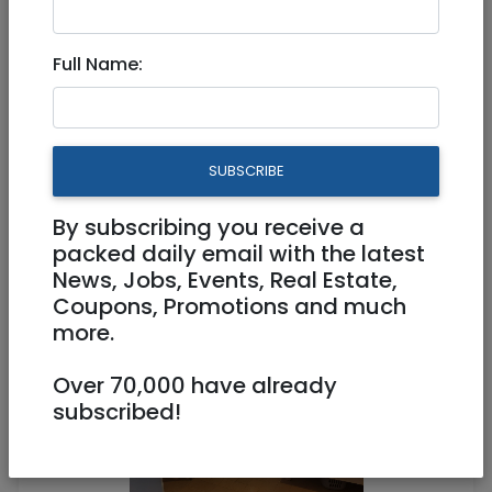
Full Name:
Tzimmers
|
Jerusalem & Area
Great flat Sep10 - Oct10 -
great place - great price (or
SUBSCRIBE
by day)
By subscribing you receive a
packed daily email with the latest
500 NIS (couple/night)
News, Jobs, Events, Real Estate,
2 Rooms
Coupons, Promotions and much
more.
Over 70,000 have already
subscribed!
1
/
6