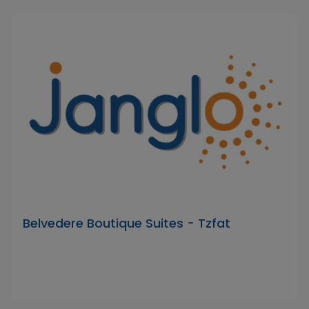
Belvedere Boutique Suites - Tzfat