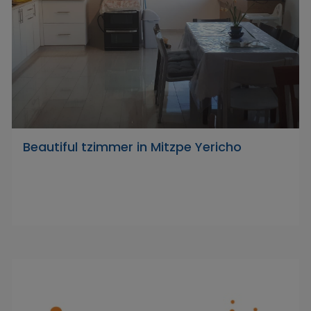
Beautiful tzimmer in Mitzpe Yericho