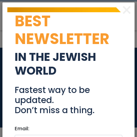
×
BEST
Post
Login
NEWSLETTER
IN THE JEWISH
Great flat Sep10 -
WORLD
Oct10 - great place
- great price (or by
Fastest way to be
updated.
day)
Don’t miss a thing.
Tzimmers
Email: