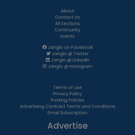
About
Contact Us
All Sections
Community
Events
Janglo on Facebook
Janglo @ Twitter
Janglo @ LinkedIn
Janglo @ Instagram
Terms of use
Privacy Policy
Posting Policies
Advertising Contract Terms and Conditions
Email Subscription
Advertise