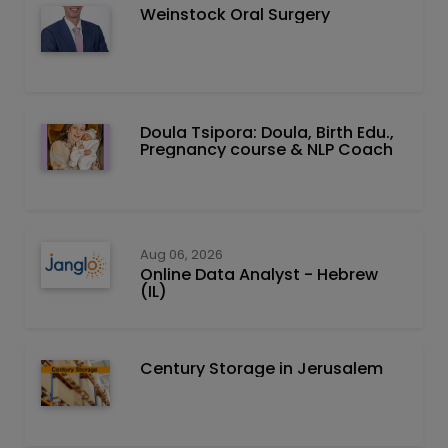
Weinstock Oral Surgery
Doula Tsipora: Doula, Birth Edu.,
Pregnancy course & NLP Coach
Aug 06, 2026
Online Data Analyst - Hebrew
(IL)
Century Storage in Jerusalem