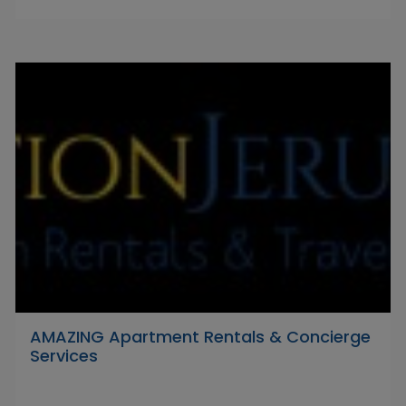
AMAZING Apartment Rentals & Concierge
Services