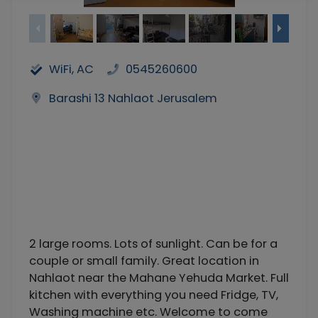
WiFi, AC
0545260600
Barashi 13 Nahlaot Jerusalem
2 large rooms. Lots of sunlight. Can be for a
couple or small family. Great location in
Nahlaot near the Mahane Yehuda Market. Full
kitchen with everything you need Fridge, TV,
Washing machine etc. Welcome to come