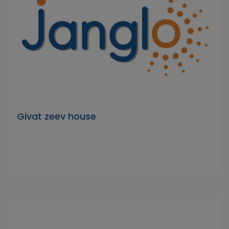
Givat zeev house