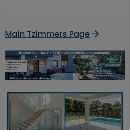
Main Tzimmers Page