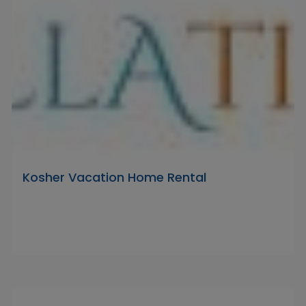
Kosher Vacation Home Rental