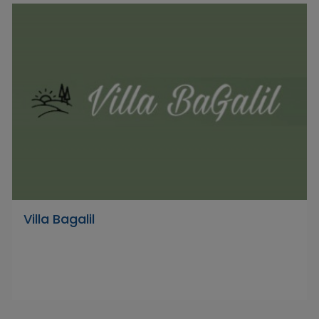
Villa Bagalil