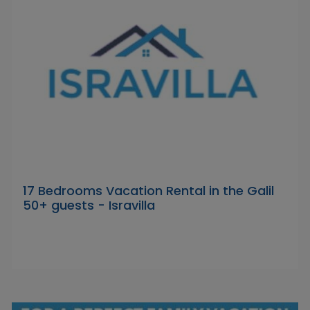
17 Bedrooms Vacation Rental in the Galil
50+ guests - Isravilla