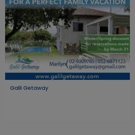
Galil Getaway