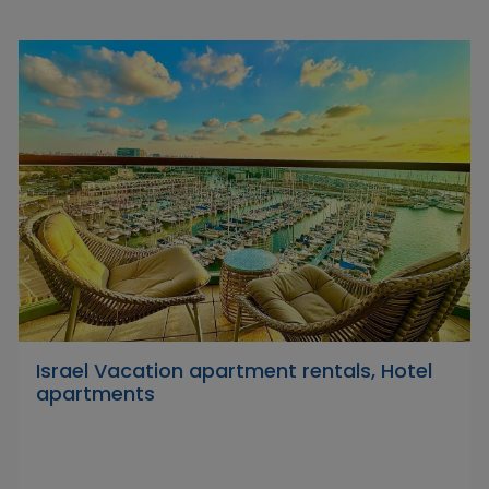
Israel Vacation apartment rentals, Hotel
apartments