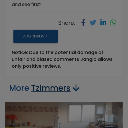
and see first!
Share:
ADD REVIEW +
Notice: Due to the potential damage of
unfair and biased comments Janglo allows
only positive reviews.
More
Tzimmers