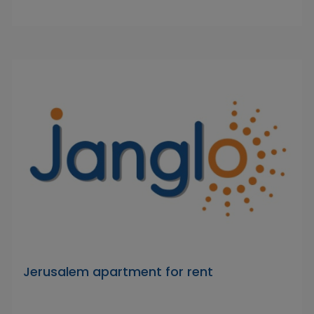
Jerusalem apartment for rent