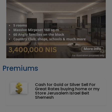
Premiums
Cash for Gold or Silver Sell For
Great Rates buying home or my
Store Jerusalem Israel Beit
Shemesh