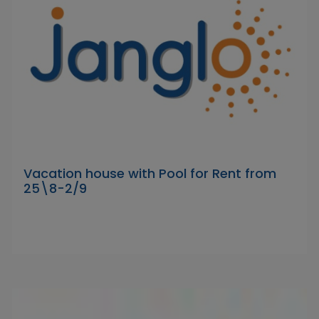
Vacation house with Pool for Rent from
25\8-2/9