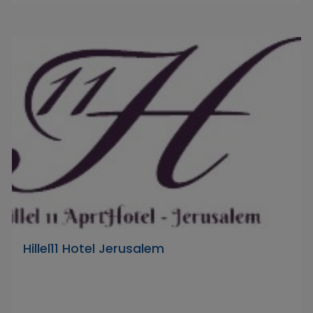
Hillel11 Hotel Jerusalem