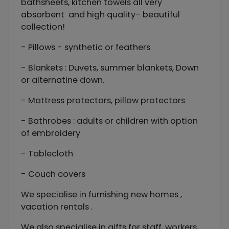
bathsheets, kitchen towels all very
absorbent and high quality- beautiful
collection!
- Pillows - synthetic or feathers
- Blankets : Duvets, summer blankets, Down
or alternatine down.
- Mattress protectors, pillow protectors
- Bathrobes : adults or children with option
of embroidery
- Tablecloth
- Couch covers
We specialise in furnishing new homes ,
vacation rentals .
We also specialise in gifts for staff, workers,