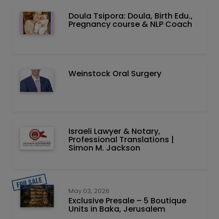
Doula Tsipora: Doula, Birth Edu.,
Pregnancy course & NLP Coach
Weinstock Oral Surgery
Israeli Lawyer & Notary,
Professional Translations |
Simon M. Jackson
May 03, 2026
Exclusive Presale – 5 Boutique
Units in Baka, Jerusalem