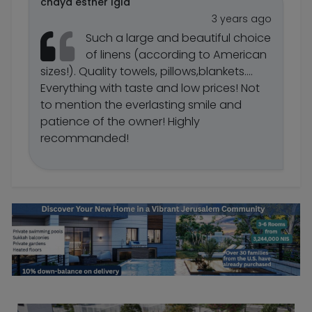
chaya esther Igla
3 years ago
Such a large and beautiful choice
of linens (according to American
sizes!). Quality towels, pillows,blankets....
Everything with taste and low prices! Not
to mention the everlasting smile and
patience of the owner! Highly
recommanded!