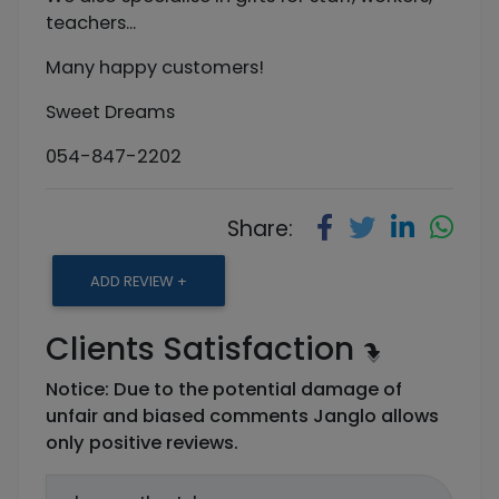
teachers...
Many happy customers!
Sweet Dreams
054-847-2202
Share:
ADD REVIEW +
Clients Satisfaction
Notice: Due to the potential damage of
unfair and biased comments Janglo allows
only positive reviews.