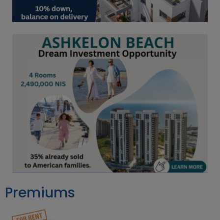
Premiums