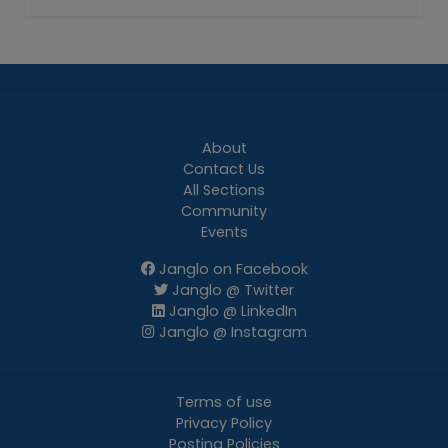
About
Contact Us
All Sections
Community
Events
Janglo on Facebook
Janglo @ Twitter
Janglo @ LinkedIn
Janglo @ Instagram
Terms of use
Privacy Policy
Posting Policies