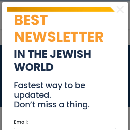
×
BEST
Post
Login
NEWSLETTER
IN THE JEWISH
SWEET DREAMS -
WORLD
QUALITY LINEN AND
TOWELS
Fastest way to be
updated.
Retail
Don’t miss a thing.
Email: