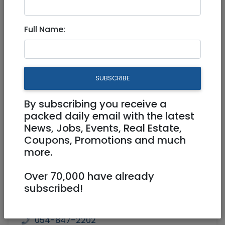
Retail
|
Home
|
Other
|
National
|
Jerusalem
& Area
|
Beit Shemesh
Full Name:
SWEET DREAMS - QUALITY
LINEN AND TOWELS
SUBSCRIBE
By subscribing you receive a
packed daily email with the latest
News, Jobs, Events, Real Estate,
Coupons, Promotions and much
more.
Over 70,000 have already
subscribed!
054-847-2202