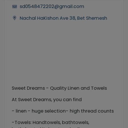
sd0548472202@gmail.com
Nachal HaKishon Ave 38, Bet Shemesh
Sweet Dreams - Quality Linen and Towels
At Sweet Dreams, you can find
- linen - huge selection- high thread counts
-Towels: Handtowels, bathtowels,