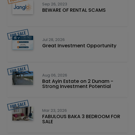
Sep 26, 2023
BEWARE OF RENTAL SCAMS
Jul 28, 2026
Great Investment Opportunity
Aug 06, 2026
Bat Ayin Estate on 2 Dunam -
Strong Investment Potential
Mar 23, 2026
FABULOUS BAKA 3 BEDROOM FOR
SALE