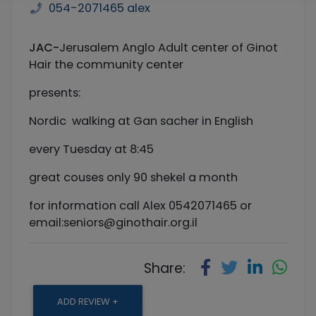
054-2071465 alex
JAC-
Jerusalem Anglo Adult center of Ginot
Hair the community center
presents:
Nordic walking at Gan sacher in English
every Tuesday at 8:45
great couses only 90 shekel a month
for information call Alex 0542071465 or
email:
seniors@ginothair.org.il
Share:
ADD REVIEW +