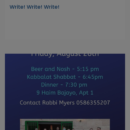
Write! Write! Write!