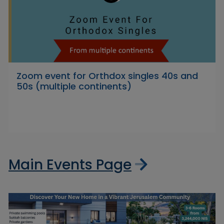
Zoom event for Orthdox singles 40s and
50s (multiple continents)
Main Events Page