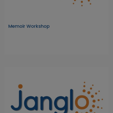
Memoir Workshop