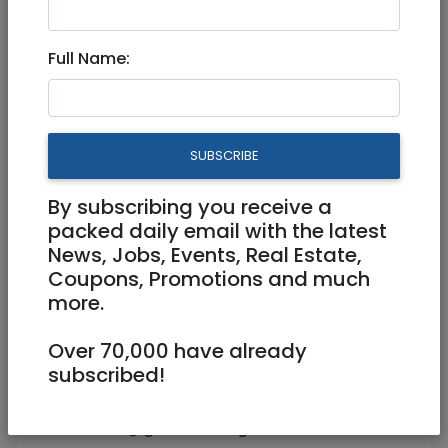
Nordic walking in Gan Sacher
Full Name:
Physical
01/09/2020
Starts 08:45
Ends 10:00
SUBSCRIBE
By subscribing you receive a
packed daily email with the latest
News, Jobs, Events, Real Estate,
Coupons, Promotions and much
more.
Over 70,000 have already
subscribed!
seniors@ginothair.org.il