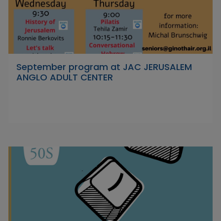
September program at JAC JERUSALEM
ANGLO ADULT CENTER