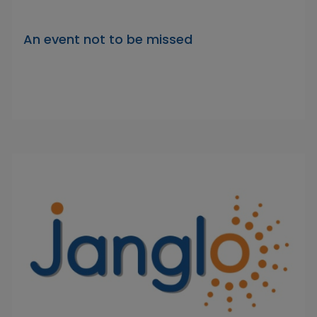
An event not to be missed