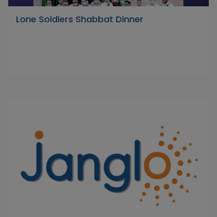
Lone Soldiers Shabbat Dinner