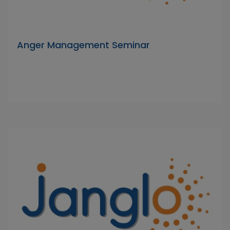
Anger Management Seminar