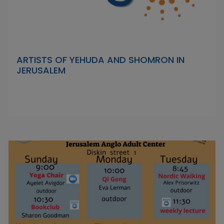
ARTISTS OF YEHUDA AND SHOMRON IN
JERUSALEM