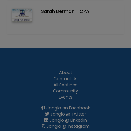
Sarah Berman - CPA
About
Contact Us
All Sections
Community
Events
Janglo on Facebook
Janglo @ Twitter
Janglo @ LinkedIn
Janglo @ Instagram