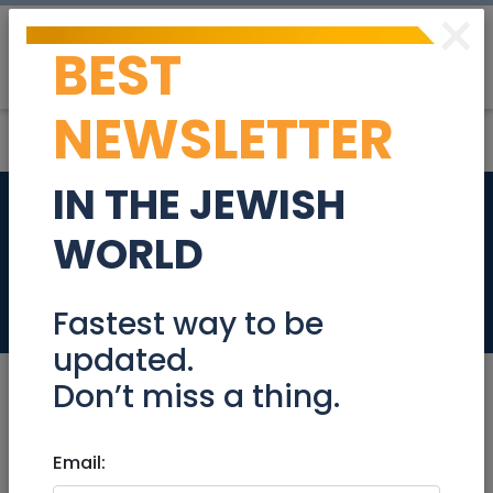
×
BEST
Post
Login
NEWSLETTER
IN THE JEWISH
Nordic walking in
WORLD
Gan Sacher
Events
Fastest way to be
updated.
Don’t miss a thing.
Aug 31, 2020 |
Email:
Events
|
Meetups
|
Jerusalem &
Area