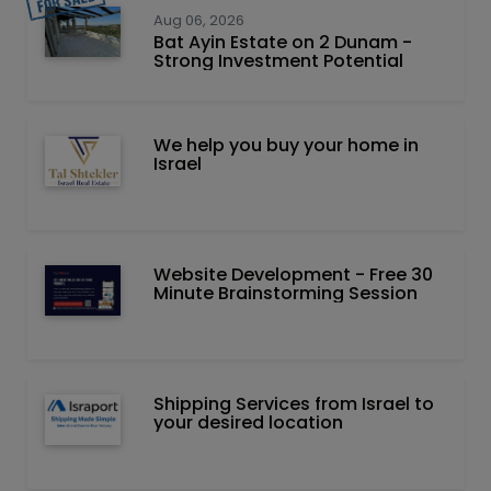
Aug 06, 2026
Bat Ayin Estate on 2 Dunam -
Strong Investment Potential
We help you buy your home in
Israel
Website Development - Free 30
Minute Brainstorming Session
Shipping Services from Israel to
your desired location