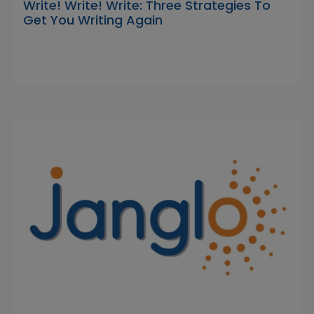
Write! Write! Write: Three Strategies To
Get You Writing Again