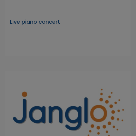
Live piano concert