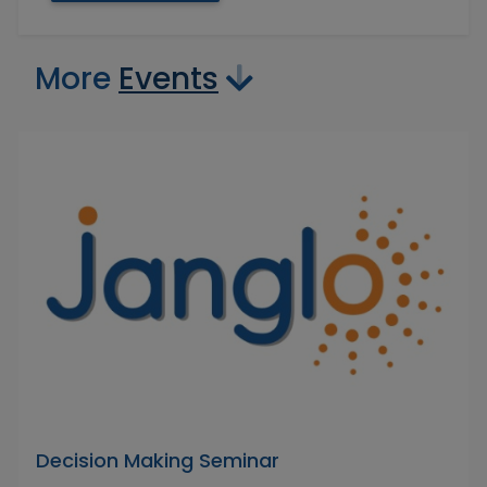
More
Events
Decision Making Seminar