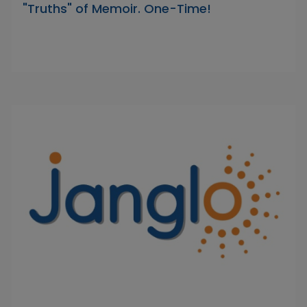
"Truths" of Memoir. One-Time!