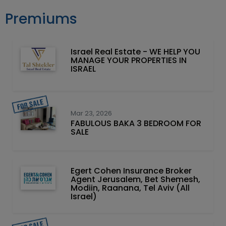
Premiums
Israel Real Estate - WE HELP YOU
MANAGE YOUR PROPERTIES IN
ISRAEL
Mar 23, 2026
FABULOUS BAKA 3 BEDROOM FOR
SALE
Egert Cohen Insurance Broker
Agent Jerusalem, Bet Shemesh,
Modiin, Raanana, Tel Aviv (All
Israel)