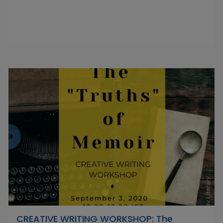
CREATIVE WRITING WORKSHOP: The