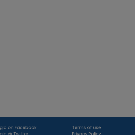
glo on Facebook
Terms of use
lo @ Twitter
Privacy Policy