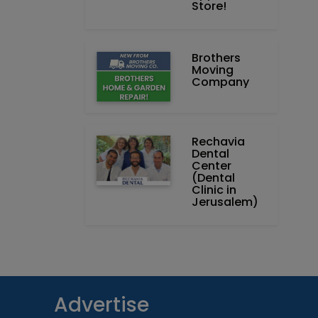
Store!
Brothers
Moving
Company
Rechavia
Dental
Center
(Dental
Clinic in
Jerusalem)
Advertise