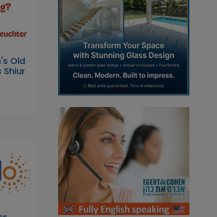
s Old
 Shiur