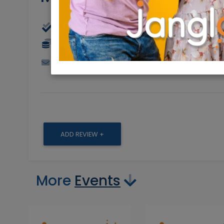
Physical
18/07/2023
18/
30 NIS
markpollock@hotmail.com
0548011
ADD REVIEW +
More
Events