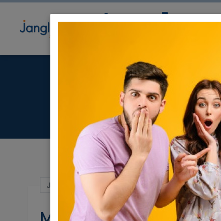
Community
Directory
Ne
Jul 16, 2023 |
Events
|
Shows
|
Jerusalem 
MOVIE MATINEE