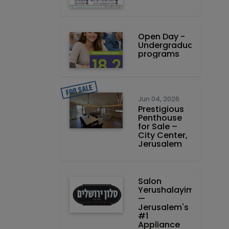
Open Day -
Undergraduate
programs
Jun 04, 2026
Prestigious
Penthouse
for Sale –
City Center,
Jerusalem
Salon
Yerushalayim
—
Jerusalem's
#1
Appliance