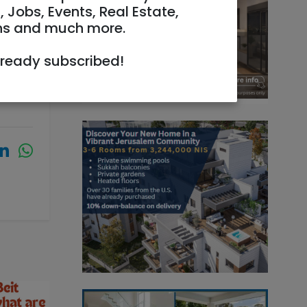
, Jobs, Events, Real Estate,
ns and much more.
lready subscribed!