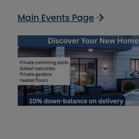
Main Events Page