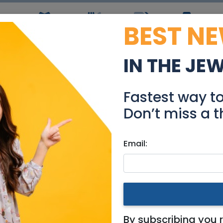
BEST N
ws
Simchas
Restaurants
Coupons
Jobs
R
IN THE JE
MOVIE MATINEE
Fastest way t
Events
Don’t miss a t
Email:
& Area
By subscribing you 