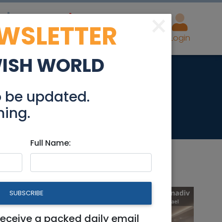
×
EWSLETTER
eal Estate
Advertise
Post
Login
WISH WORLD
o be updated.
hing.
Full Name:
SUBSCRIBE
receive a packed daily email