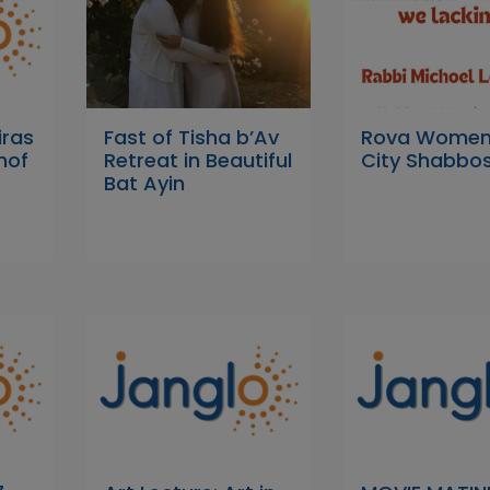
iras
Fast of Tisha b’Av
Rova Women'
nof
Retreat in Beautiful
City Shabbos
Bat Ayin