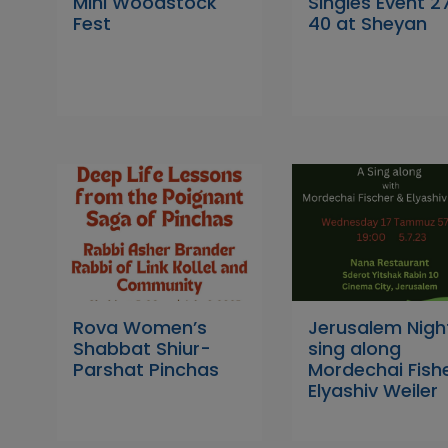
Mini Woodstock
Singles Event 2
Fest
40 at Sheyan
Rova Women’s
Jerusalem Nigh
Shabbat Shiur-
sing along
Parshat Pinchas
Mordechai Fish
Elyashiv Weiler