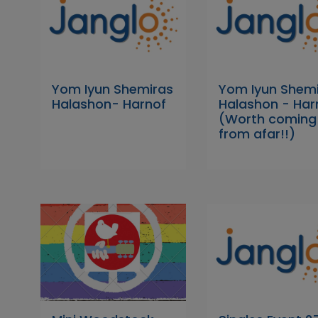
Yom Iyun Shemiras
Yom Iyun Shem
Halashon- Harnof
Halashon - Har
(Worth coming
from afar!!)