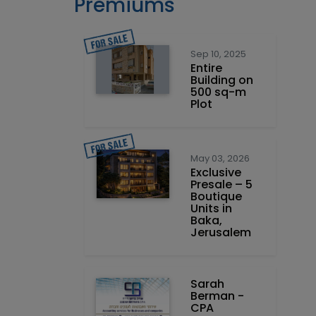
Premiums
Sep 10, 2025
Entire
Building on
500 sq-m
Plot
May 03, 2026
Exclusive
Presale – 5
Boutique
Units in
Baka,
Jerusalem
Sarah
Berman -
CPA