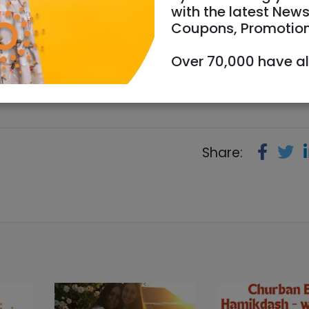
with the latest News
Coupons, Promotio
07/2023
Starts 14:00
Ends 16:00
Over 70,000 have a
957
Share: