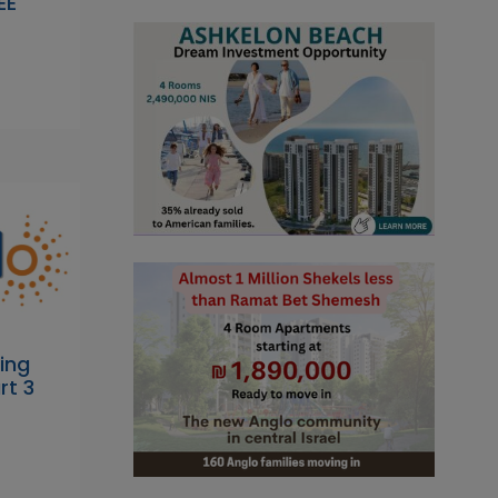
EE
ing
rt 3