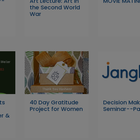
7-
Art Lecture: Art in
MOVIE MATIN
the Second World
War
ts
40 Day Gratitude
Decision Mak
Project for Women
Seminar--Pa
er &