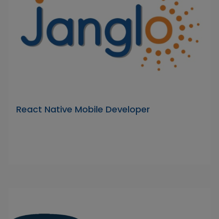
React Native Mobile Developer