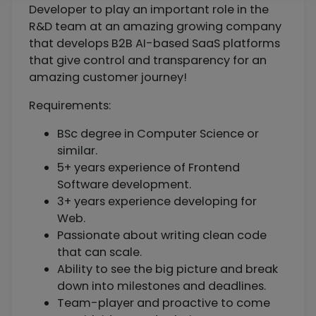
Developer to play an important role in the
R&D team at an amazing growing company
that develops B2B AI-based SaaS platforms
that give control and transparency for an
amazing customer journey!
Requirements:
BSc degree in Computer Science or
similar.
5+ years experience of Frontend
Software development.
3+ years experience developing for
Web.
Passionate about writing clean code
that can scale.
Ability to see the big picture and break
down into milestones and deadlines.
Team-player and proactive to come