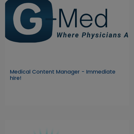
Medical Content Manager - Immediate
hire!