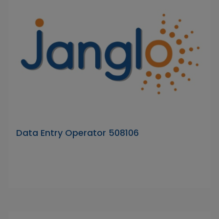
Data Entry Operator 508106