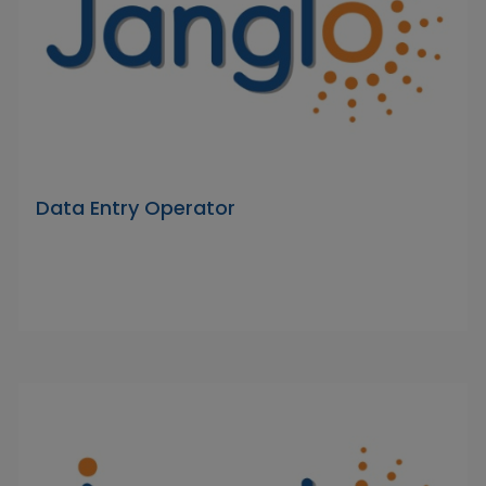
Data Entry Operator