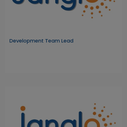
Development Team Lead