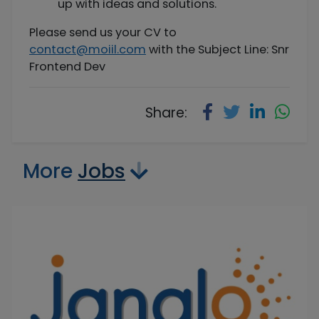
up with ideas and solutions.
Please send us your CV to
contact@moiil.com
with the Subject Line: Snr
Frontend Dev
Share:
More
Jobs