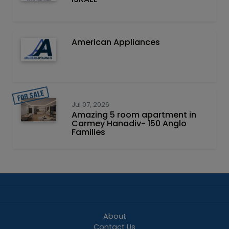
American Appliances
Jul 07, 2026
Amazing 5 room apartment in
Carmey Hanadiv- 150 Anglo
Families
About
Contact Us