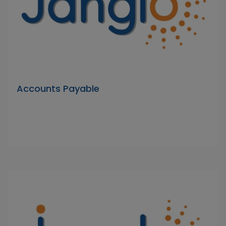
Accounts Payable