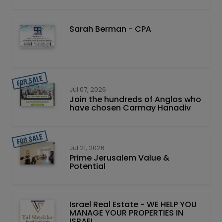
Sarah Berman - CPA
Jul 07, 2026
Join the hundreds of Anglos who
have chosen Carmay Hanadiv
Jul 21, 2026
Prime Jerusalem Value &
Potential
Israel Real Estate - WE HELP YOU
MANAGE YOUR PROPERTIES IN
ISRAEL