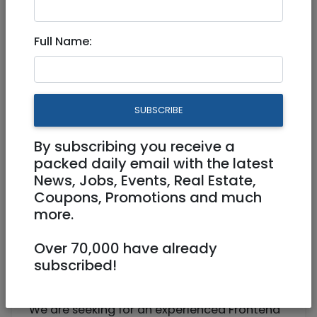
Senior Frontend Developer
Full Name:
Work from home
Jerusalem
SUBSCRIBE
By subscribing you receive a
packed daily email with the latest
News, Jobs, Events, Real Estate,
Coupons, Promotions and much
more.
Over 70,000 have already
Senior Frontend Developer –
subscribed!
Hybrid/Jerusalem
We are seeking for an experienced Frontend