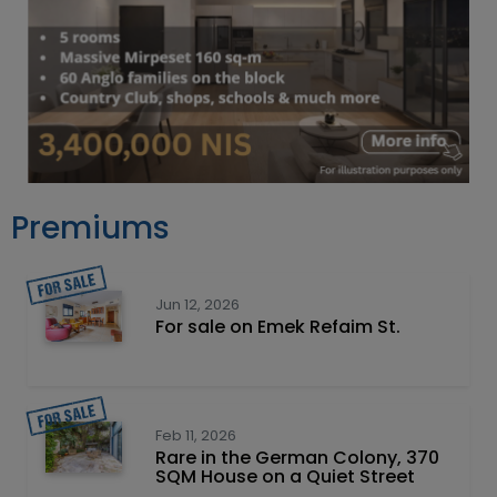
Premiums
Jun 12, 2026
For sale on Emek Refaim St.
Feb 11, 2026
Rare in the German Colony, 370
SQM House on a Quiet Street