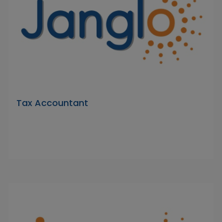
Tax Accountant