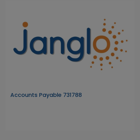
Accounts Payable 731788