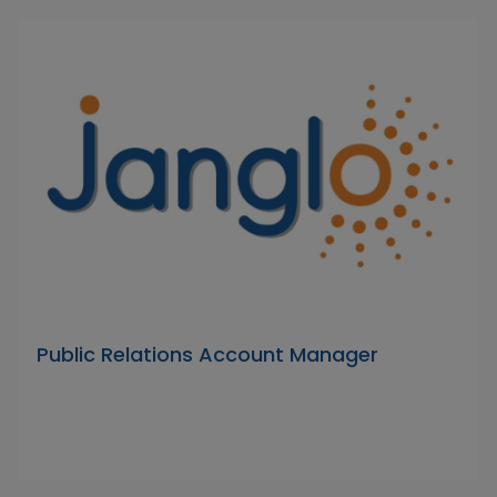
Public Relations Account Manager