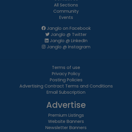
All Sections
Community
Events
Janglo on Facebook
Janglo @ Twitter
Janglo @ LinkedIn
Janglo @ Instagram
Terms of use
Privacy Policy
Posting Policies
Advertising Contract Terms and Conditions
Email Subscription
Advertise
Premium Listings
Website Banners
Newsletter Banners