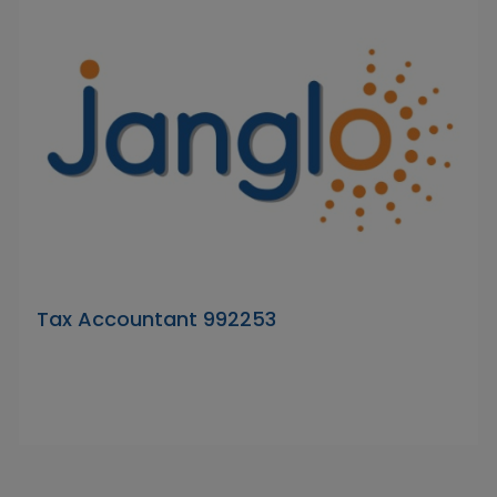
Tax Accountant 992253