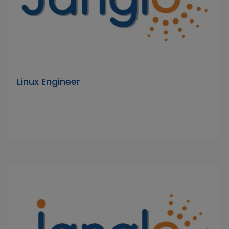
Linux Engineer