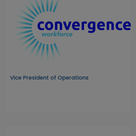
Vice President of Operations