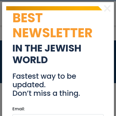
×
BEST
Post
Login
NEWSLETTER
IN THE JEWISH
Senior Frontend
WORLD
Developer
Jobs
Fastest way to be
updated.
Don’t miss a thing.
Dec 06, 2022 |
Email:
Jobs
|
Programming
|
Jerusalem & Area