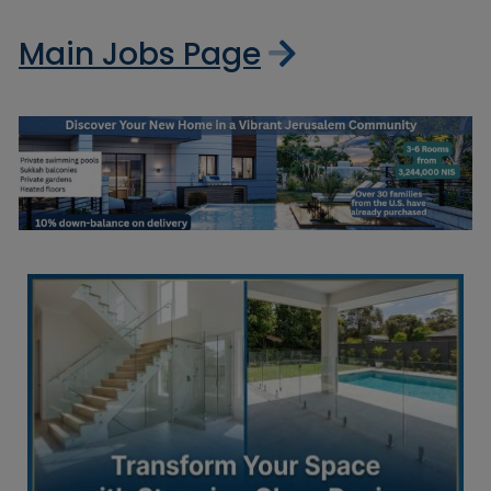
Main Jobs Page