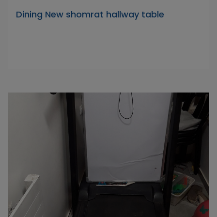
Dining New shomrat hallway table