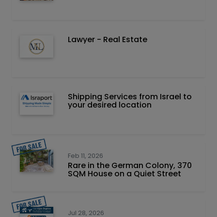
Lawyer - Real Estate
Shipping Services from Israel to
your desired location
Feb 11, 2026
Rare in the German Colony, 370
SQM House on a Quiet Street
Jul 28, 2026