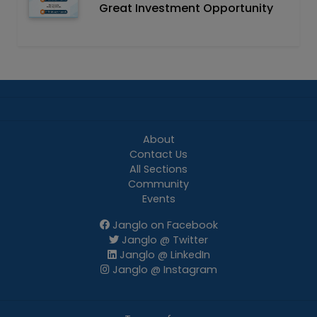
Great Investment Opportunity
About
Contact Us
All Sections
Community
Events
Janglo on Facebook
Janglo @ Twitter
Janglo @ LinkedIn
Janglo @ Instagram