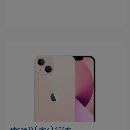
IPhone 13 ( pink ) 256gb