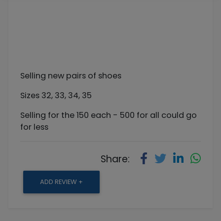
Selling new pairs of shoes
Sizes 32, 33, 34, 35
Selling for the 150 each - 500 for all could go
for less
Share:
ADD REVIEW +