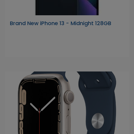
Brand New iPhone 13 - Midnight 128GB