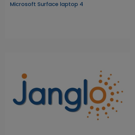
Microsoft Surface laptop 4