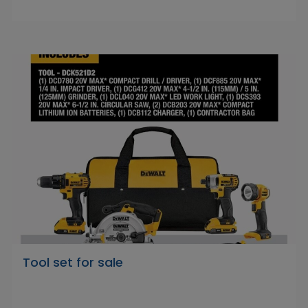
Tool set for sale