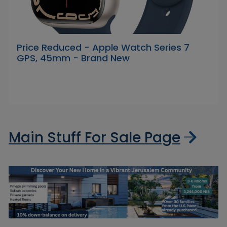
Price Reduced - Apple Watch Series 7
GPS, 45mm - Brand New
Main Stuff For Sale Page