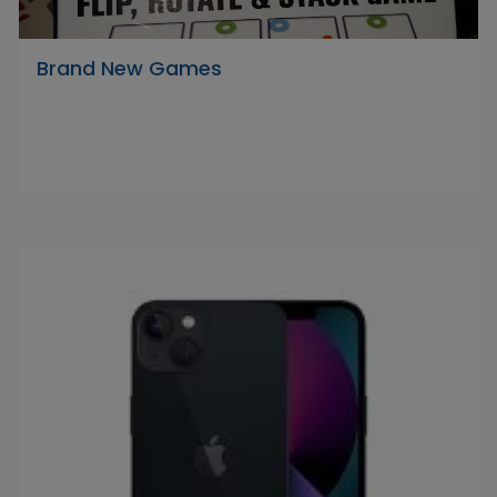
Brand New Games