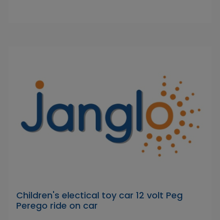
Children's electical toy car 12 volt Peg
Perego ride on car