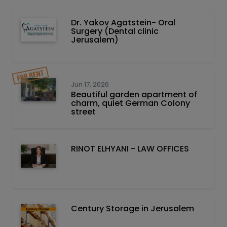
Dr. Yakov Agatstein- Oral
Surgery (Dental clinic
Jerusalem)
Jun 17, 2026
Beautiful garden apartment of
charm, quiet German Colony
street
RINOT ELHYANI - LAW OFFICES
Century Storage in Jerusalem