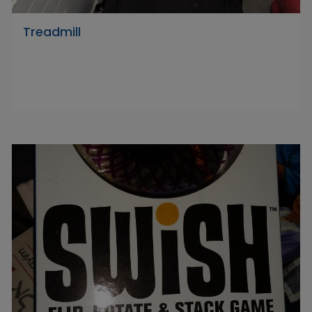
Treadmill