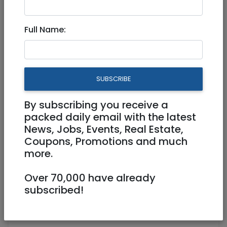
150 NIS
Full Name:
SUBSCRIBE
By subscribing you receive a
1
/
4
packed daily email with the latest
News, Jobs, Events, Real Estate,
Coupons, Promotions and much
more.
0509628808
Over 70,000 have already
Mosheshehata@gmail.com
subscribed!
Jerusalem