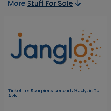
More
Stuff For Sale
Ticket for Scorpions concert, 9 July, in Tel
Aviv