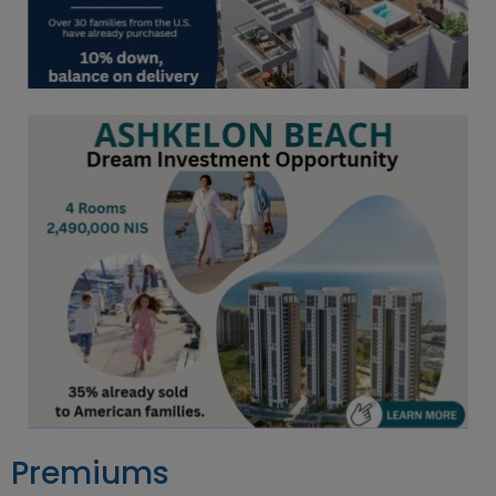
Premiums