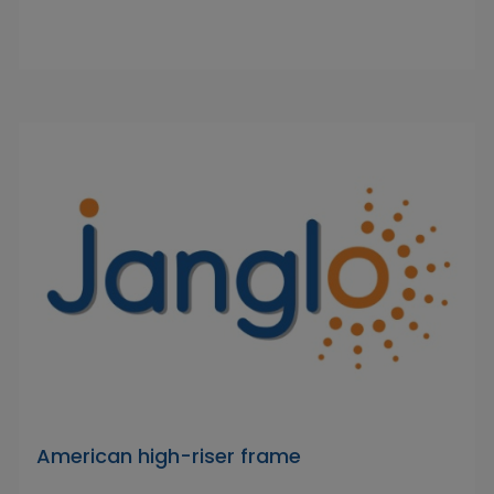
American high-riser frame