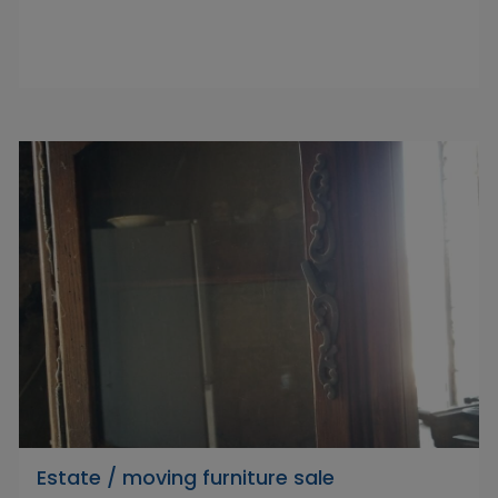
Estate / moving furniture sale