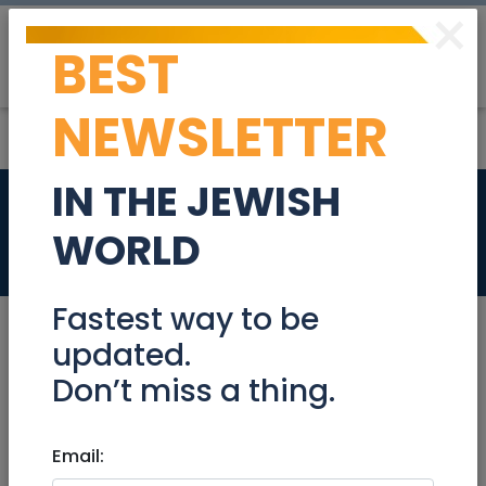
×
BEST
Post
Login
NEWSLETTER
IN THE JEWISH
New pairs of shoes
WORLD
Stuff For Sale
Fastest way to be
updated.
Don’t miss a thing.
Jul 03, 2022 |
Stuff For Sale
|
Jerusalem &
Area
Email:
New pairs of shoes