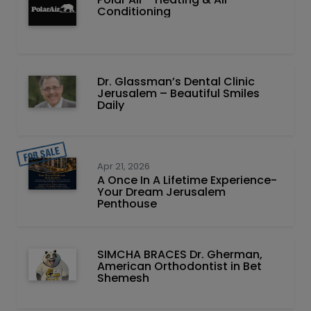
Conditioning
Dr. Glassman’s Dental Clinic
Jerusalem – Beautiful Smiles
Daily
Apr 21, 2026
A Once In A Lifetime Experience-
Your Dream Jerusalem
Penthouse
SIMCHA BRACES Dr. Gherman,
American Orthodontist in Bet
Shemesh