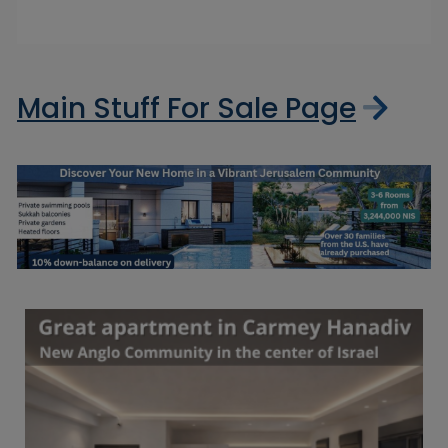
Main Stuff For Sale Page