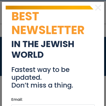
×
BEST
Post
Login
NEWSLETTER
IN THE JEWISH
Brand New
WORLD
Havaianas Flip Flops
Stuff For Sale
Fastest way to be
updated.
Don’t miss a thing.
Jul 02, 2024 |
Email:
Stuff For Sale
|
Jerusalem &
Area