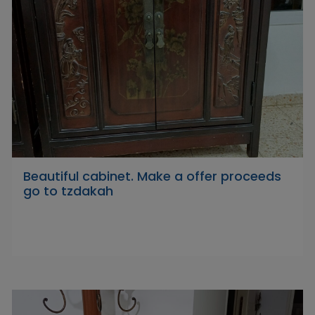
Beautiful cabinet. Make a offer proceeds
go to tzdakah