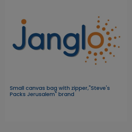
Small canvas bag with zipper,"Steve's
Packs Jerusalem" brand