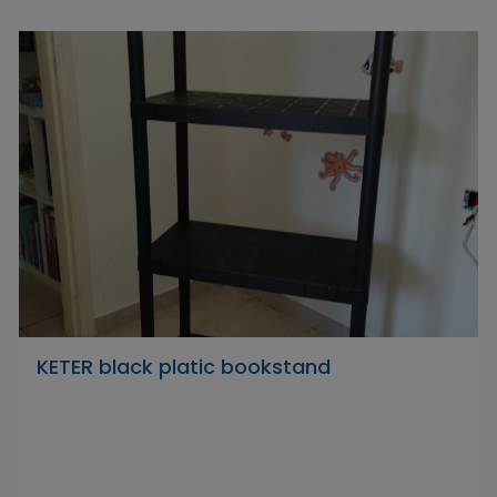
KETER black platic bookstand