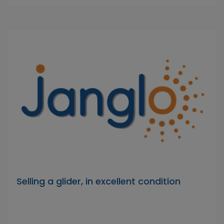
Selling a glider, in excellent condition