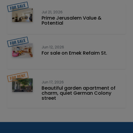
Jul 21, 2026
Prime Jerusalem Value &
Potential
Jun 12, 2026
For sale on Emek Refaim St.
Jun 17, 2026
Beautiful garden apartment of
charm, quiet German Colony
street