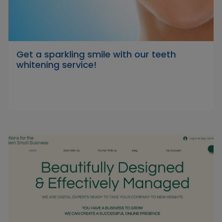
Get a sparkling smile with our teeth
whitening service!