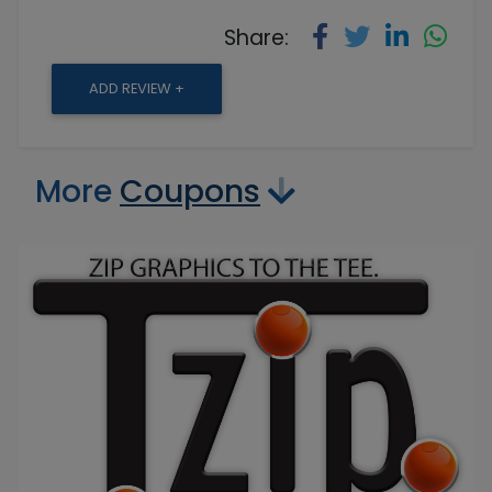
Share:
ADD REVIEW +
More
Coupons