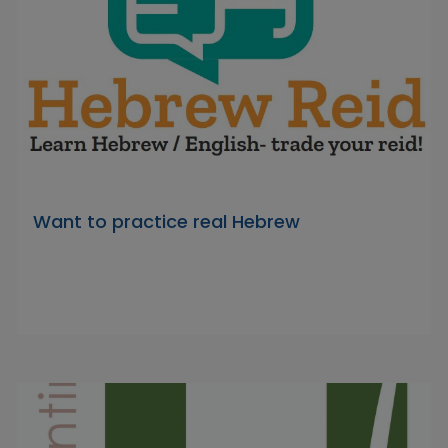
Want to practice real Hebrew