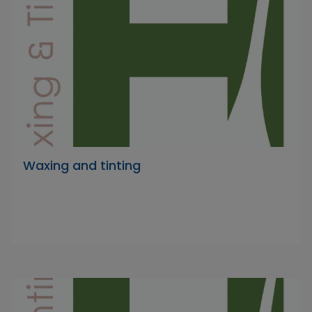
Waxing and tinting