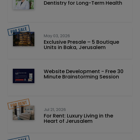
Dentistry for Long-Term Health
May 03, 2026
Exclusive Presale – 5 Boutique
Units in Baka, Jerusalem
Website Development - Free 30
Minute Brainstorming Session
Jul 21, 2026
For Rent: Luxury Living in the
Heart of Jerusalem