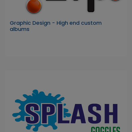
Graphic Design - High end custom
albums