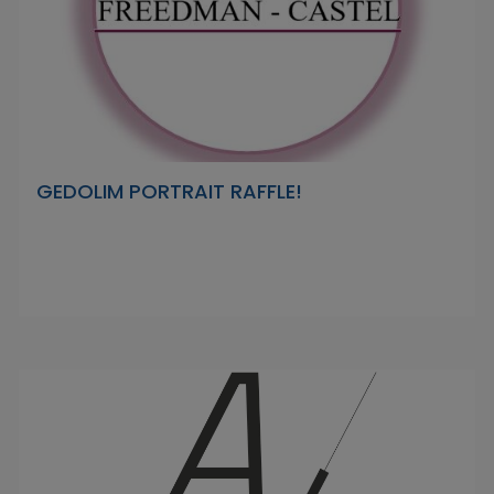
GEDOLIM PORTRAIT RAFFLE!