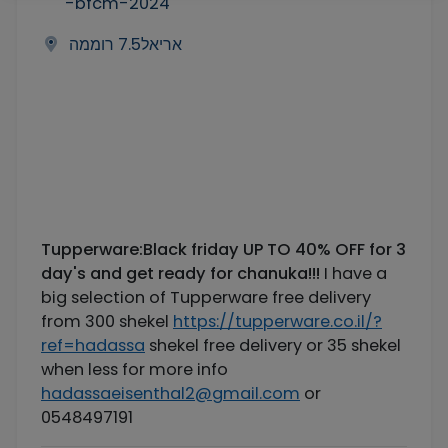
-bfcm-2024
אריאל7.5 רוממה
Tupperware:Black friday UP TO 40% OFF for 3
day's and get ready for chanuka!!!
I have a
big selection of Tupperware free delivery
from 300 shekel
https://tupperware.co.il/?
ref=hadassa
shekel free delivery or 35 shekel
when less for more info
hadassaeisenthal2@gmail.com
or
0548497191