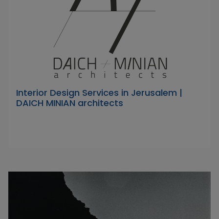
Interior Design Services in Jerusalem |
DAICH MINIAN architects