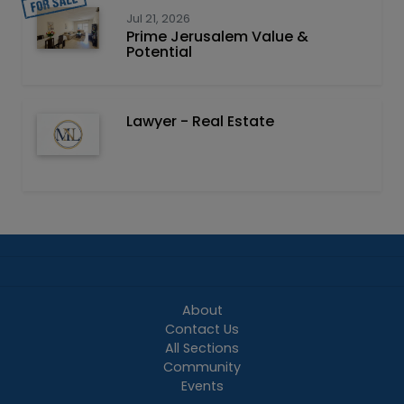
Jul 21, 2026
Prime Jerusalem Value &
Potential
Lawyer - Real Estate
About
Contact Us
All Sections
Community
Events