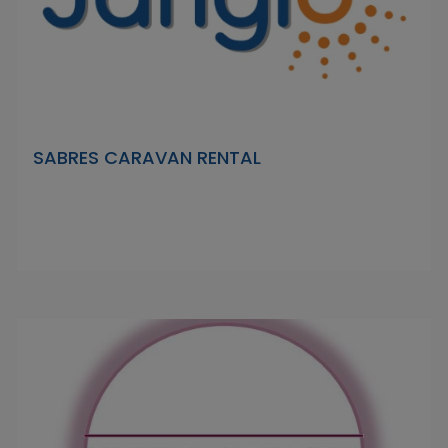
SABRES CARAVAN RENTAL