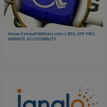
Www.ConsultWithAri.com | 30% OFF PRO
WEBSITE ACCESSIBILITY