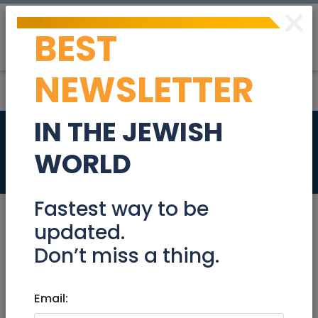
×
BEST
Post
Login
NEWSLETTER
IN THE JEWISH
Tupperware
WORLD
Coupons
Fastest way to be
updated.
Don’t miss a thing.
Nov 23, 2023 |
Coupons
|
National
Tupperware
Email: