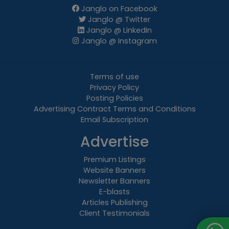
Janglo on Facebook
Janglo @ Twitter
Janglo @ LinkedIn
Janglo @ Instagram
Terms of use
Privacy Policy
Posting Policies
Advertising Contract Terms and Conditions
Email Subscription
Advertise
Premium Listings
Website Banners
Newsletter Banners
E-blasts
Articles Publishing
Client Testimonials