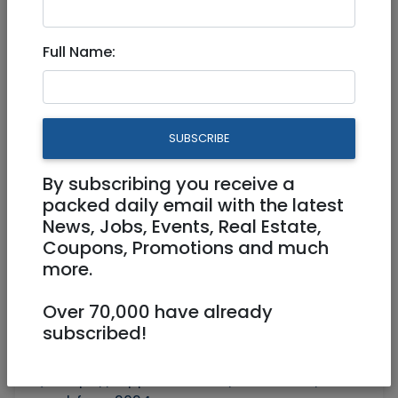
Discount: 30% OFF
Regular Price: 0 NIS
Full Name:
Expires: 01/12/2024
SUBSCRIBE
By subscribing you receive a
packed daily email with the latest
News, Jobs, Events, Real Estate,
1
/
2
Coupons, Promotions and much
more.
Over 70,000 have already
till they are out!!!!
+972548497191
subscribed!
hadassaeisenthal@gmail.com
https://tupperware.co.il/collections/30