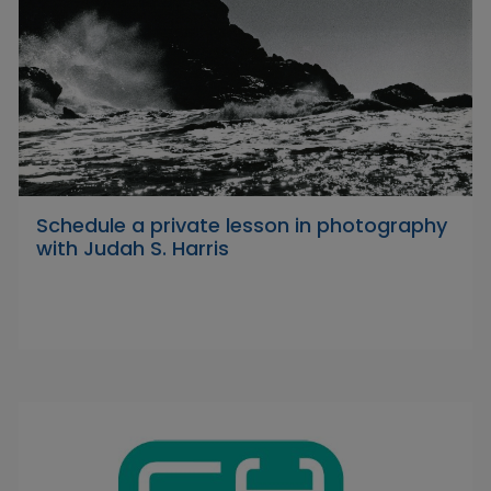
Schedule a private lesson in photography
with Judah S. Harris