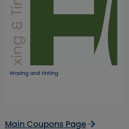
Waxing and tinting
Main Coupons Page