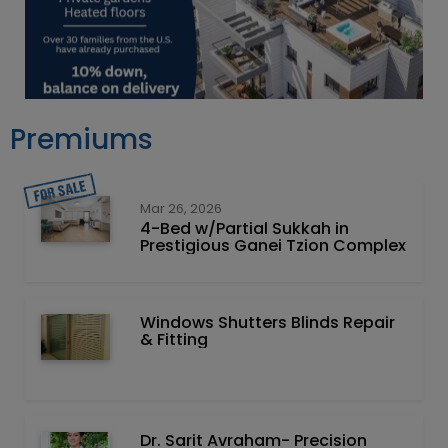
Premiums
Mar 26, 2026
4-Bed w/Partial Sukkah in
Prestigious Ganei Tzion Complex
Windows Shutters Blinds Repair
& Fitting
Dr. Sarit Avraham- Precision