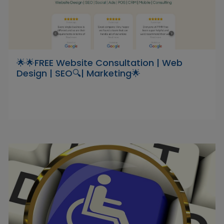
🌟🌟FREE Website Consultation | Web
Design | SEO🔍| Marketing🌟