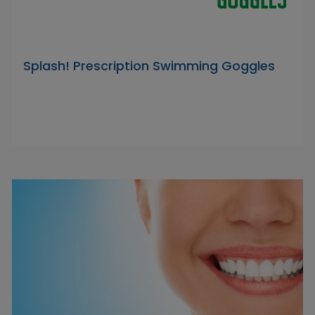
Splash! Prescription Swimming Goggles