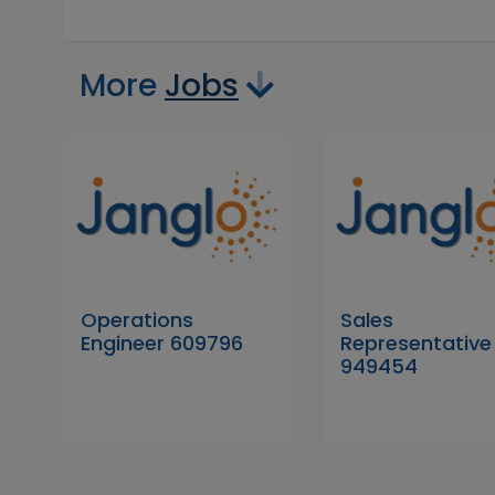
More
Jobs
Operations
Sales
Engineer 609796
Representative
949454