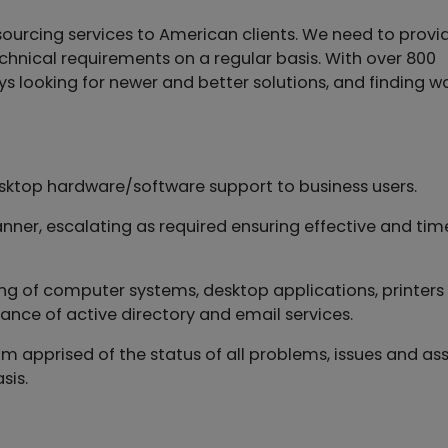
ourcing services to American clients. We need to provi
echnical requirements on a regular basis. With over 800
ooking for newer and better solutions, and finding w
desktop hardware/software support to business users.
anner, escalating as required ensuring effective and tim
sting of computer systems, desktop applications, printer
ance of active directory and email services.
eam apprised of the status of all problems, issues and as
sis.