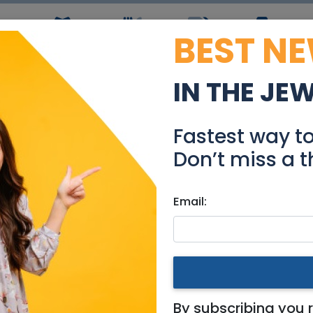
BEST N
ws
Simchas
Restaurants
Coupons
Jobs
R
IN THE JE
lpdesk Technician 577
Fastest way t
Jobs
Don’t miss a t
Email:
g
|
Jerusalem & Area
|
Tel Aviv / Mercaz
|
Efrat / Gush
|
577494
By subscribing you 