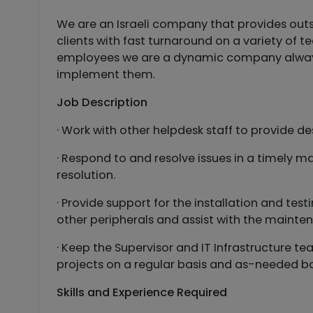
We are an Israeli company that provides outs
clients with fast turnaround on a variety of t
employees we are a dynamic company always l
implement them.
Job Description
· Work with other helpdesk staff to provide 
· Respond to and resolve issues in a timely m
resolution.
· Provide support for the installation and te
other peripherals and assist with the mainten
· Keep the Supervisor and IT Infrastructure t
projects on a regular basis and as-needed ba
Skills and Experience Required