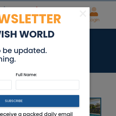
×
EWSLETTER
eal Estate
Advertise
Post
Login
WISH WORLD
494
o be updated.
hing.
Full Name:
Beit Shemesh
|
Modiin / Chashmonaim
SUBSCRIBE
receive a packed daily email