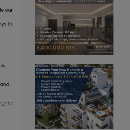
de our
ays to
ely
s and
signed