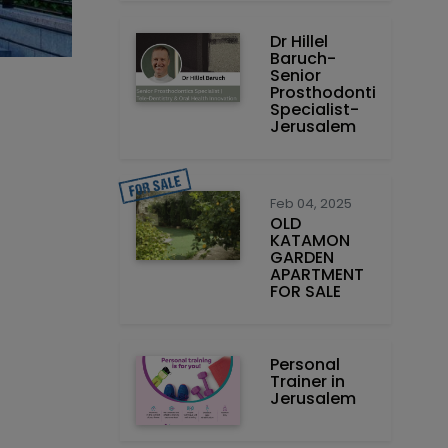
Dr Hillel
Baruch‏ -
Prosthodontics
Specialist-
Jerusalem
Feb 04, 2025
OLD
KATAMON
GARDEN
APARTMENT
FOR SALE
Personal
Trainer in
Jerusalem