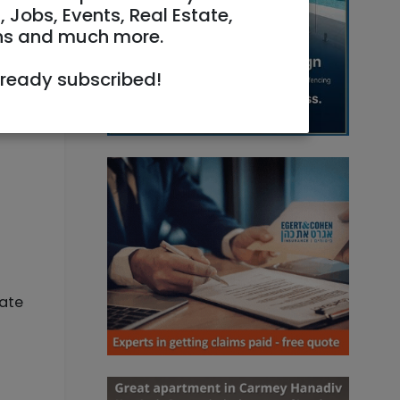
, Jobs, Events, Real Estate,
ns and much more.
lready subscribed!
iate