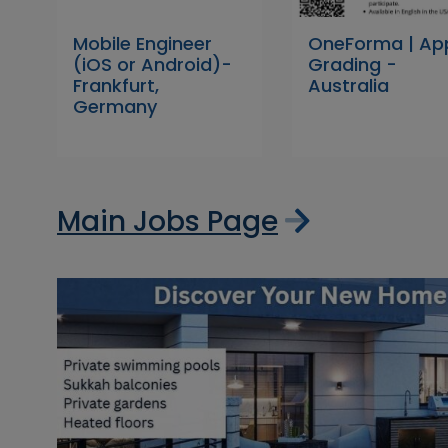
Mobile Engineer
OneForma | Ap
(iOS or Android)-
Grading -
Frankfurt,
Australia
Germany
Main Jobs Page