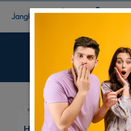
Community
Directory
Ne
He
Nov 13, 2022 |
Jobs
|
Other
|
Programmin
Helpdesk Technician 