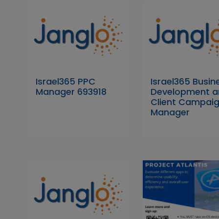
Israel365 PPC
Israel365 Busin
Manager 693918
Development a
Client Campai
Manager