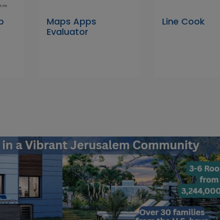
p
Maps Apps
Line Cook
Evaluator