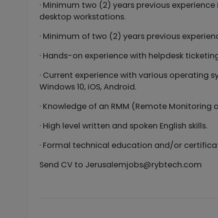
· Minimum two (2) years previous experience 
desktop workstations.
· Minimum of two (2) years previous experienc
· Hands-on experience with helpdesk ticketin
· Current experience with various operating 
Windows 10, iOS, Android.
· Knowledge of an RMM (Remote Monitoring 
· High level written and spoken English skills.
· Formal technical education and/or certific
Send CV to
Jerusalemjobs@rybtech.com