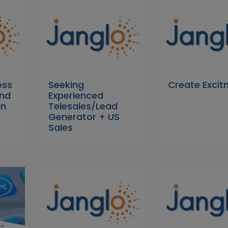
ess
Seeking
Create Exci
nd
Experienced
gn
Telesales/Lead
Generator + US
Sales