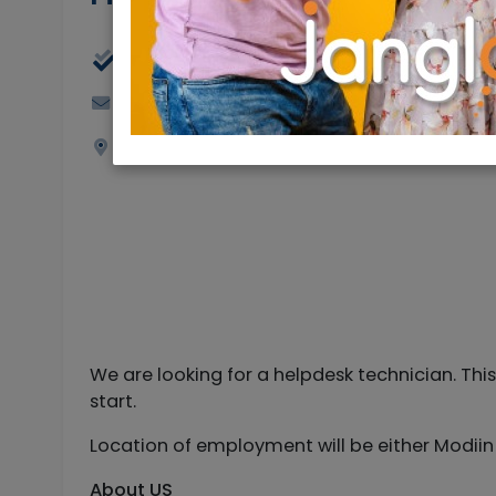
Full Time
Jerusalemjobs@rybtech.com
Jerusalem
We are looking for a helpdesk technician. Thi
start.
Location of employment will be either Modiin Illi
About US