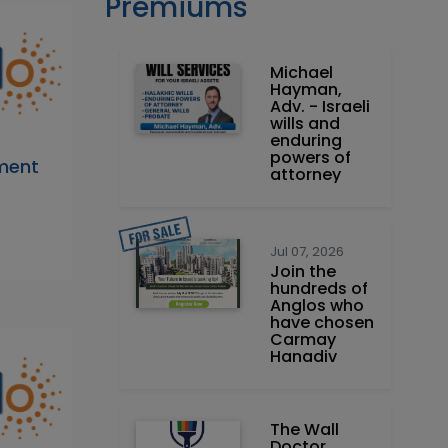
Premiums
Michael
Hayman,
Adv. - Israeli
wills and
enduring
powers of
tment
attorney
Jul 07, 2026
Join the
hundreds of
Anglos who
have chosen
Carmay
Hanadiv
The Wall
Doctor