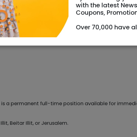
with the latest News
Coupons, Promotio
Over 70,000 have a
s is a permanent full-time position available for immed
t, Beitar Illit, or Jerusalem.