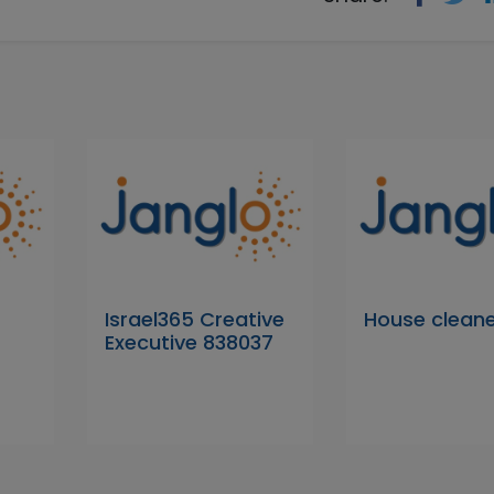
Israel365 Creative
House clean
Executive 838037