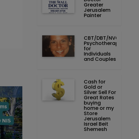
Greater
Jerusalem
Painter
CBT/DBT/NVC
Psychotherapist
for
Individuals
and Couples
Cash for
Gold or
Silver Sell For
Great Rates
buying
home or my
Store
Jerusalem
Israel Beit
Shemesh