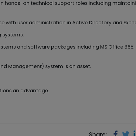
in hands-on technical support roles including maintain
e with user administration in Active Directory and Exch
g systems.
systems and software packages including MS Office 365,
and Management) system is an asset.
ations an advantage.
Share: