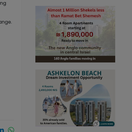
ing
ange.