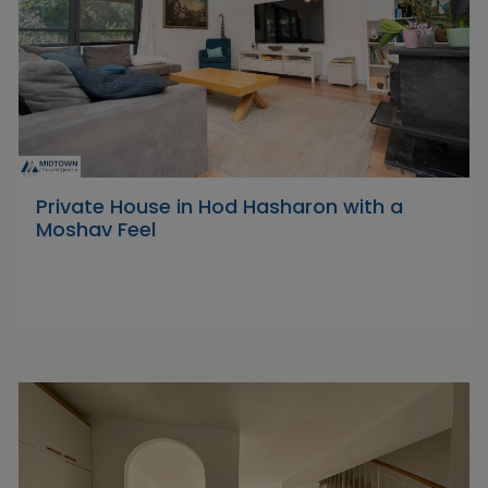
Private House in Hod Hasharon with a
Moshav Feel