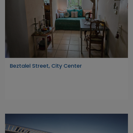
Beztalel Street, City Center