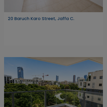
20 Baruch Karo Street, Jaffa C.