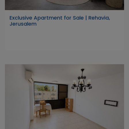
Exclusive Apartment for Sale | Rehavia,
Jerusalem