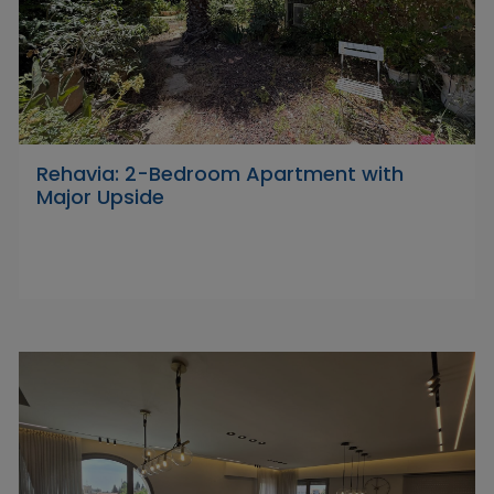
Rehavia: 2-Bedroom Apartment with
Major Upside