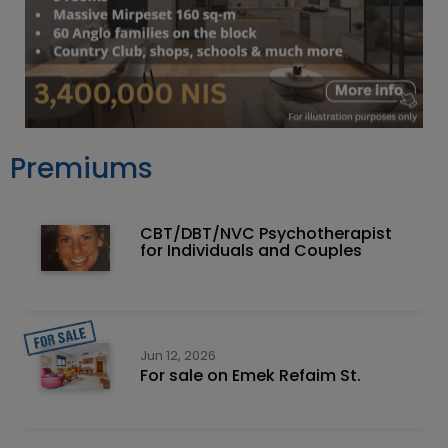
Premiums
CBT/DBT/NVC Psychotherapist
for Individuals and Couples
Jun 12, 2026
For sale on Emek Refaim St.