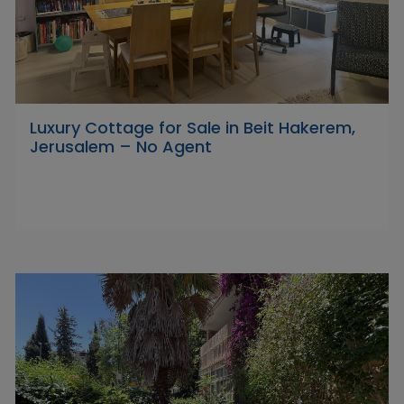
Luxury Cottage for Sale in Beit Hakerem,
Jerusalem – No Agent