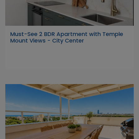
Must-See 2 BDR Apartment with Temple
Mount Views - City Center