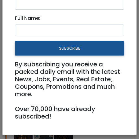
Full Name:
Jun 04, 2026 |
Real Estate For Sale
|
Apartments
|
Jerusalem & Area
Prestigious Penthouse for Sale
SUBSCRIBE
– Rechavia, Jerusalem
By subscribing you receive a
12,500,000 NIS
8 Rooms
packed daily email with the latest
News, Jobs, Events, Real Estate,
Coupons, Promotions and much
more.
Over 70,000 have already
subscribed!
1
/
3