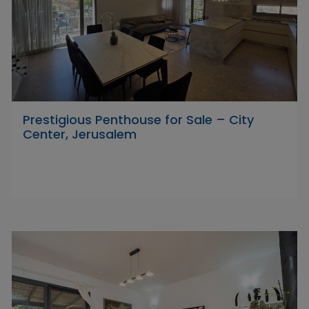
Prestigious Penthouse for Sale – City
Center, Jerusalem