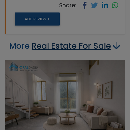
Share:
ADD REVIEW +
More
Real Estate For Sale