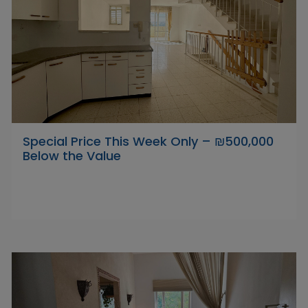
Special Price This Week Only – ₪500,000
Below the Value