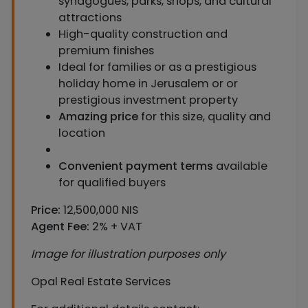
synagogues, parks, shops, and cultural
attractions
High-quality construction and
premium finishes
Ideal for families or as a prestigious
holiday home in Jerusalem or or
prestigious investment property
Amazing price
for this size, quality and
location
Convenient payment terms
available
for qualified buyers
Price:
12,500,000 NIS
Agent Fee:
2% + VAT
Image for illustration purposes only
Opal Real Estate Services