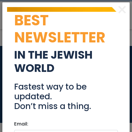
×
BEST
Post
Login
NEWSLETTER
IN THE JEWISH
Prestigious
WORLD
Penthouse for Sale –
Rechavia,
Fastest way to be
updated.
Jerusalem
Don’t miss a thing.
Real Estate For Sale
Email: