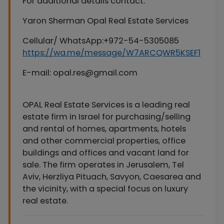
For additional details contact:
Yaron Sherman Opal Real Estate Services
Cellular/ WhatsApp:+972-54-5305085
https://wa.me/message/W7ARCQWR5KSEF1
E-mail:
opal.res@gmail.com
OPAL Real Estate Services is a leading real
estate firm in Israel for purchasing/selling
and rental of homes, apartments, hotels
and other commercial properties, office
buildings and offices and vacant land for
sale. The firm operates in Jerusalem, Tel
Aviv, Herzliya Pituach, Savyon, Caesarea and
the vicinity, with a special focus on luxury
real estate.