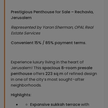
Prestigious Penthouse for Sale – Rechavia,
Jerusalem
Represented by Yaron Sherman, OPAL Real
Estate Services
Convenient 15% / 85% payment terms.
Experience luxury living in the heart of
Jerusalem! This
spacious 8-room presale
penthouse
offers
223 sq m
of refined design
in one of the city’s most sought-after
neighborhoods.
Highlights:
Expansive sukkah terrace
with