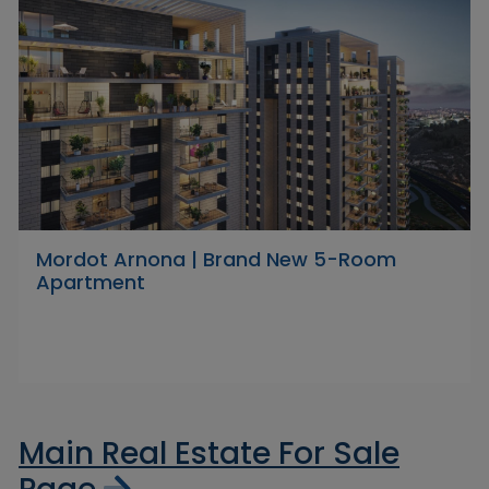
Mordot Arnona | Brand New 5-Room
Apartment
Main Real Estate For Sale