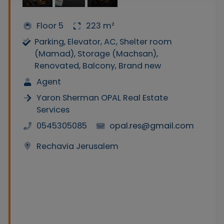
Floor 5
223 m²
Parking, Elevator, AC, Shelter room
(Mamad), Storage (Machsan),
Renovated, Balcony, Brand new
Agent
Yaron Sherman OPAL Real Estate
Services
0545305085
opal.res@gmail.com
Rechavia Jerusalem