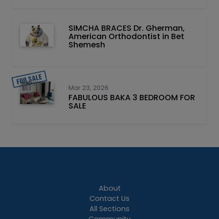
SIMCHA BRACES Dr. Gherman,
American Orthodontist in Bet
Shemesh
Mar 23, 2026
FABULOUS BAKA 3 BEDROOM FOR
SALE
About
Contact Us
All Sections