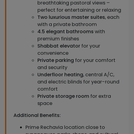
breathtaking pastoral views –
perfect for entertaining or relaxing
Two luxurious master suites
, each
with a private bathroom
4.5 elegant bathrooms
with
premium finishes
Shabbat elevator
for your
convenience
Private parking
for your comfort
and security
Underfloor heating
, central A/C,
and electric blinds for year-round
comfort
Private storage room
for extra
space
Additional Benefits:
Prime Rechavia location close to