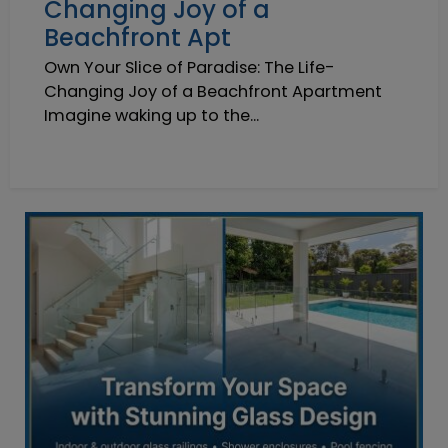
Changing Joy of a
Beachfront Apt
Own Your Slice of Paradise: The Life-
Changing Joy of a Beachfront Apartment
Imagine waking up to the...