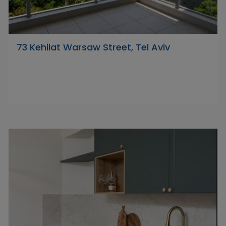
73 Kehilat Warsaw Street, Tel Aviv