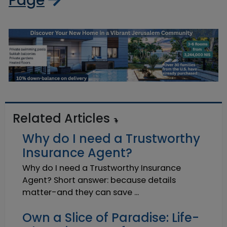
Page
Related Articles
Why do I need a Trustworthy
Insurance Agent?
Why do I need a Trustworthy Insurance
Agent? Short answer: because details
matter-and they can save ...
Own a Slice of Paradise: Life-