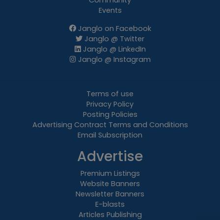
Community
Events
Janglo on Facebook
Janglo @ Twitter
Janglo @ LinkedIn
Janglo @ Instagram
Terms of use
Privacy Policy
Posting Policies
Advertising Contract Terms and Conditions
Email Subscription
Advertise
Premium Listings
Website Banners
Newsletter Banners
E-blasts
Articles Publishing