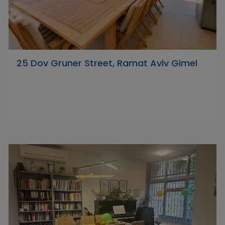
25 Dov Gruner Street, Ramat Aviv Gimel