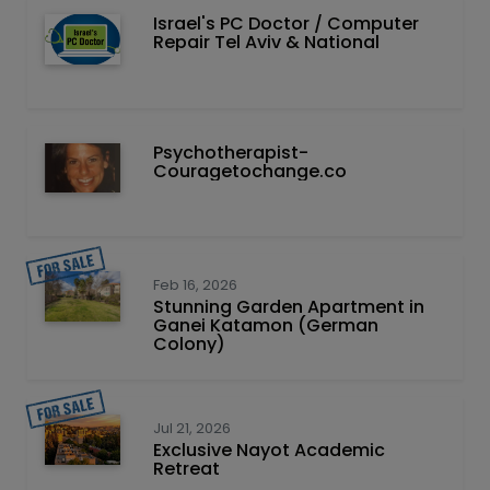
Israel's PC Doctor / Computer
Repair Tel Aviv & National
Psychotherapist-
Couragetochange.co
Feb 16, 2026
Stunning Garden Apartment in
Ganei Katamon (German
Colony)
Jul 21, 2026
Exclusive Nayot Academic
Retreat