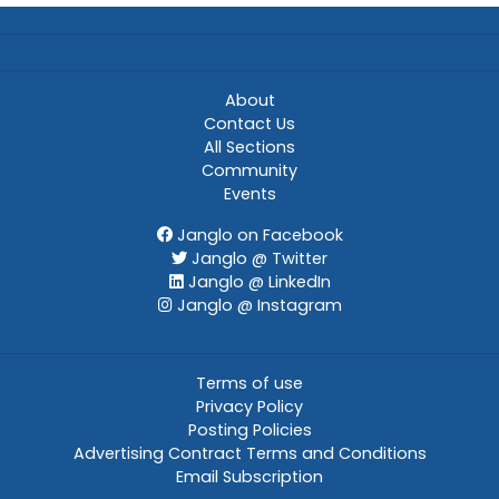
About
Contact Us
All Sections
Community
Events
Janglo on Facebook
Janglo @ Twitter
Janglo @ LinkedIn
Janglo @ Instagram
Terms of use
Privacy Policy
Posting Policies
Advertising Contract Terms and Conditions
Email Subscription