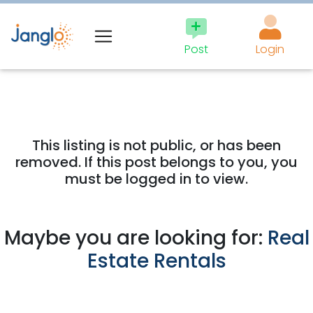
Post
Login
This listing is not public, or has been
removed. If this post belongs to you, you
must be logged in to view.
Maybe you are looking for:
Real
Estate Rentals