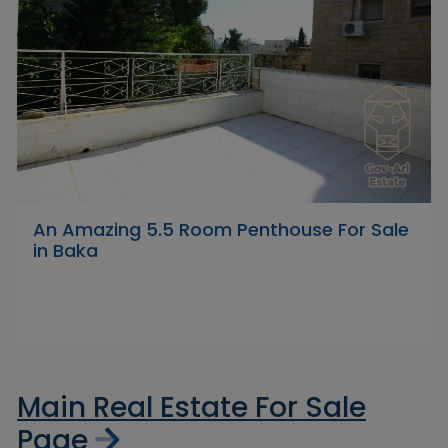
An Amazing 5.5 Room Penthouse For Sale
in Baka
Main Real Estate For Sale
Page