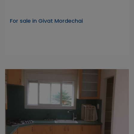
For sale in Givat Mordechai