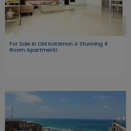
For Sale In Old Katamon A Stunning 4
Room Apartment!