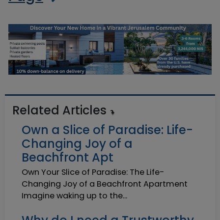
Related Articles
Own a Slice of Paradise: Life-
Changing Joy of a
Beachfront Apt
Own Your Slice of Paradise: The Life-
Changing Joy of a Beachfront Apartment
Imagine waking up to the...