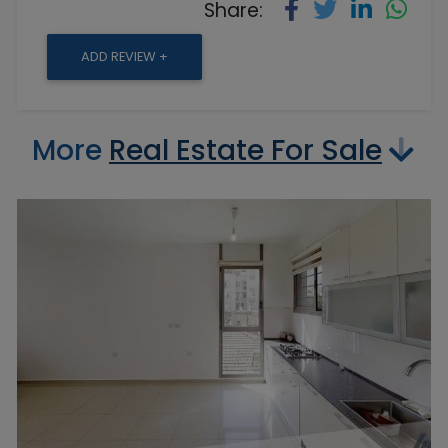
Share:
ADD REVIEW +
More
Real Estate For Sale