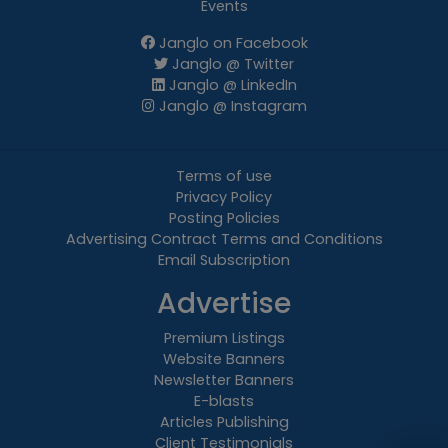
Events
Janglo on Facebook
Janglo @ Twitter
Janglo @ LinkedIn
Janglo @ Instagram
Terms of use
Privacy Policy
Posting Policies
Advertising Contract Terms and Conditions
Email Subscription
Advertise
Premium Listings
Website Banners
Newsletter Banners
E-blasts
Articles Publishing
Client Testimonials