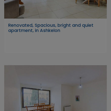
Renovated, Spacious, bright and quiet
apartment, in Ashkelon