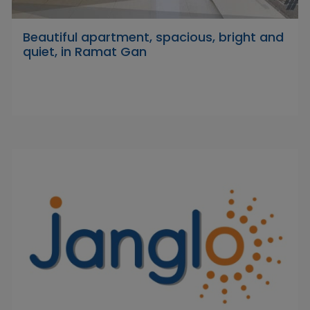
Beautiful apartment, spacious, bright and
quiet, in Ramat Gan