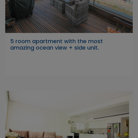
5 room apartment with the most
amazing ocean view + side unit.