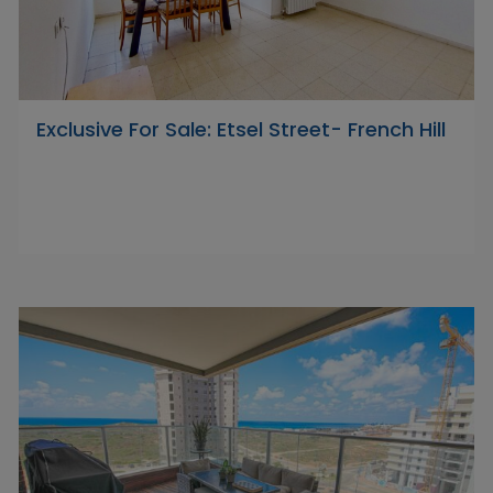
Exclusive For Sale: Etsel Street- French Hill