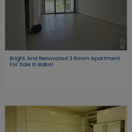
Bright And Renovated 3 Room Apartment
For Sale In Baka!