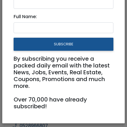
1,399,000 NIS
3 Rooms
Full Name:
SUBSCRIBE
By subscribing you receive a
1
/
7
packed daily email with the latest
News, Jobs, Events, Real Estate,
Coupons, Promotions and much
more.
Floor 1
88 m²
Over 70,000 have already
Parking, Elevator, Handicap Accessible,
subscribed!
Balcony, Brand new
Agent
Dan Sivan/NadlanTown
0528966807