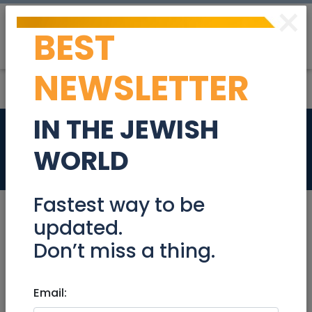
×
BEST
Post
Login
NEWSLETTER
IN THE JEWISH
Fabulous
WORLD
Real Estate For Sale
Fastest way to be
updated.
Don’t miss a thing.
Dec 10, 2020 |
Real Estate For Sale
|
Apartments
|
Beit Shemesh
Email:
Fabulous