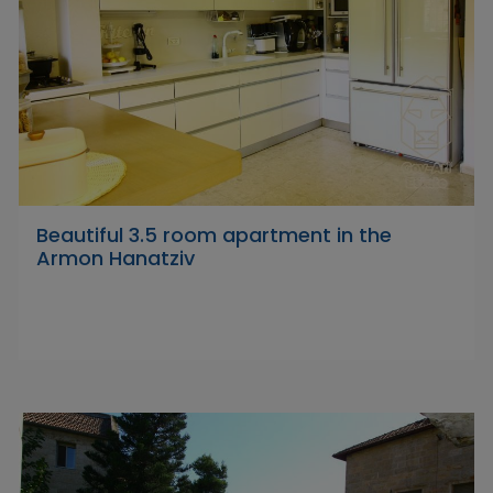
Beautiful 3.5 room apartment in the
Armon Hanatziv