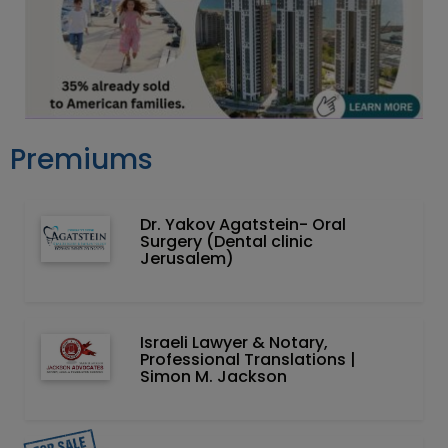
Premiums
Dr. Yakov Agatstein- Oral
Surgery (Dental clinic
Jerusalem)
Israeli Lawyer & Notary,
Professional Translations |
Simon M. Jackson