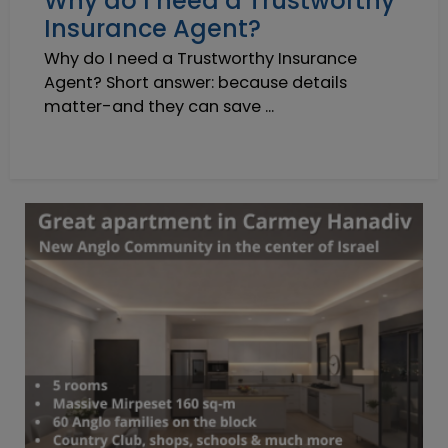
Why do I need a Trustworthy
Insurance Agent?
Why do I need a Trustworthy Insurance
Agent? Short answer: because details
matter-and they can save ...