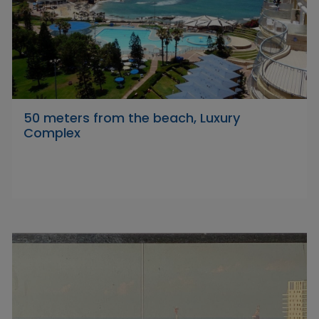
50 meters from the beach, Luxury
Complex