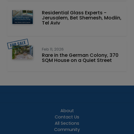
Residential Glass Experts -
Jerusalem, Bet Shemesh, Modiin,
Tel Aviv
Feb 11, 2026
Rare in the German Colony, 370
SQM House on a Quiet Street
About
Contact Us
All Sections
Community