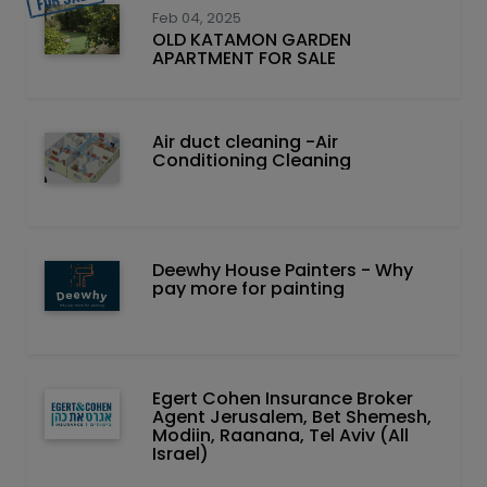
Feb 04, 2025
OLD KATAMON GARDEN
APARTMENT FOR SALE
Air duct cleaning -Air
Conditioning Cleaning
Deewhy House Painters - Why
pay more for painting
Egert Cohen Insurance Broker
Agent Jerusalem, Bet Shemesh,
Modiin, Raanana, Tel Aviv (All
Israel)