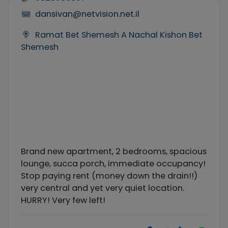
dansivan@netvision.net.il
Ramat Bet Shemesh A Nachal Kishon Bet
Shemesh
Brand new apartment, 2 bedrooms, spacious
lounge, succa porch, immediate occupancy!
Stop paying rent (money down the drain!!)
very central and yet very quiet location.
HURRY! Very few left!