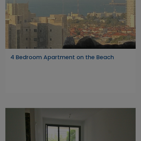
4 Bedroom Apartment on the Beach