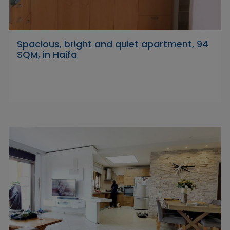
Spacious, bright and quiet apartment, 94
SQM, in Haifa