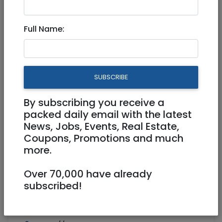
Aichut Software Testing
Full Name:
Course
SUBSCRIBE
By subscribing you receive a
packed daily email with the latest
News, Jobs, Events, Real Estate,
Coupons, Promotions and much
more.
Over 70,000 have already
subscribed!
054-784-5999
course@aichut.com