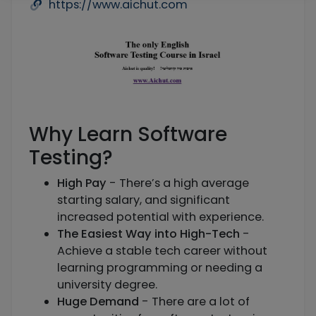
https://www.aichut.com
Why Learn Software
Testing?
High Pay
- There’s a high average
starting salary, and significant
increased potential with experience.
The Easiest Way into High-Tech
-
Achieve a stable tech career without
learning programming or needing a
university degree.
Huge Demand
- There are a lot of