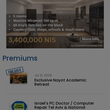
Premiums
Jul 21, 2026
Exclusive Nayot Academic
Retreat
Israel's PC Doctor / Computer
Repair Tel Aviv & National