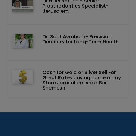
Dr Hillel Baruch‏ - ‏Senior
Prosthodontics Specialist-
Jerusalem
Dr. Sarit Avraham- Precision
Dentistry for Long-Term Health
Cash for Gold or Silver Sell For
Great Rates buying home or my
Store Jerusalem Israel Beit
Shemesh