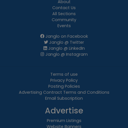
About
Contact Us
All Sections
Community
Events
Janglo on Facebook
Janglo @ Twitter
Janglo @ LinkedIn
Janglo @ Instagram
Terms of use
Privacy Policy
Posting Policies
Advertising Contract Terms and Conditions
Email Subscription
Advertise
Premium Listings
Website Banners