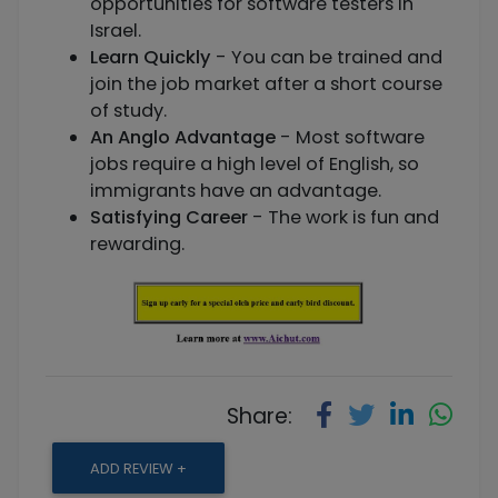
opportunities for software testers in
Israel.
Learn Quickly
- You can be trained and
join the job market after a short course
of study.
An Anglo Advantage
- Most software
jobs require a high level of English, so
immigrants have an advantage.
Satisfying Career
- The work is fun and
rewarding.
Share:
ADD REVIEW +