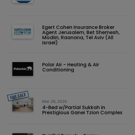
Egert Cohen Insurance Broker
Agent Jerusalem, Bet Shemesh,
Modiin, Raanana, Tel Aviv (All
Israel)
Polar Air - Heating & Air
Conditioning
Mar 26, 2026
4-Bed w/Partial Sukkah in
Prestigious Ganei Tzion Complex