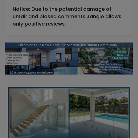
Notice: Due to the potential damage of
unfair and biased comments Janglo allows
only positive reviews.