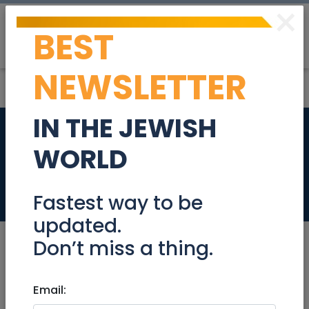
×
BEST
Post
Login
NEWSLETTER
IN THE JEWISH
Aichut Software
WORLD
Testing Course
Education
Fastest way to be
updated.
Don’t miss a thing.
Email:
Education
|
Courses
|
National
|
International