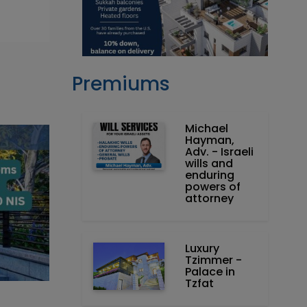
Premiums
Michael
Hayman,
Adv. - Israeli
wills and
enduring
powers of
attorney
Luxury
Tzimmer -
Palace in
Tzfat