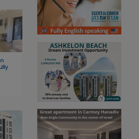
on
lly
n