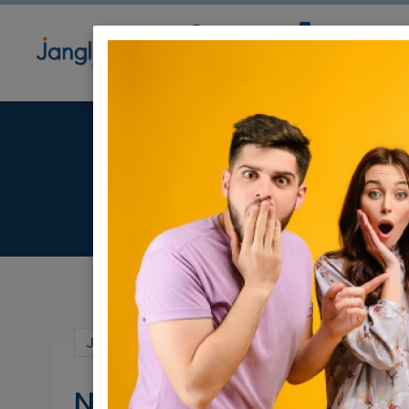
Community
Directory
Ne
Ne
Jun 28, 2024 |
Real Estate For Sale
|
Apar
New project in Tel Avi