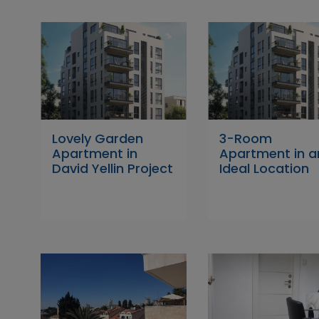
Lovely Garden
3-Room
Apartment in
Apartment in a
David Yellin Project
Ideal Location