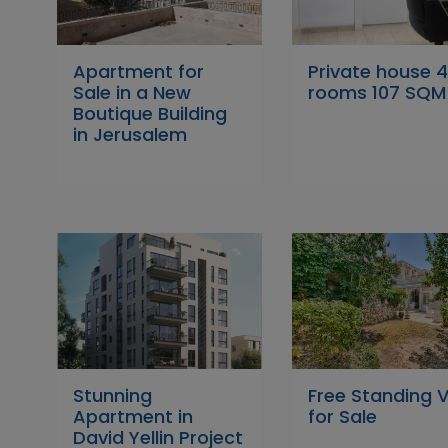
Apartment for
Private house 
Sale in a New
rooms 107 SQM
Boutique Building
in Jerusalem
Stunning
Free Standing Vi
Apartment in
for Sale
David Yellin Project