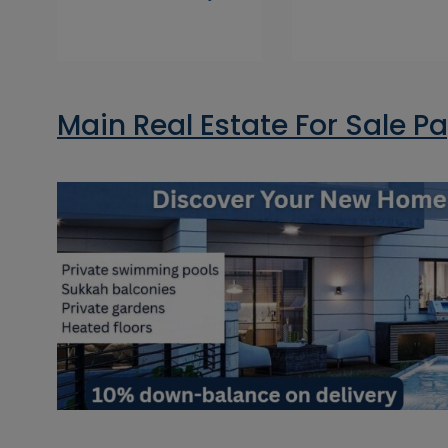
Main Real Estate For Sale P