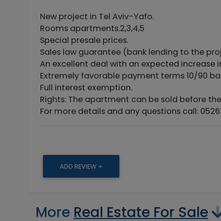
New project in Tel Aviv-Yafo.
Rooms apartments.2,3,4,5
Special presale prices.
Sales law guarantee (bank lending to the proj
An excellent deal with an expected increase i
Extremely favorable payment terms 10/90 ba
Full interest exemption.
Rights: The apartment can be sold before the
For more details and any questions call: 0526
ADD REVIEW +
More
Real Estate For Sale