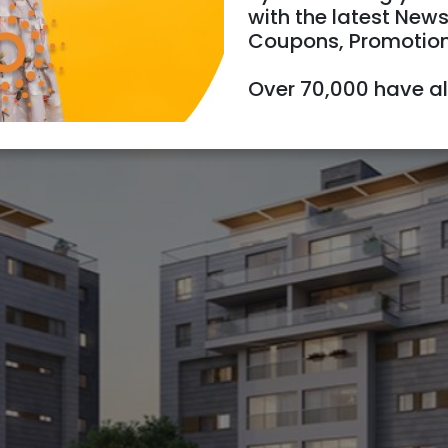
with the latest News
Coupons, Promotio
Over 70,000 have a