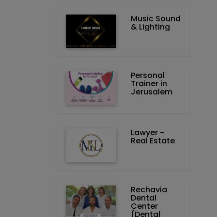
Music Sound
& Lighting
Personal
Trainer in
Jerusalem
Lawyer -
Real Estate
Rechavia
Dental
Center
(Dental