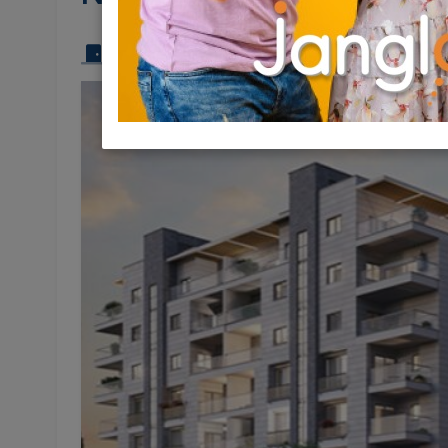
3 Rooms