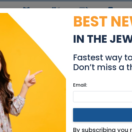
BEST N
ws
Simchas
Restaurants
Coupons
Jobs
R
IN THE JE
w project in Tel Aviv-Ya
Fastest way t
Real Estate For Sale
Don’t miss a t
Email:
tments
|
Tel Aviv / Mercaz
v-Yafo.
By subscribing you 