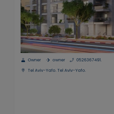
Owner
owner
0526367491.
Tel Aviv-Yafo. Tel Aviv-Yafo.