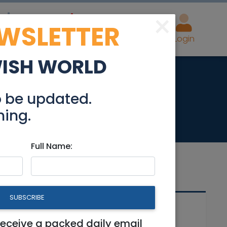
×
EWSLETTER
eal Estate
Advertise
Post
Login
WISH WORLD
fo.
o be updated.
hing.
Full Name:
SUBSCRIBE
Related Articles
receive a packed daily email