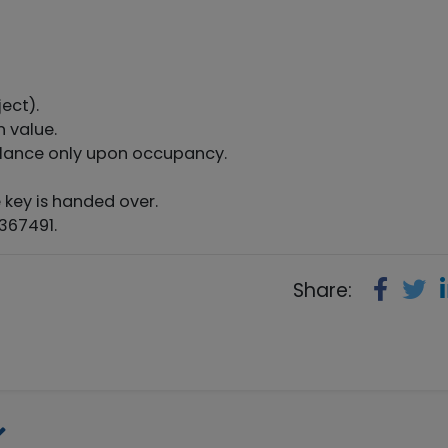
ect).
n value.
lance only upon occupancy.
 key is handed over.
367491.
Share: