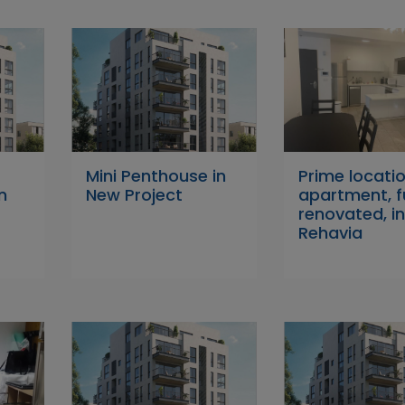
Mini Penthouse in
Prime locati
n
New Project
apartment, fu
renovated, i
Rehavia