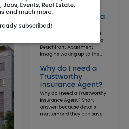
Own a Slice of
, Jobs, Events, Real Estate,
Paradise: Life-
ns and much more.
Changing Joy of a
Beachfront Apt
lready subscribed!
Own Your Slice of Paradise:
The Life-Changing Joy of a
Beachfront Apartment
Imagine waking up to the...
Why do I need a
Trustworthy
Insurance Agent?
Why do I need a Trustworthy
Insurance Agent? Short
answer: because details
matter-and they can save ...