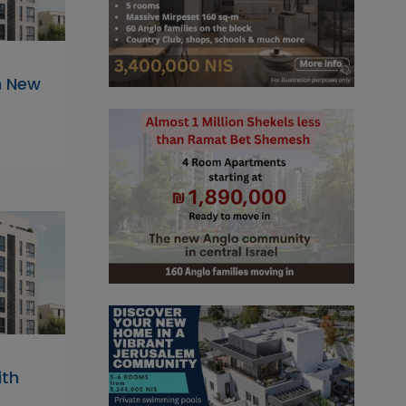
n New
ith