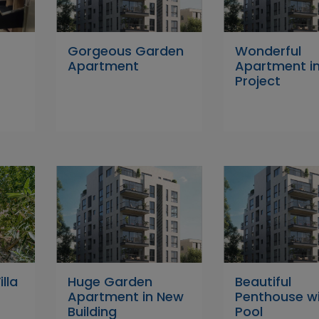
4
Gorgeous Garden
Wonderful
Apartment
Apartment i
Project
lla
Huge Garden
Beautiful
Apartment in New
Penthouse w
Building
Pool