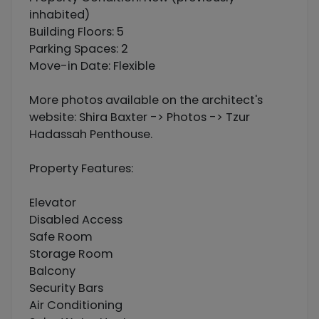
inhabited)
Building Floors: 5
Parking Spaces: 2
Move-in Date: Flexible
More photos available on the architect's
website: Shira Baxter -> Photos -> Tzur
Hadassah Penthouse.
Property Features:
Elevator
Disabled Access
Safe Room
Storage Room
Balcony
Security Bars
Air Conditioning