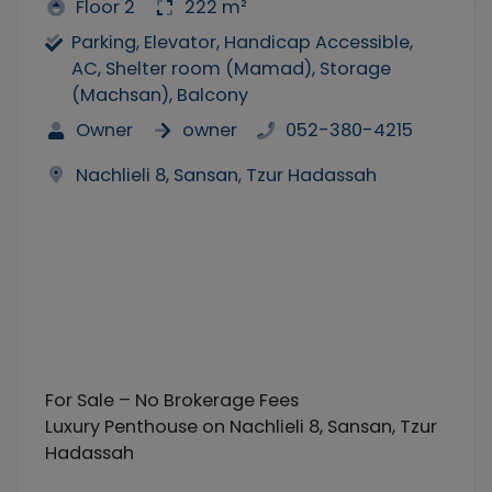
Floor 2
222 m²
Parking, Elevator, Handicap Accessible,
AC, Shelter room (Mamad), Storage
(Machsan), Balcony
Owner
owner
052-380-4215
Nachlieli 8, Sansan, Tzur Hadassah
For Sale – No Brokerage Fees
Luxury Penthouse on Nachlieli 8, Sansan, Tzur
Hadassah