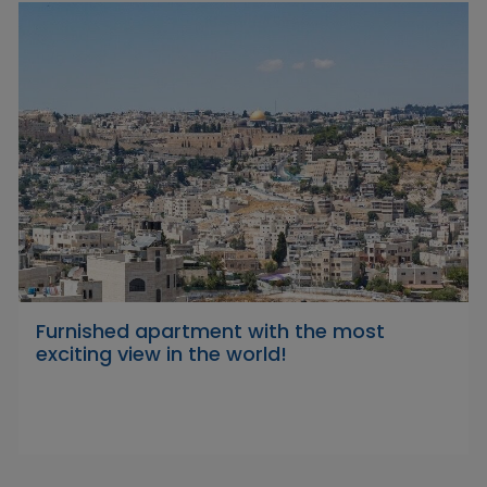
Furnished apartment with the most
exciting view in the world!