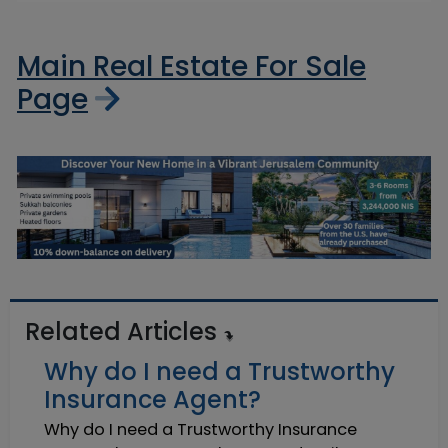
Main Real Estate For Sale
Page
Related Articles
Why do I need a Trustworthy
Insurance Agent?
Why do I need a Trustworthy Insurance