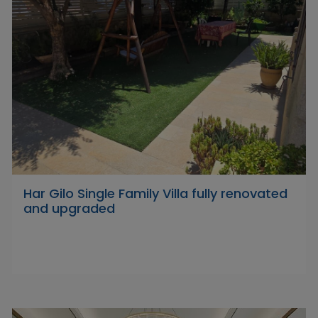
Har Gilo Single Family Villa fully renovated
and upgraded