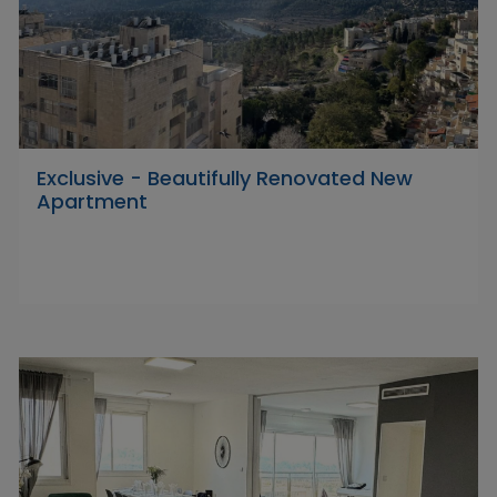
Exclusive - Beautifully Renovated New
Apartment