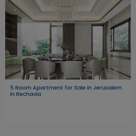
5 Room Apartment for Sale in Jerusalem
in Rechavia