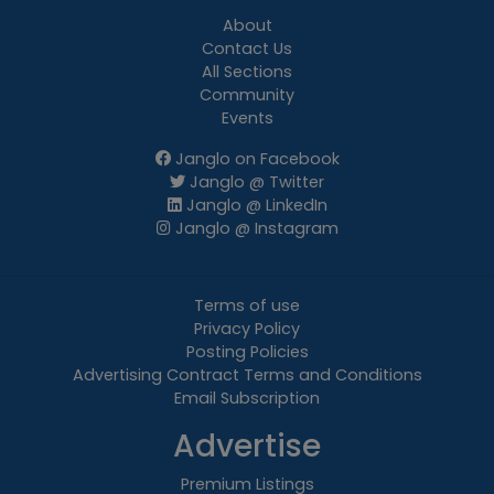
About
Contact Us
All Sections
Community
Events
Janglo on Facebook
Janglo @ Twitter
Janglo @ LinkedIn
Janglo @ Instagram
Terms of use
Privacy Policy
Posting Policies
Advertising Contract Terms and Conditions
Email Subscription
Advertise
Premium Listings