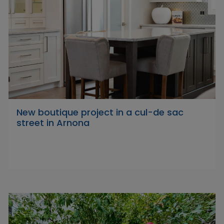
New boutique project in a cul-de sac
street in Arnona