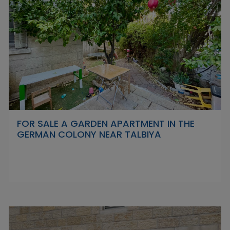
FOR SALE A GARDEN APARTMENT IN THE
GERMAN COLONY NEAR TALBIYA