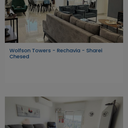
Wolfson Towers - Rechavia - Sharei
Chesed