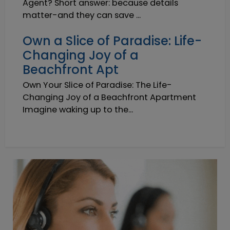
Agent? Short answer: because details
matter-and they can save ...
Own a Slice of Paradise: Life-
Changing Joy of a
Beachfront Apt
Own Your Slice of Paradise: The Life-
Changing Joy of a Beachfront Apartment
Imagine waking up to the...