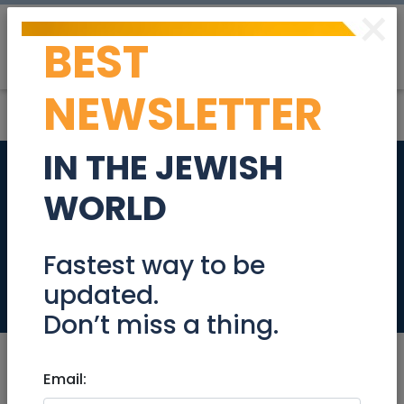
×
BEST
Post
Login
NEWSLETTER
IN THE JEWISH
Luxury Penthouse on
WORLD
Nachlieli 8, Sansan,
Tzur Hadassah
Fastest way to be
updated.
Real Estate For Sale
Don’t miss a thing.
Email: