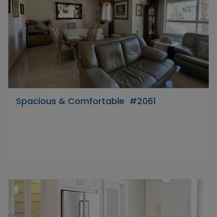
Spacious & Comfortable #2061