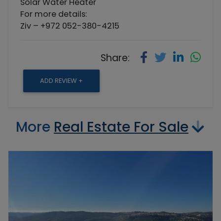
Solar Water Heater
For more details:
Ziv – +972 052-380-4215
Share:
ADD REVIEW +
More
Real Estate For Sale