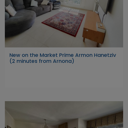
New on the Market Prime Armon Hanetziv
(2 minutes from Arnona)