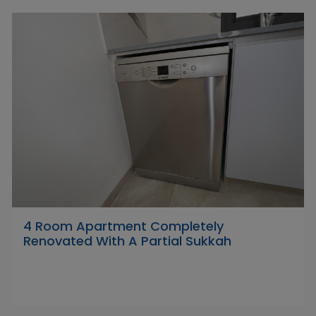
4 Room Apartment Completely
Renovated With A Partial Sukkah