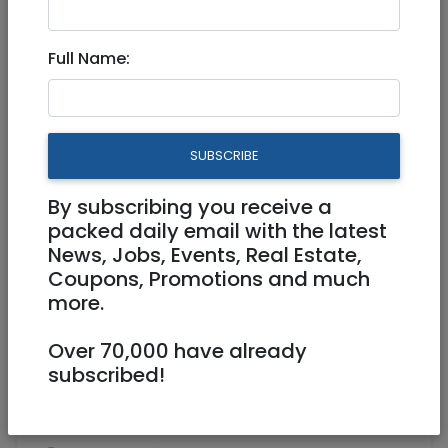
Sep 05, 2024 |
Real Estate For Sale
|
Apartments
|
Jerusalem & Area
Full Name:
Luxury Penthouse on Nachlieli
8, Sansan, Tzur Hadassah
SUBSCRIBE
3,560,000 NIS
5 Rooms
By subscribing you receive a
packed daily email with the latest
News, Jobs, Events, Real Estate,
Coupons, Promotions and much
more.
Over 70,000 have already
1
/
20
subscribed!