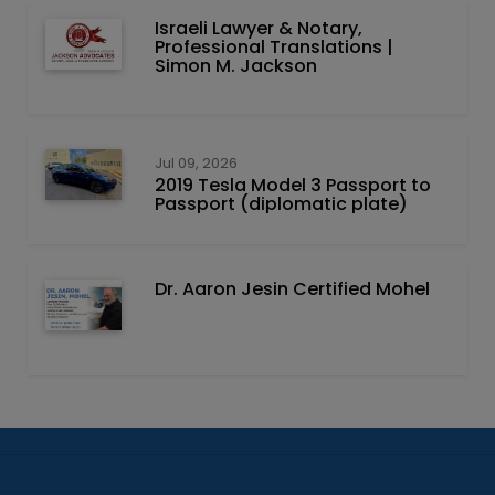
Israeli Lawyer & Notary,
Professional Translations |
Simon M. Jackson
Jul 09, 2026
2019 Tesla Model 3 Passport to
Passport (diplomatic plate)
Dr. Aaron Jesin Certified Mohel