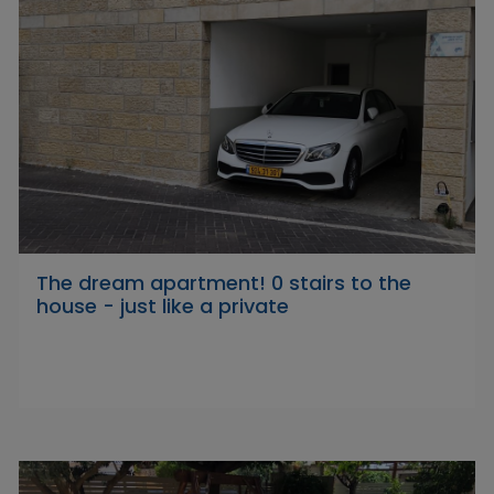
The dream apartment! 0 stairs to the
house - just like a private