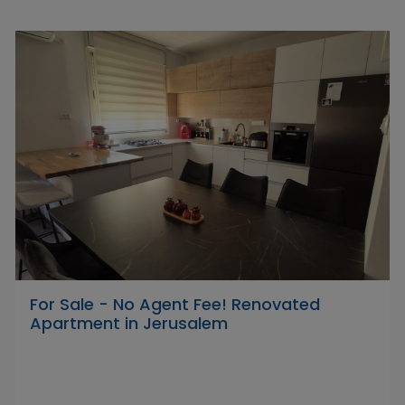
For Sale - No Agent Fee! Renovated
Apartment in Jerusalem