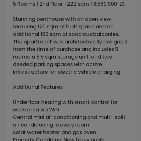
5 Rooms | 2nd Floor | 222 sqm | 3,560,000 ILS
Stunning penthouse with an open view,
featuring 120 sqm of built space and an
additional 100 sqm of spacious balconies.
The apartment was architecturally designed
from the time of purchase and includes 5
rooms, a 5.5 sqm storage unit, and two
deeded parking spaces with active
infrastructure for electric vehicle charging.
Additional Features:
Underfloor heating with smart control for
each area via WiFi
Central mini air conditioning and multi-split
air conditioning in every room
Solar water heater and gas oven
Property Condition: New (previously