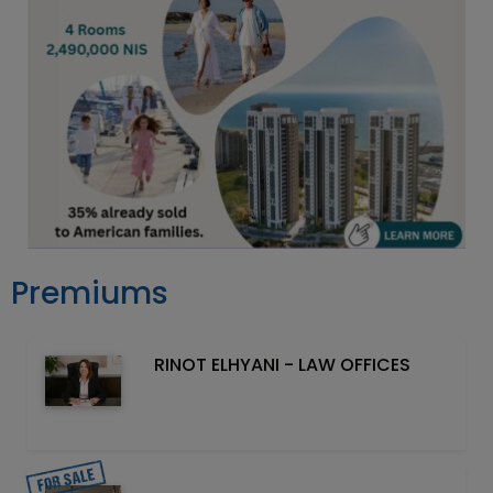
Premiums
RINOT ELHYANI - LAW OFFICES