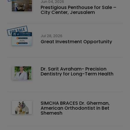
Jun 04, 2026
Prestigious Penthouse for Sale –
City Center, Jerusalem
Jul 28, 2026
Great Investment Opportunity
Dr. Sarit Avraham- Precision
Dentistry for Long-Term Health
SIMCHA BRACES Dr. Gherman,
American Orthodontist in Bet
Shemesh