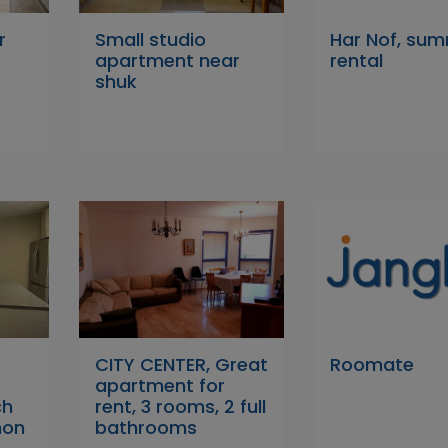
r
Small studio
Har Nof, su
apartment near
rental
shuk
CITY CENTER, Great
Roomate
apartment for
ch
rent, 3 rooms, 2 full
mon
bathrooms