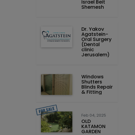
Israel Beit
Shemesh
Dr. Yakov
Agatstein-
Oral Surgery
(Dental
clinic
Jerusalem)
Windows
Shutters
Blinds Repair
& Fitting
Feb 04, 2025
OLD
KATAMON
GARDEN