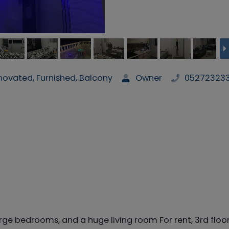
ovated, Furnished, Balcony
Owner
05272323
rge bedrooms, and a huge living room For rent, 3rd floor