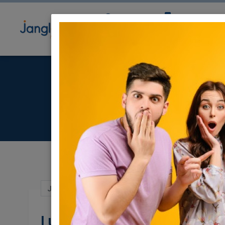
Community
Directory
Ne
Luxu
Jun 14, 2021 |
Real Estate Rentals
|
Apart
Luxurious Appartemen