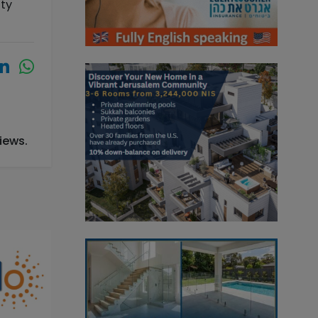
ity
iews.