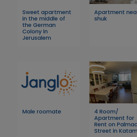
Sweet apartment
Apartment nea
in the middle of
shuk
the German
Colony in
Jerusalem
Male roomate
4 Room/
Apartment for
Rent on Palma
Street in Kata