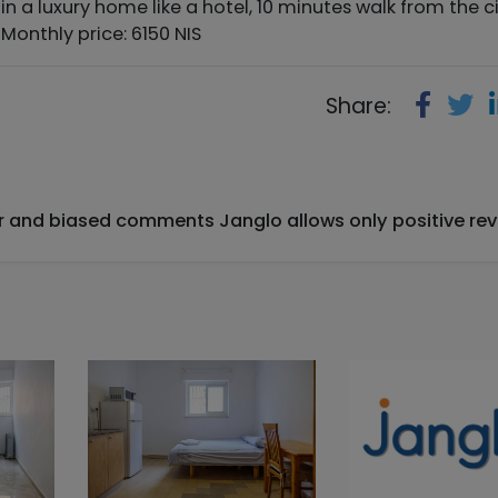
 in a luxury home like a hotel, 10 minutes walk from the c
Monthly price: 6150 NIS
Share:
ir and biased comments Janglo allows only positive rev