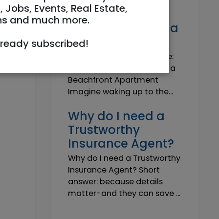
Own a Slice of
, Jobs, Events, Real Estate,
Paradise: Life-
ns and much more.
Changing Joy of a
Beachfront Apt
lready subscribed!
Own Your Slice of Paradise:
The Life-Changing Joy of a
Beachfront Apartment
Imagine waking up to the...
Why do I need a
Trustworthy
Insurance Agent?
Why do I need a Trustworthy
Insurance Agent? Short
answer: because details
matter-and they can save ...