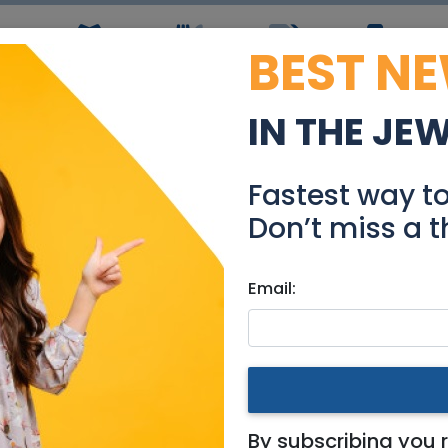
BEST N
ws
Simchas
Restaurants
Coupons
Jobs
R
IN THE JE
rious Appartement Re
Fastest way t
Real Estate Rentals
Don’t miss a t
Email:
ments
|
Jerusalem & Area
t Rehavia
By subscribing you 