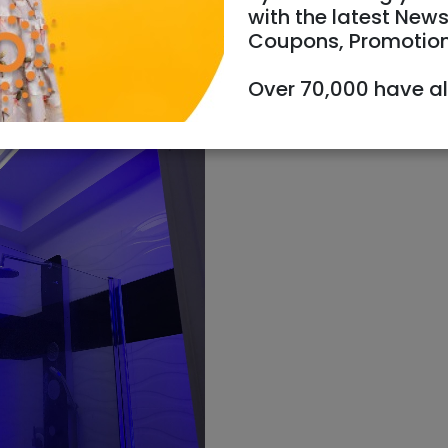
with the latest News
Coupons, Promotio
Over 70,000 have a