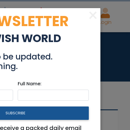
×
EWSLETTER
eal Estate
Advertise
Post
Login
WISH WORLD
havia
o be updated.
hing.
Full Name:
SUBSCRIBE
Related Articles
receive a packed daily email