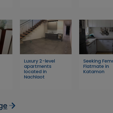
Luxury 2-level
Seeking Fem
apartments
Flatmate in
located in
Katamon
Nachlaot
age