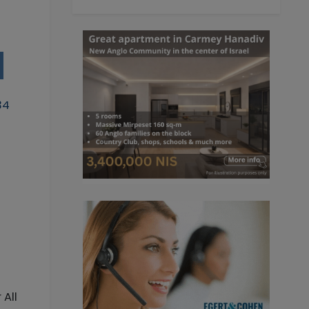
34
 All