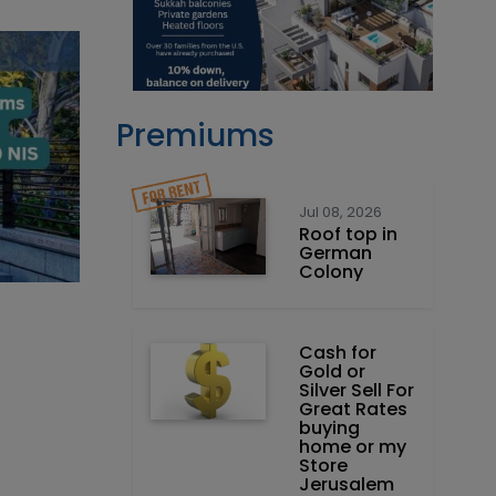
Premiums
Jul 08, 2026
Roof top in
German
Colony
Cash for
Gold or
Silver Sell For
Great Rates
buying
home or my
Store
Jerusalem