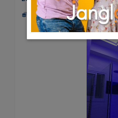
6,150 NIS
3.5 Rooms