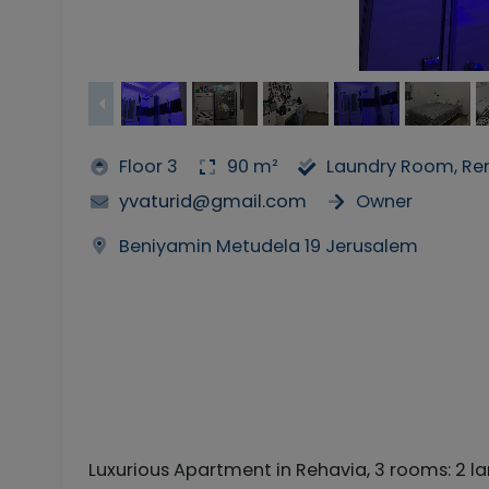
Floor 3
90 m²
Laundry Room, Ren
yvaturid@gmail.com
Owner
Beniyamin Metudela 19 Jerusalem
Luxurious Apartment in Rehavia, 3 rooms: 2 la