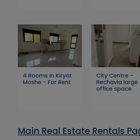
4 Rooms In Kiryat
City Centre -
Moshe - For Rent
Rechavia large
office space
Main Real Estate Rentals P