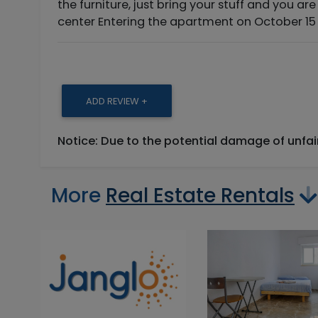
the furniture, just bring your stuff and you are
center Entering the apartment on October 15 
ADD REVIEW +
Notice: Due to the potential damage of unfa
More
Real Estate Rentals