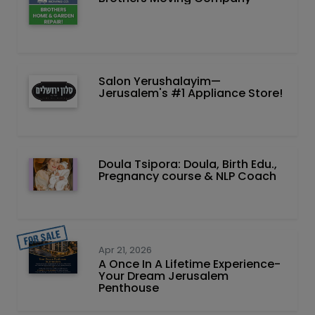
Salon Yerushalayim—
Jerusalem's #1 Appliance Store!
Doula Tsipora: Doula, Birth Edu.,
Pregnancy course & NLP Coach
Apr 21, 2026
A Once In A Lifetime Experience-
Your Dream Jerusalem
Penthouse