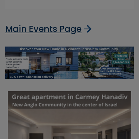
Main Events Page