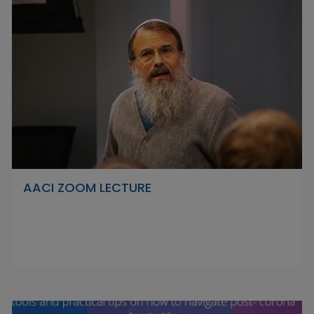
AACI ZOOM LECTURE