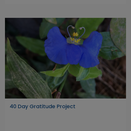
40 Day Gratitude Project