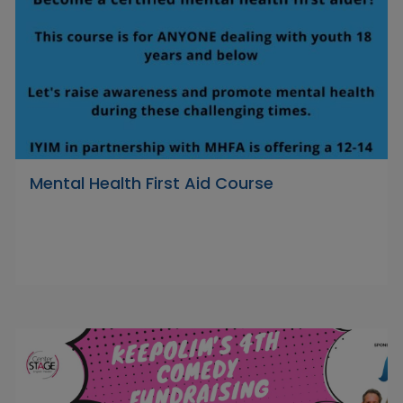
Mental Health First Aid Course