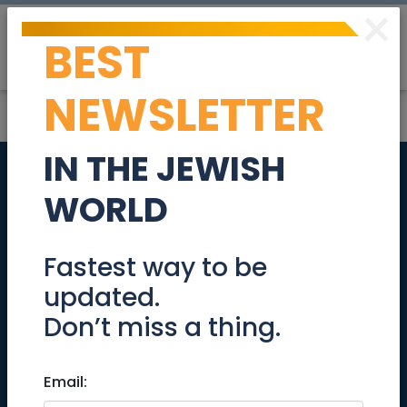
×
BEST
Post
Login
NEWSLETTER
IN THE JEWISH
KeepOlim's 4th
WORLD
Comedy
Fundraising Tour
Fastest way to be
updated.
@Jerusalem August
Don’t miss a thing.
1
Email:
Events