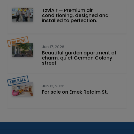
TzviAir — Premium air
conditioning, designed and
installed to perfection.
Jun 17, 2026
Beautiful garden apartment of
charm, quiet German Colony
street
Jun 12, 2026
For sale on Emek Refaim St.