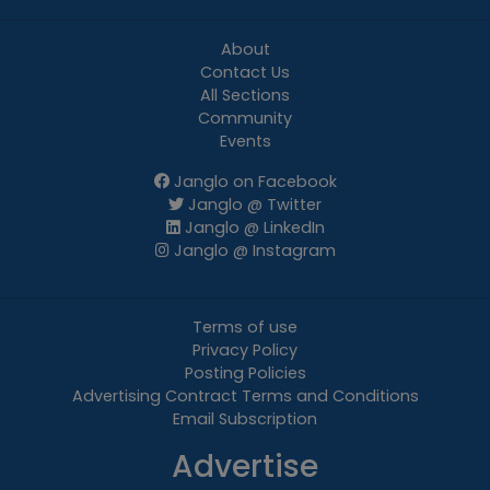
About
Contact Us
All Sections
Community
Events
Janglo on Facebook
Janglo @ Twitter
Janglo @ LinkedIn
Janglo @ Instagram
Terms of use
Privacy Policy
Posting Policies
Advertising Contract Terms and Conditions
Email Subscription
Advertise