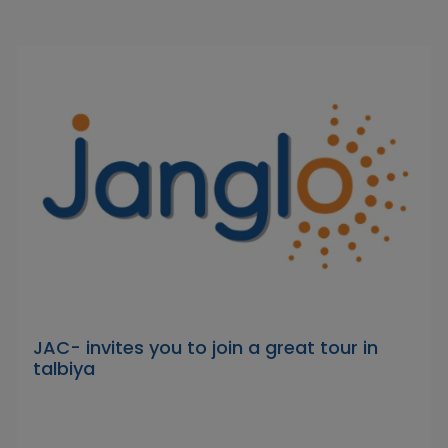
JAC- invites you to join a great tour in
talbiya