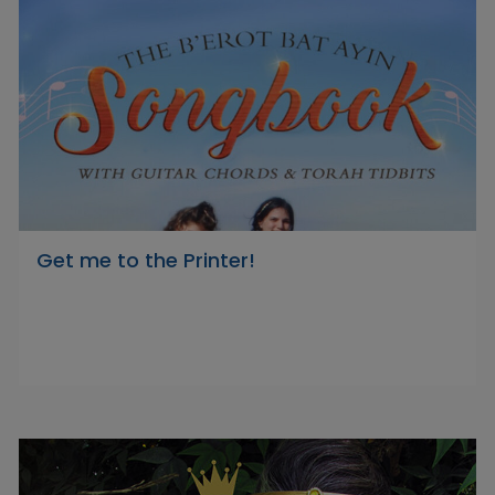
Get me to the Printer!