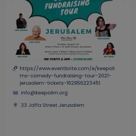
https://www.eventbrite.com/e/keepoli
ms-comedy-fundraising-tour-2021-
jerusalem-tickets-162956223451
info@keepolim.org
33 Jaffa Street Jerusalem