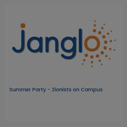
Summer Party - Zionists on Campus