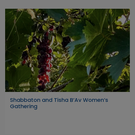
Shabbaton and Tisha B’Av Women’s
Gathering