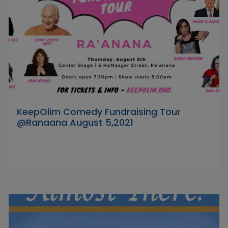
KeepOlim Comedy Fundraising Tour
@Ranaana August 5,2021