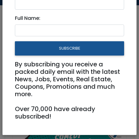
Full Name:
Jul 22, 2021 |
Events
|
Concerts
|
Fundraising
|
Jerusalem & Area
SUBSCRIBE
KeepOlim's 4th Comedy
By subscribing you receive a
Fundraising Tour @Jerusalem
packed daily email with the latest
August 1
News, Jobs, Events, Real Estate,
Coupons, Promotions and much
more.
Physical
02/08/2021
02/08/2021
Starts 19:23
Over 70,000 have already
Ends 23:00
50 NIS
subscribed!