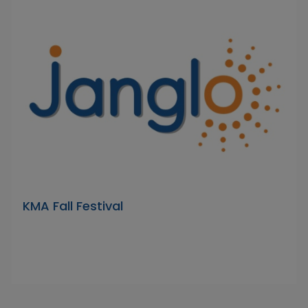
KMA Fall Festival