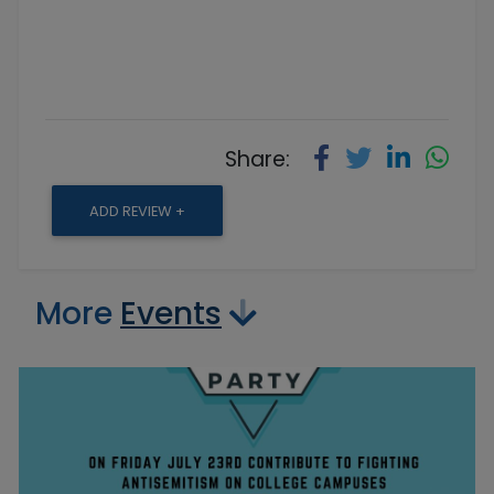
Share:
ADD REVIEW +
More
Events