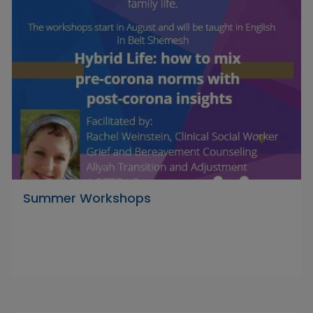
Summer Workshops