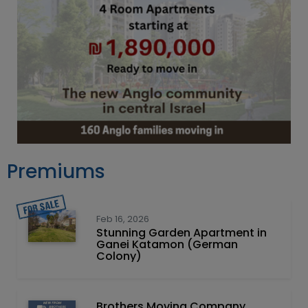
Premiums
Feb 16, 2026
Stunning Garden Apartment in
Ganei Katamon (German
Colony)
Brothers Moving Company