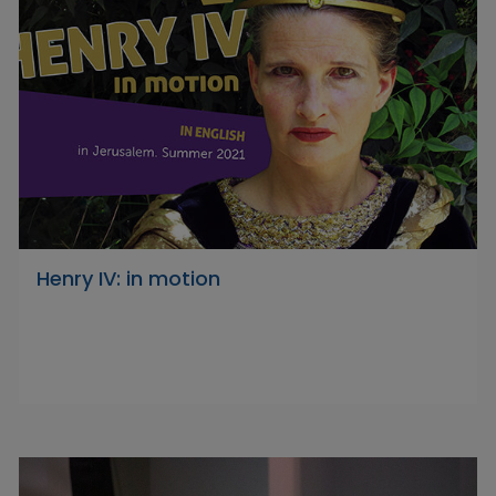
Henry IV: in motion