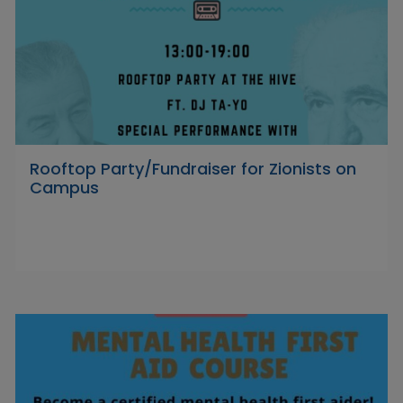
Rooftop Party/Fundraiser for Zionists on
Campus