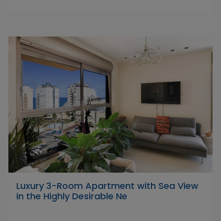
Luxury 3-Room Apartment with Sea View
in the Highly Desirable Ne