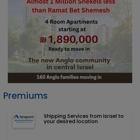
Premiums
Shipping Services from Israel to
your desired location