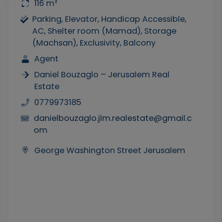
116 m²
Parking, Elevator, Handicap Accessible,
AC, Shelter room (Mamad), Storage
(Machsan), Exclusivity, Balcony
Agent
Daniel Bouzaglo – Jerusalem Real
Estate
0779973185
danielbouzaglo.jlm.realestate@gmail.c
om
George Washington Street Jerusalem