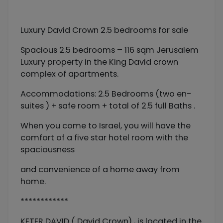
Luxury David Crown 2.5 bedrooms for sale
Spacious 2.5 bedrooms – 116 sqm Jerusalem
Luxury property in the King David crown
complex of apartments.
Accommodations: 2.5 Bedrooms (two en-
suites ) + safe room + total of 2.5 full Baths .
When you come to Israel, you will have the
comfort of a five star hotel room with the
spaciousness
and convenience of a home away from
home.
************
KETER DAVID ( David Crown) , is located in the