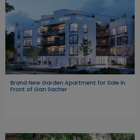
Brand New Garden Apartment for Sale in
Front of Gan Sacher