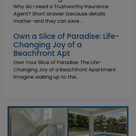
Why do I need a Trustworthy Insurance
Agent? Short answer: because details
matter-and they can save ...
Own a Slice of Paradise: Life-
Changing Joy of a
Beachfront Apt
Own Your Slice of Paradise: The Life-
Changing Joy of a Beachfront Apartment
Imagine waking up to the...