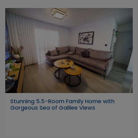
Stunning 5.5-Room Family Home with
Gorgeous Sea of Galilee Views