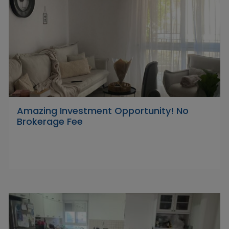
Amazing Investment Opportunity! No
Brokerage Fee