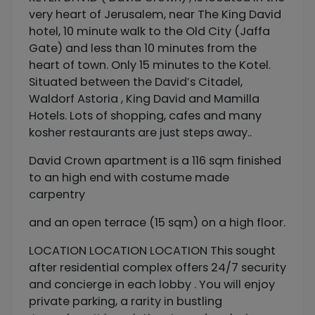
very heart of Jerusalem, near The King David
hotel, 10 minute walk to the Old City (Jaffa
Gate) and less than 10 minutes from the
heart of town. Only 15 minutes to the Kotel.
Situated between the David’s Citadel,
Waldorf Astoria , King David and Mamilla
Hotels. Lots of shopping, cafes and many
kosher restaurants are just steps away..
David Crown apartment is a 116 sqm finished
to an high end with costume made
carpentry
and an open terrace (15 sqm) on a high floor.
LOCATION LOCATION LOCATION This sought
after residential complex offers 24/7 security
and concierge in each lobby . You will enjoy
private parking, a rarity in bustling