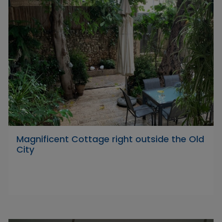
Magnificent Cottage right outside the Old
City