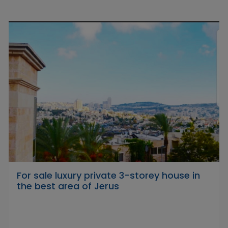
For sale luxury private 3-storey house in
the best area of Jerus