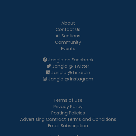
About
Contact Us
All Sections
Community
Events
Janglo on Facebook
Janglo @ Twitter
Janglo @ LinkedIn
Janglo @ Instagram
Terms of use
Privacy Policy
Posting Policies
Advertising Contract Terms and Conditions
Email Subscription