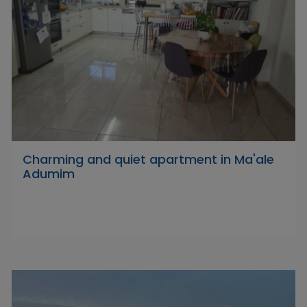
Charming and quiet apartment in Ma'ale
Adumim