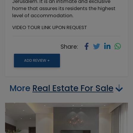
Jerusalem. It is an intimate and exclusive
home that assures its residents the highest
level of accommodation.
VIDEO TOUR LINK UPON REQUEST
Share:
ADD REVIEW +
More
Real Estate For Sale