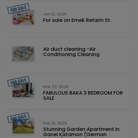
Jun 12, 2026
For sale on Emek Refaim St.
Air duct cleaning -Air
Conditioning Cleaning
Mar 23, 2026
FABULOUS BAKA 3 BEDROOM FOR
SALE
Feb 16, 2026
Stunning Garden Apartment in
Ganei Katamon (German