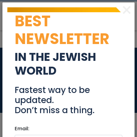
×
BEST
Post
Login
NEWSLETTER
IN THE JEWISH
Luxury David Crown
WORLD
2.5 bedrooms for
sale
Fastest way to be
updated.
Real Estate For Sale
Don’t miss a thing.
Email: