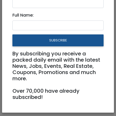
Sep 22, 2024 |
Real Estate For Sale
|
Apartments
|
Jerusalem & Area
Full Name:
Luxury David Crown 2.5
bedrooms for sale
SUBSCRIBE
8,120,000 NIS
3.5 Rooms
By subscribing you receive a
packed daily email with the latest
News, Jobs, Events, Real Estate,
Coupons, Promotions and much
more.
Over 70,000 have already
1
/
10
subscribed!