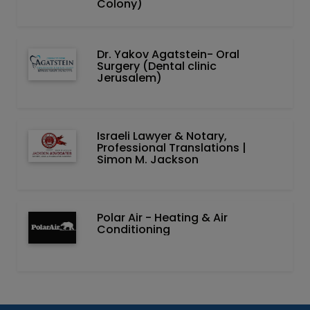
Colony)
Dr. Yakov Agatstein- Oral
Surgery (Dental clinic
Jerusalem)
Israeli Lawyer & Notary,
Professional Translations |
Simon M. Jackson
Polar Air - Heating & Air
Conditioning