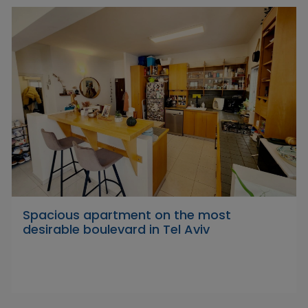
Spacious apartment on the most
desirable boulevard in Tel Aviv