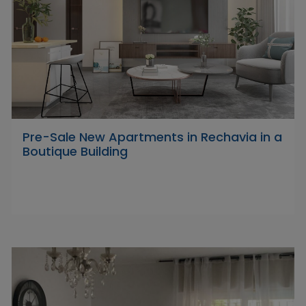
Pre-Sale New Apartments in Rechavia in a
Boutique Building