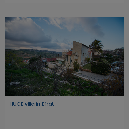
HUGE villa in Efrat