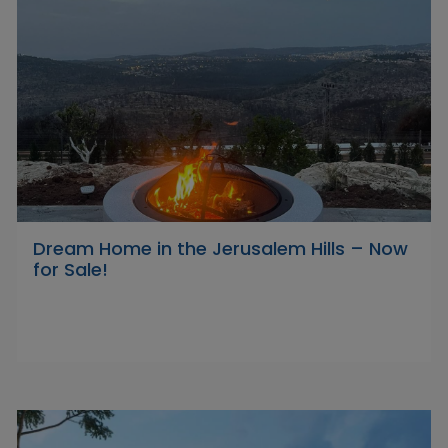
Dream Home in the Jerusalem Hills – Now
for Sale!