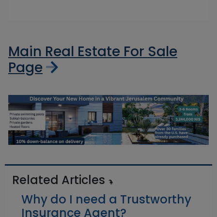
Main Real Estate For Sale
Page
Related Articles
Why do I need a Trustworthy
Insurance Agent?