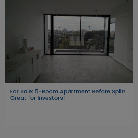
For Sale: 5-Room Apartment Before Split!
Great for Investors!