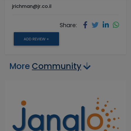
jrichman@jr.co.il
Share:
ADD REVIEW +
More
Community