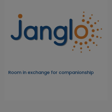
Room in exchange for companionship