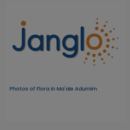
Photos of Flora in Ma'ale Adumim