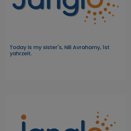
Today is my sister's, Nili Avrahamy, 1st
yahrzeit.