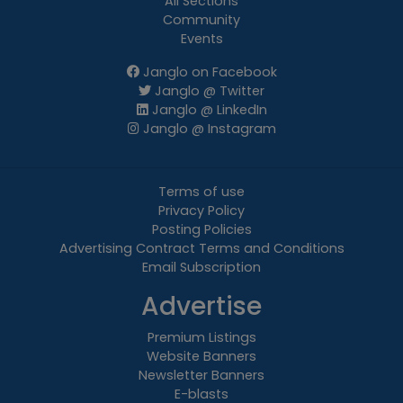
All Sections
Community
Events
Janglo on Facebook
Janglo @ Twitter
Janglo @ LinkedIn
Janglo @ Instagram
Terms of use
Privacy Policy
Posting Policies
Advertising Contract Terms and Conditions
Email Subscription
Advertise
Premium Listings
Website Banners
Newsletter Banners
E-blasts