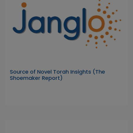
Source of Novel Torah Insights (The
Shoemaker Report)