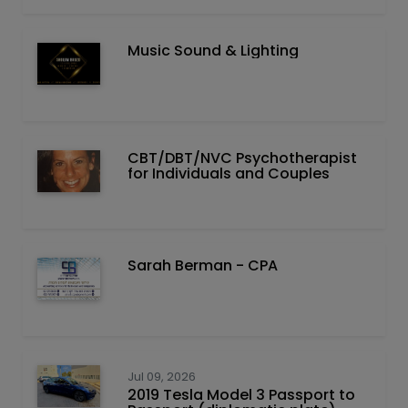
Music Sound & Lighting
CBT/DBT/NVC Psychotherapist
for Individuals and Couples
Sarah Berman - CPA
Jul 09, 2026
2019 Tesla Model 3 Passport to