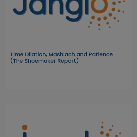
Time Dilation, Mashiach and Patience
(The Shoemaker Report)