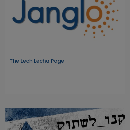
The Lech Lecha Page