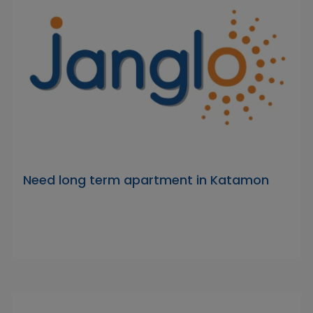
Need long term apartment in Katamon