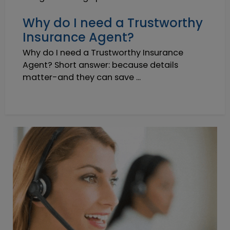
Why do I need a Trustworthy
Insurance Agent?
Why do I need a Trustworthy Insurance
Agent? Short answer: because details
matter-and they can save ...