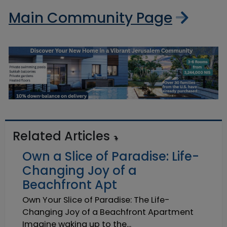
Main Community Page
Related Articles
Own a Slice of Paradise: Life-
Changing Joy of a
Beachfront Apt
Own Your Slice of Paradise: The Life-
Changing Joy of a Beachfront Apartment
Imagine waking up to the...