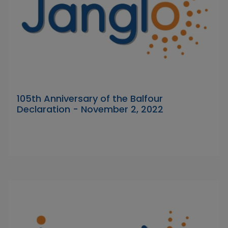
105th Anniversary of the Balfour
Declaration - November 2, 2022