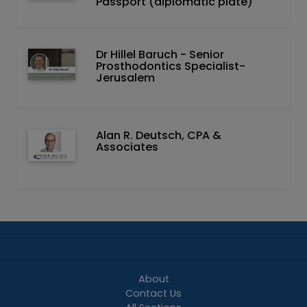
Passport (diplomatic plate)
Dr Hillel Baruch‏ - ‏Senior
Prosthodontics Specialist-
Jerusalem
Alan R. Deutsch, CPA &
Associates
About
Contact Us