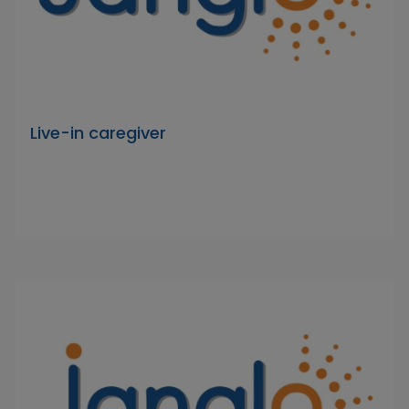
Live-in caregiver