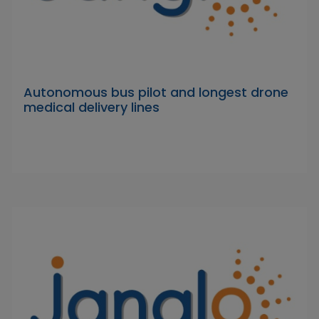
Autonomous bus pilot and longest drone
medical delivery lines