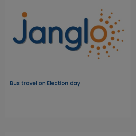
Bus travel on Election day