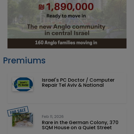
Premiums
Israel's PC Doctor / Computer
Repair Tel Aviv & National
Feb 11, 2026
Rare in the German Colony, 370
SQM House on a Quiet Street