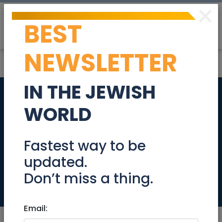
×
BEST
Post
Login
NEWSLETTER
IN THE JEWISH
84th Anniversary of
WORLD
Kristallnacht -
November 9-10,
Fastest way to be
updated.
2022
Don’t miss a thing.
Community
Email: