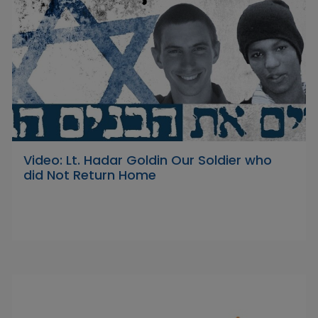
Video: Lt. Hadar Goldin Our Soldier who
did Not Return Home