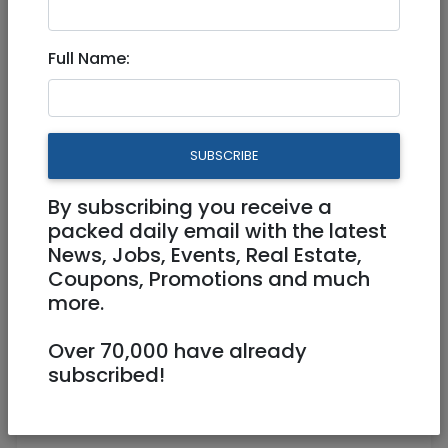
Full Name:
Nov 09, 2022 |
Community
|
Info (Info4U)
|
Jerusalem & Area
84th Anniversary of
SUBSCRIBE
Kristallnacht - November 9-
10, 2022
By subscribing you receive a
packed daily email with the latest
News, Jobs, Events, Real Estate,
Coupons, Promotions and much
84th Anniversary of Kristallnacht -
more.
November 9-10, 2022.
Over 70,000 have already
https://jr.co.il/t/kristallnacht.htm
subscribed!
We Must Not Forget!
Jacob Richman