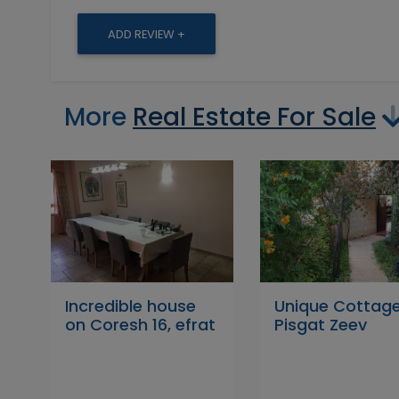
ADD REVIEW +
More
Real Estate For Sale
Incredible house
Unique Cottage
on Coresh 16, efrat
Pisgat Zeev