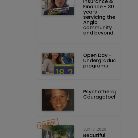
Insurance &
Finance - 30
years
servicing the
Anglo
community
and beyond
Open Day -
Undergraduate
programs
Psychotherapist-
Couragetochange.co
Jun 17, 2026
Beautiful