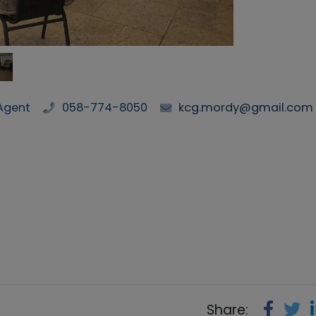
Agent
058-774-8050
kcg.mordy@gmail.com
Share: