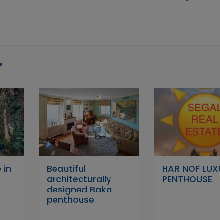
 in
Beautiful
HAR NOF LUX
architecturally
PENTHOUSE
designed Baka
penthouse