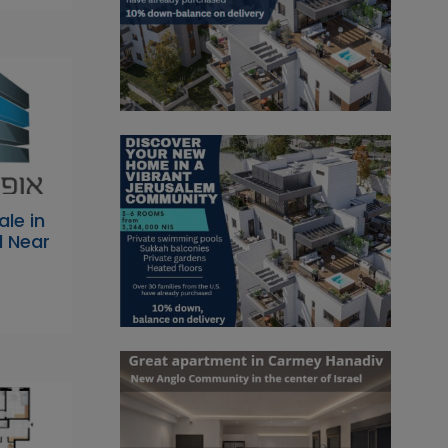
ale in
l Near