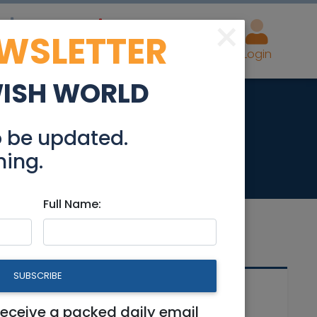
×
EWSLETTER
eal Estate
Advertise
Post
Login
WISH WORLD
 Merkaz
o be updated.
hing.
Full Name:
SUBSCRIBE
Related Articles
receive a packed daily email