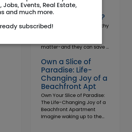
Why do I need a
, Jobs, Events, Real Estate,
Trustworthy
ns and much more.
Insurance Agent?
lready subscribed!
Why do I need a Trustworthy
Insurance Agent? Short
answer: because details
matter-and they can save ...
Own a Slice of
Paradise: Life-
Changing Joy of a
Beachfront Apt
Own Your Slice of Paradise:
The Life-Changing Joy of a
Beachfront Apartment
Imagine waking up to the...