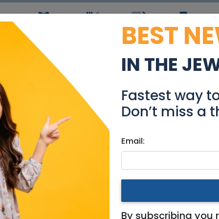
BEST N
ws
Simchas
Restaurants
Coupons
Jobs
R
IN THE JE
ful Duplex-Pizgat Zeev
Fastest way t
Real Estate For Sale
Don’t miss a t
Email:
ments
|
Jerusalem & Area
at Zeev Merkaz
By subscribing you 