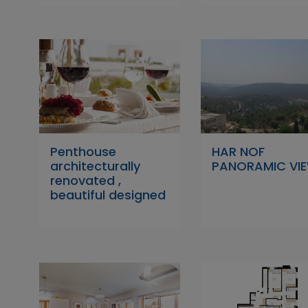
Penthouse
HAR NOF
architecturally
PANORAMIC VI
renovated ,
beautiful designed