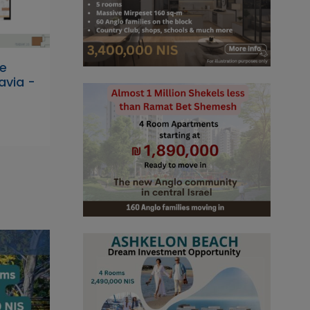
he
avia -