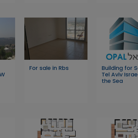
For sale in Rbs
Building for S
EW
Tel Aviv Israe
the Sea