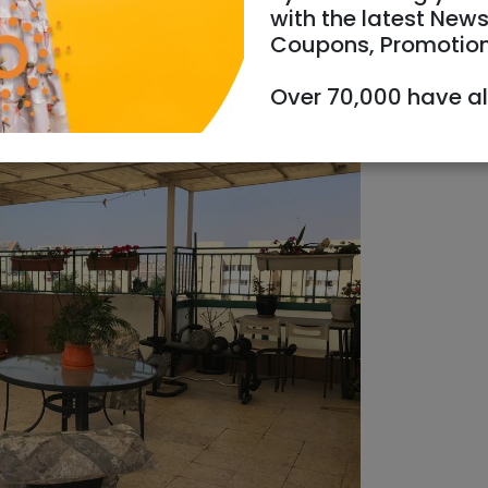
with the latest News
Coupons, Promotio
Over 70,000 have a