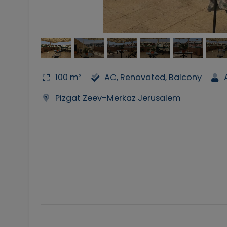
100 m²
AC, Renovated, Balcony
Pizgat Zeev-Merkaz Jerusalem