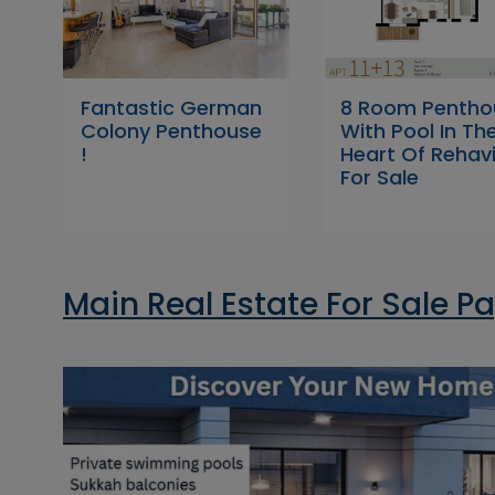
Fantastic German
8 Room Pentho
Colony Penthouse
With Pool In Th
!
Heart Of Rehav
For Sale
Main Real Estate For Sale P