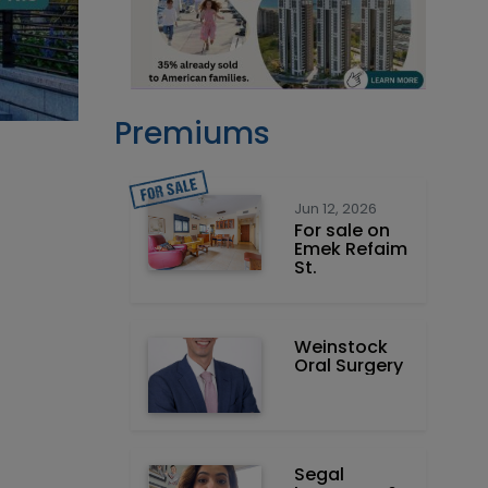
Premiums
Jun 12, 2026
For sale on
Emek Refaim
St.
Weinstock
Oral Surgery
Segal