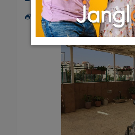
2,200,000 NIS
5 Rooms