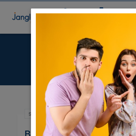
Community
Directory
Ne
Beauti
Sep 15, 2022 |
Real Estate For Sale
|
Apart
Beautiful Duplex-Pizg