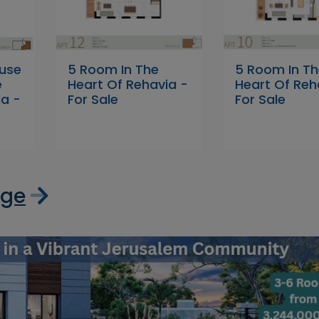
use
5 Room In The
5 Room In T
e
Heart Of Rehavia -
Heart Of Reh
ia -
For Sale
For Sale
age