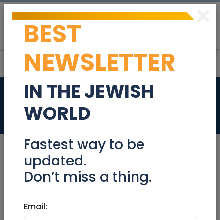
×
BEST
Post
Login
NEWSLETTER
IN THE JEWISH
HIDUR ART GALLERY
WORLD
Retail
Fastest way to be
updated.
Don’t miss a thing.
Retail
|
Furniture/Furnishings/Decor/Art
|
Gifts
|
Judaica
|
Other
|
National
Email:
HIDUR ART GALLERY