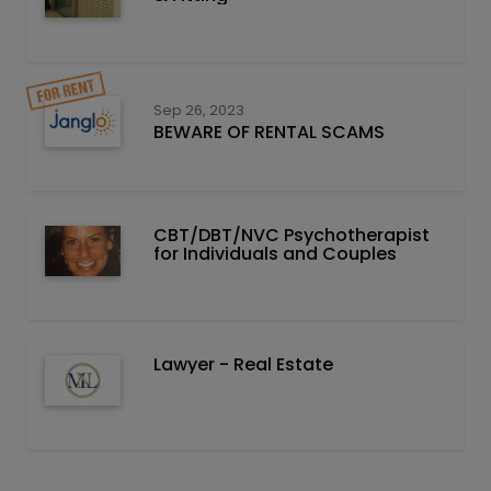
Sep 26, 2023
BEWARE OF RENTAL SCAMS
CBT/DBT/NVC Psychotherapist
for Individuals and Couples
Lawyer - Real Estate