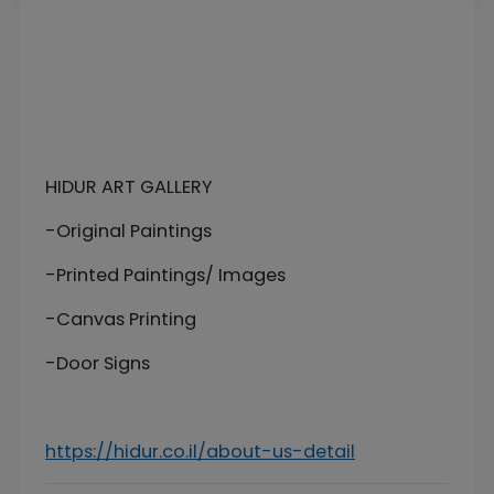
HIDUR ART GALLERY
-Original Paintings
-Printed Paintings/ Images
-Canvas Printing
-Door Signs
https://hidur.co.il/about-us-detail