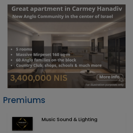
Premiums
Music Sound & Lighting