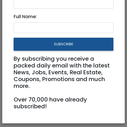
Full Name:
SUBSCRIBE
1
/
15
By subscribing you receive a
packed daily email with the latest
News, Jobs, Events, Real Estate,
Coupons, Promotions and much
0507595844/ 029955151
more.
hidur.store@gmail.com
https://www.hidur.co.il
Over 70,000 have already
subscribed!
Shaar Hair Center, Yigal Alon 6, Beit
Shemesh Beit Shemesh