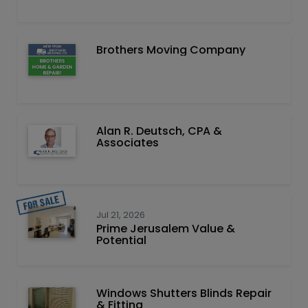
Brothers Moving Company
Alan R. Deutsch, CPA &
Associates
Jul 21, 2026
Prime Jerusalem Value &
Potential
Windows Shutters Blinds Repair
& Fitting