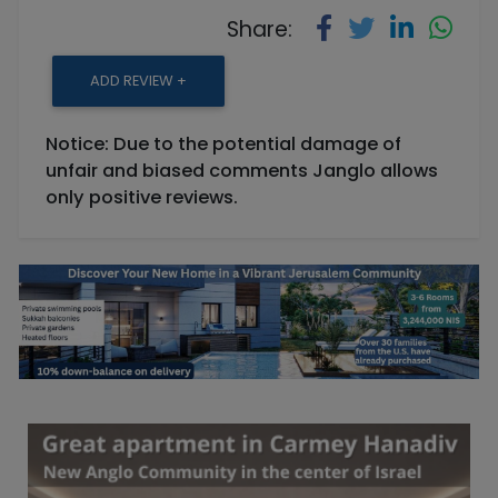
Share:
ADD REVIEW +
Notice: Due to the potential damage of
unfair and biased comments Janglo allows
only positive reviews.