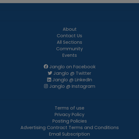
About
Contact Us
All Sections
Community
Events
Janglo on Facebook
Janglo @ Twitter
Janglo @ LinkedIn
Janglo @ Instagram
Terms of use
Privacy Policy
Posting Policies
Advertising Contract Terms and Conditions
Email Subscription