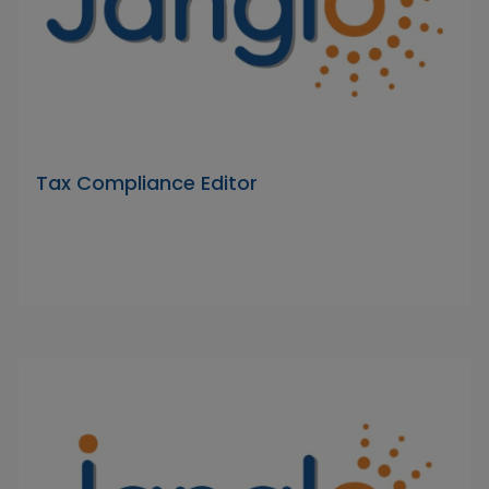
Tax Compliance Editor