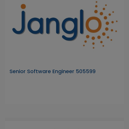
Senior Software Engineer 505599