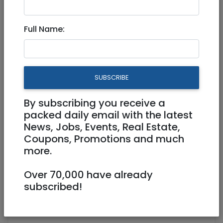
Full Time
Full Name:
meisels@smstaffingllc.com
Beit Shemesh
SUBSCRIBE
By subscribing you receive a
packed daily email with the latest
News, Jobs, Events, Real Estate,
Coupons, Promotions and much
more.
Sales Rep
Over 70,000 have already
💵 10k-14k Shkalim a month + Commission
subscribed!
📍 Beis Shemesh, Israel (Hybrid)
💼 Full Time