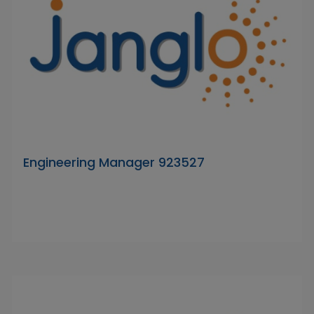
Engineering Manager 923527