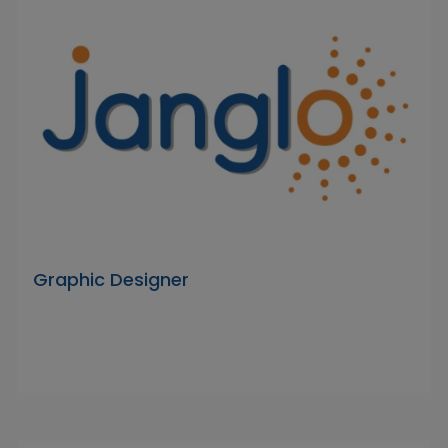
Graphic Designer