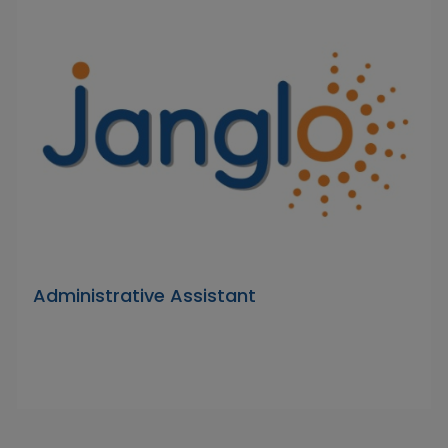
Administrative Assistant