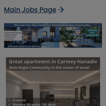
Main Jobs Page