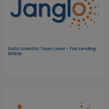
Data Scientist Team Lead - Fair Lending
611906