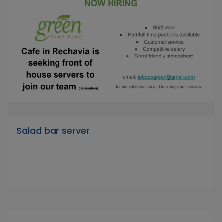
Salad bar server