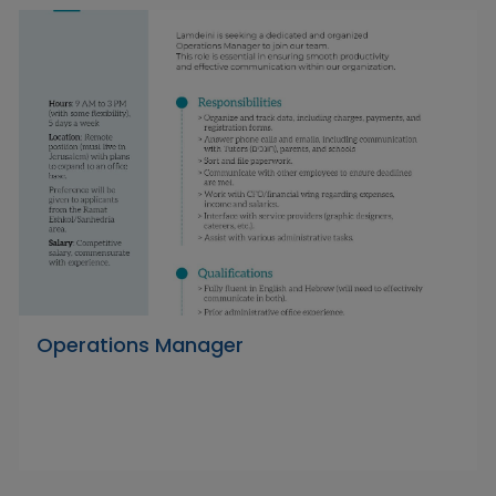
Operations Manager