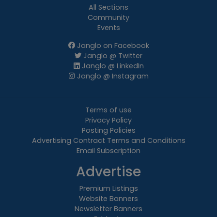
All Sections
Community
Events
Janglo on Facebook
Janglo @ Twitter
Janglo @ LinkedIn
Janglo @ Instagram
Terms of use
Privacy Policy
Posting Policies
Advertising Contract Terms and Conditions
Email Subscription
Advertise
Premium Listings
Website Banners
Newsletter Banners