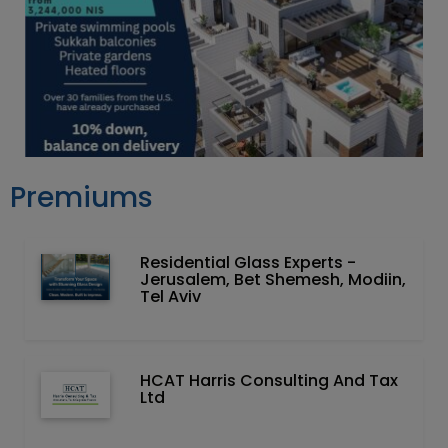
Premiums
Residential Glass Experts -
Jerusalem, Bet Shemesh, Modiin,
Tel Aviv
HCAT Harris Consulting And Tax
Ltd