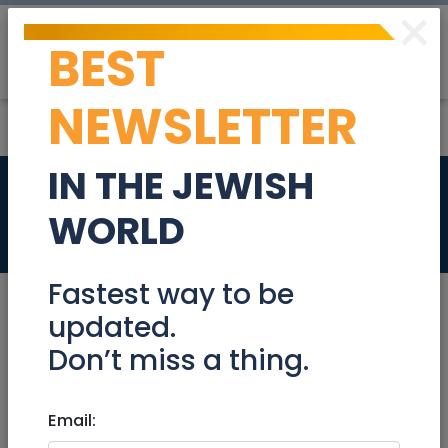
×
BEST
Post
Login
NEWSLETTER
IN THE JEWISH
Sales Rep
WORLD
Jobs
Fastest way to be
updated.
Don’t miss a thing.
Aug 13, 2024 |
Jobs
|
Sales
|
Beit Shemesh
Sales Rep
Email: