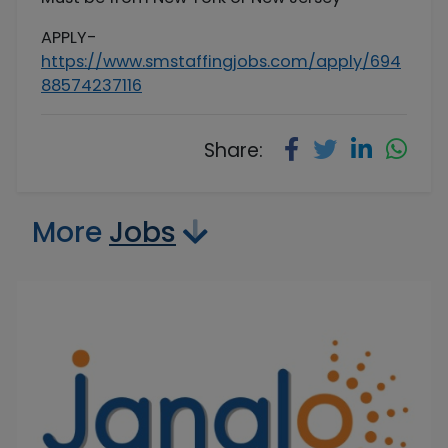
APPLY-
https://www.smstaffingjobs.com/apply/694
88574237116
Share:
More
Jobs