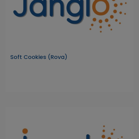
Soft Cookies (Rova)