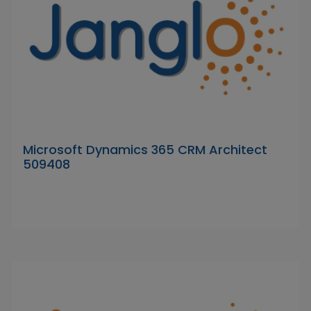
Microsoft Dynamics 365 CRM Architect
509408