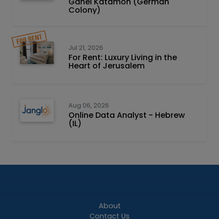
Ganei Katamon (German
Colony)
Jul 21, 2026
For Rent: Luxury Living in the
Heart of Jerusalem
Aug 06, 2026
Online Data Analyst - Hebrew
(IL)
About
Contact Us