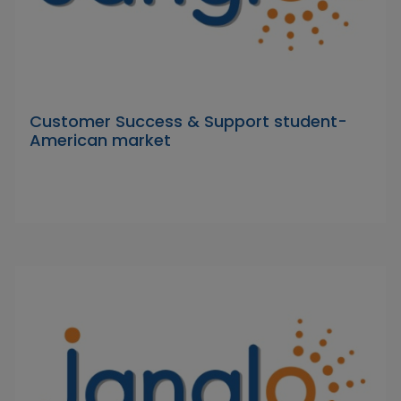
Customer Success & Support student-
American market