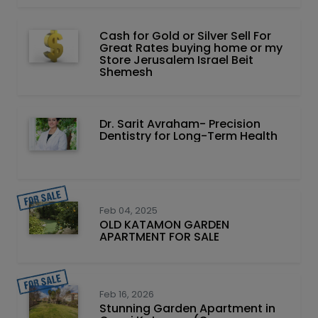
Cash for Gold or Silver Sell For
Great Rates buying home or my
Store Jerusalem Israel Beit
Shemesh
Dr. Sarit Avraham- Precision
Dentistry for Long-Term Health
Feb 04, 2025
OLD KATAMON GARDEN
APARTMENT FOR SALE
Feb 16, 2026
Stunning Garden Apartment in