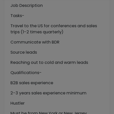
Job Description
Tasks-
Travel to the US for conferences and sales
trips (1-2 times quarterly)
Communicate with BDR
Source leads
Reaching out to cold and warm leads
Qualifications-
B2B sales experience
2-3 years sales experience minimum
Hustler
Must be from New York or New Jersey