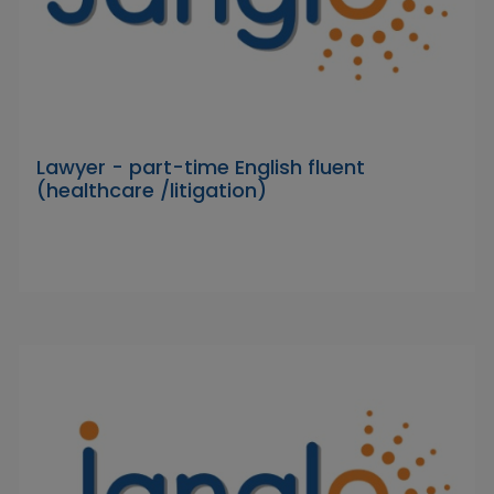
Lawyer - part-time English fluent
(healthcare /litigation)