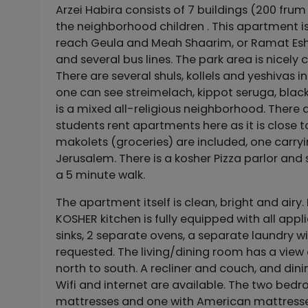
Arzei Habira consists of 7 buildings (200 frum 
the neighborhood children . This apartment is
reach Geula and Meah Shaarim, or Ramat Eshkol
and several bus lines. The park area is nicely
There are several shuls, kollels and yeshivas i
one can see streimelach, kippot seruga, black 
is a mixed all-religious neighborhood. There a
students rent apartments here as it is close t
makolets (groceries) are included, one carryi
Jerusalem. There is a kosher Pizza parlor and 
a 5 minute walk.
The apartment itself is clean, bright and airy.
KOSHER kitchen is fully equipped with all ap
sinks, 2 separate ovens, a separate laundry w
requested. The living/dining room has a view 
north to south. A recliner and couch, and di
Wifi and internet are available. The two bedr
mattresses and one with American mattresses, 