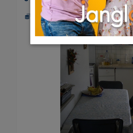
700 NIS (couple/night)
3 Ro