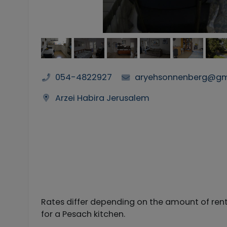
054-4822927
aryehsonnenberg@gm
Arzei Habira Jerusalem
Rates differ depending on the amount of rent
for a Pesach kitchen.