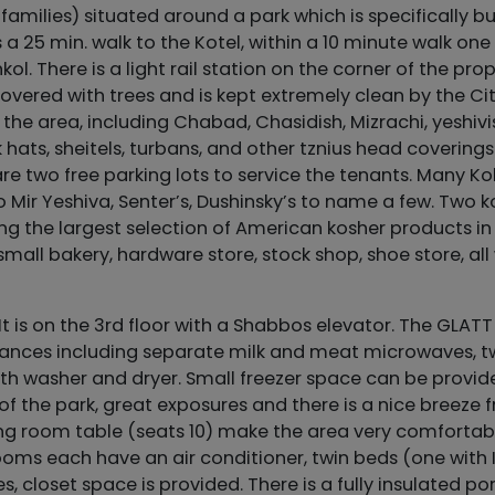
families) situated around a park which is specifically bui
 a 25 min. walk to the Kotel, within a 10 minute walk one
. There is a light rail station on the corner of the pro
 covered with trees and is kept extremely clean by the Cit
n the area, including Chabad, Chasidish, Mizrachi, yeshiv
hats, sheitels, turbans, and other tznius head coverings.
re two free parking lots to service the tenants. Many Kol
o Mir Yeshiva, Senter’s, Dushinsky’s to name a few. Two 
ng the largest selection of American kosher products in
small bakery, hardware store, stock shop, shoe store, all 
 It is on the 3rd floor with a Shabbos elevator. The GLATT
pliances including separate milk and meat microwaves, 
ith washer and dryer. Small freezer space can be provide
of the park, great exposures and there is a nice breeze 
ning room table (seats 10) make the area very comfortab
ooms each have an air conditioner, twin beds (one with I
closet space is provided. There is a fully insulated po