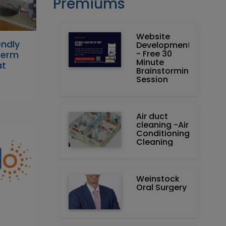
Premiums
Website
endly
Development
- Free 30
Term
Minute
at
Brainstorming
Session
Air duct
cleaning -Air
Conditioning
Cleaning
Weinstock
Oral Surgery