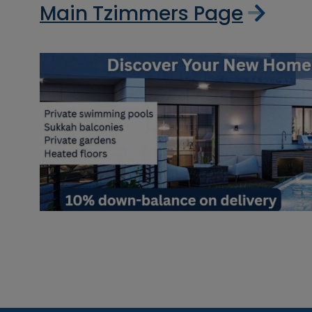
Main Tzimmers Page