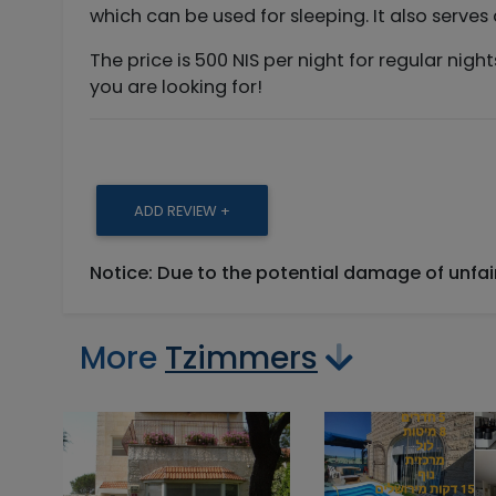
which can be used for sleeping. It also serves
The price is 500 NIS per night for regular nig
you are looking for!
ADD REVIEW +
Notice: Due to the potential damage of unfa
More
Tzimmers