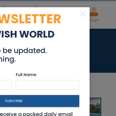
×
EWSLETTER
eal Estate
Advertise
Post
Login
WISH WORLD
y 2-3 Bedrooms
o be updated.
hing.
Full Name:
SUBSCRIBE
ms
receive a packed daily email