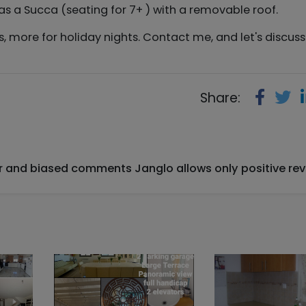
 as a Succa (seating for 7+ ) with a removable roof.
hts, more for holiday nights. Contact me, and let's discus
Share:
ir and biased comments Janglo allows only positive rev