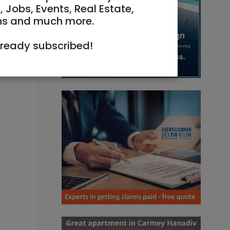
, Jobs, Events, Real Estate,
ns and much more.
lready subscribed!