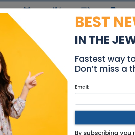
BEST N
ws
Simchas
Restaurants
Coupons
Jobs
R
IN THE JE
 Pesach - Near Old Cit
Fastest way t
Tzimmers
Don’t miss a t
Email:
- Near Old City 2-3 Bedroo
By subscribing you 