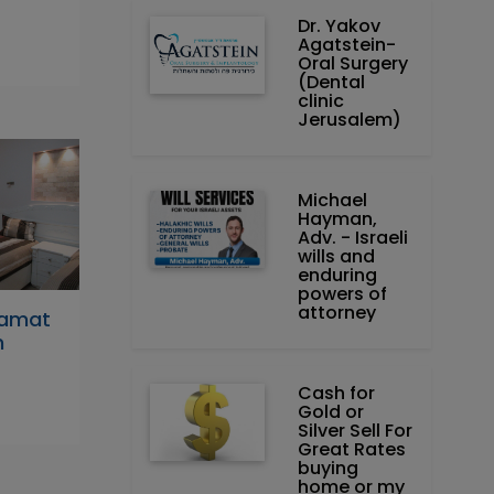
Dr. Yakov
Agatstein-
Oral Surgery
(Dental
clinic
Jerusalem)
Michael
Hayman,
Adv. - Israeli
wills and
enduring
powers of
attorney
Ramat
h
Cash for
Gold or
Silver Sell For
Great Rates
buying
home or my