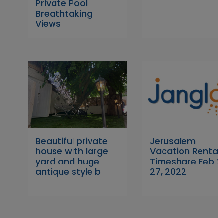
Private Pool
Breathtaking
Views
Beautiful private
Jerusalem
house with large
Vacation Renta
yard and huge
Timeshare Feb
antique style b
27, 2022