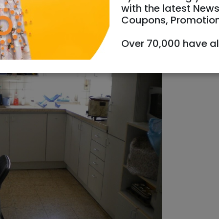
with the latest News
Coupons, Promotio
oms
Over 70,000 have a