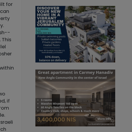
lt for
 can
perty
y.
ish--
 This
lel
kosher
within
two
d, if
from
le.
sraeli
rch