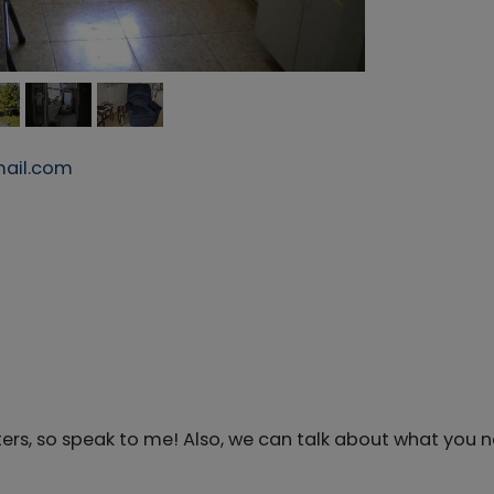
ail.com
ers, so speak to me! Also, we can talk about what you 