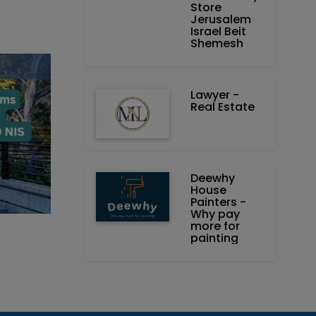
Store
Jerusalem
Israel Beit
Shemesh
Lawyer -
Real Estate
Deewhy
House
Painters -
Why pay
more for
painting