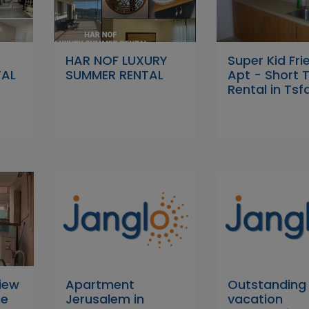
HAR NOF LUXURY
Super Kid Fri
TAL
SUMMER RENTAL
Apt - Short 
Rental in Tsf
iew
Apartment
Outstanding
ce
Jerusalem in
vacation