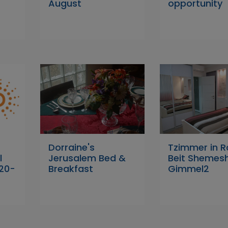
August
opportunity
Dorraine's
Tzimmer in 
l
Jerusalem Bed &
Beit Shemes
 20-
Breakfast
Gimmel2