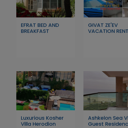
EFRAT BED AND
GIVAT ZE'EV
BREAKFAST
VACATION REN
Luxurious Kosher
Ashkelon Sea V
Villa Herodion
Guest Residen