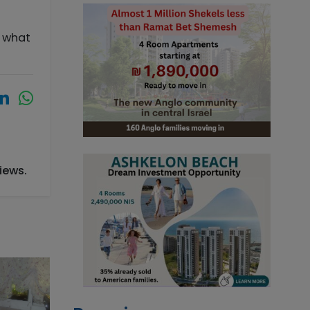
s what
iews.