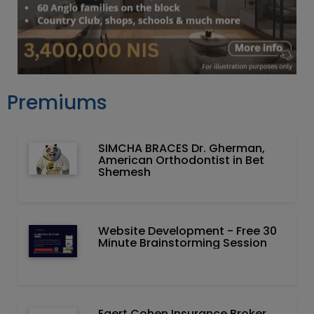
Premiums
SIMCHA BRACES Dr. Gherman,
American Orthodontist in Bet
Shemesh
Website Development - Free 30
Minute Brainstorming Session
Egert Cohen Insurance Broker