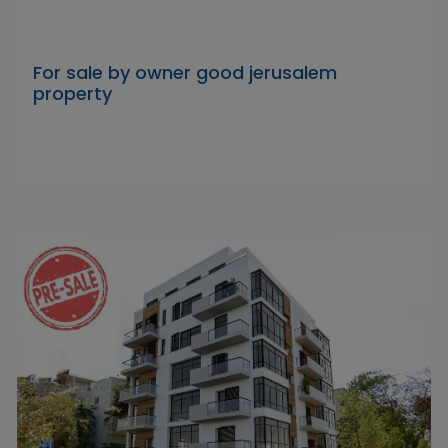
For sale by owner good jerusalem
property