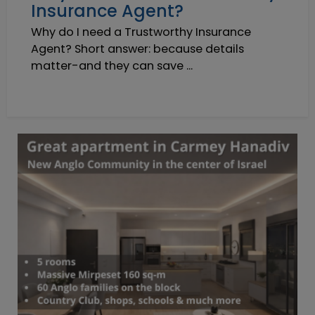
Insurance Agent?
Why do I need a Trustworthy Insurance
Agent? Short answer: because details
matter-and they can save ...