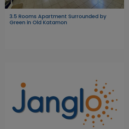
3.5 Rooms Apartment Surrounded by
Green in Old Katamon