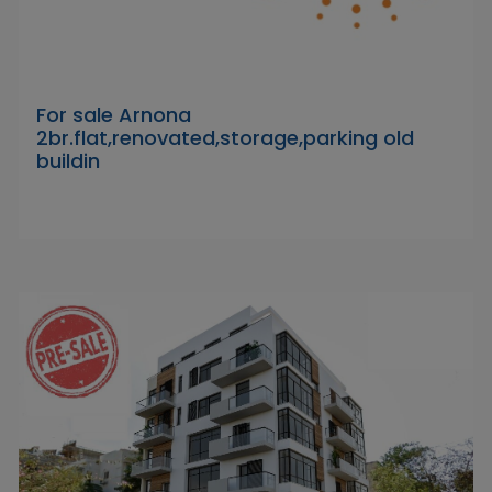
For sale Arnona
2br.flat,renovated,storage,parking old
buildin