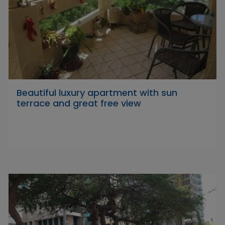
Beautiful luxury apartment with sun
terrace and great free view