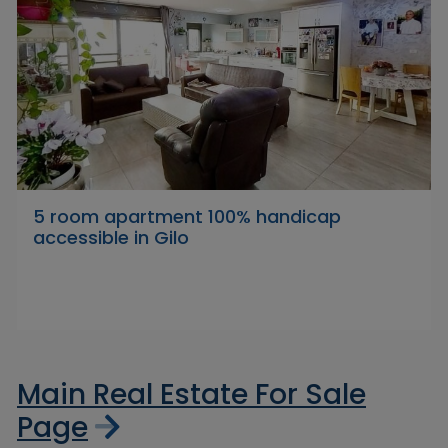
5 room apartment 100% handicap
accessible in Gilo
Main Real Estate For Sale
Page