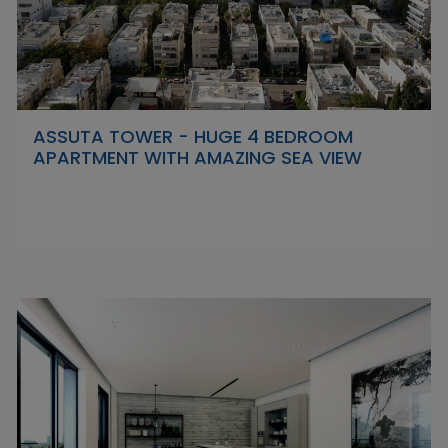
ASSUTA TOWER - HUGE 4 BEDROOM
APARTMENT WITH AMAZING SEA VIEW