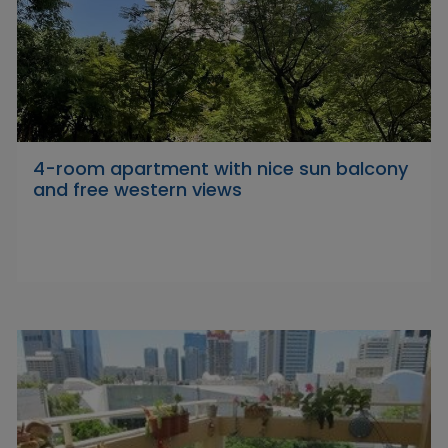
4-room apartment with nice sun balcony
and free western views