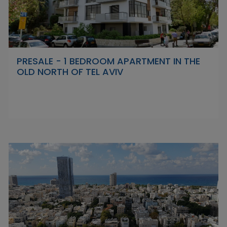
PRESALE - 1 BEDROOM APARTMENT IN THE
OLD NORTH OF TEL AVIV