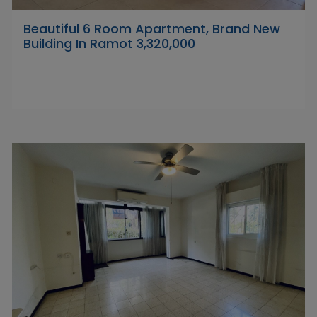
Beautiful 6 Room Apartment, Brand New
Building In Ramot 3,320,000