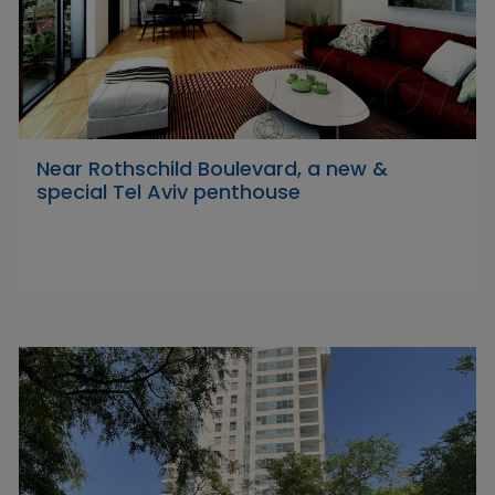
Near Rothschild Boulevard, a new &
special Tel Aviv penthouse