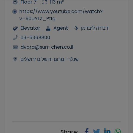
Floor 7
113 m²
https://www.youtube.com/watch?
v=90UYLZ_PtIg
Elevator
Agent
דבורה ליברמן
03-5368800
dvora@sun-chen.co.il
שנלר- מרום ירושלים ירושלים
Share: