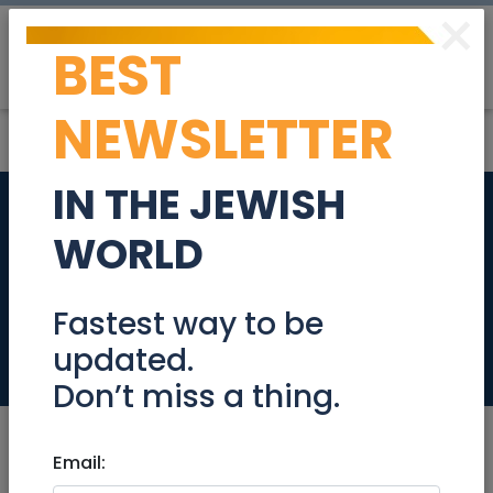
×
BEST
Post
Login
NEWSLETTER
IN THE JEWISH
The prestigious
WORLD
project from Merom
Jerusalem Schneller
Fastest way to be
updated.
Real Estate For Sale
Don’t miss a thing.
Email: