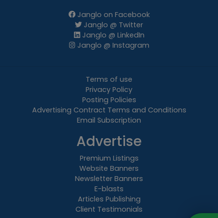
Janglo on Facebook
Janglo @ Twitter
Janglo @ LinkedIn
Janglo @ Instagram
Terms of use
Privacy Policy
Posting Policies
Advertising Contract Terms and Conditions
Email Subscription
Advertise
Premium Listings
Website Banners
Newsletter Banners
E-blasts
Articles Publishing
Client Testimonials