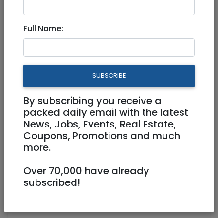
Mar 22, 2021 |
Real Estate For Sale
|
Apartments
|
Jerusalem & Area
Full Name:
The prestigious project from
Merom Jerusalem Schneller
SUBSCRIBE
3,800,000 NIS
4 Rooms
By subscribing you receive a
packed daily email with the latest
News, Jobs, Events, Real Estate,
Coupons, Promotions and much
more.
Over 70,000 have already
1
/
9
subscribed!