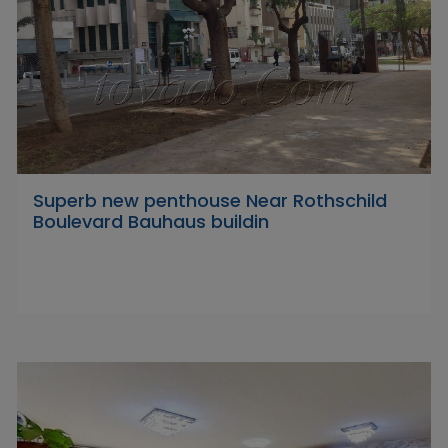
Superb new penthouse Near Rothschild
Boulevard Bauhaus buildin