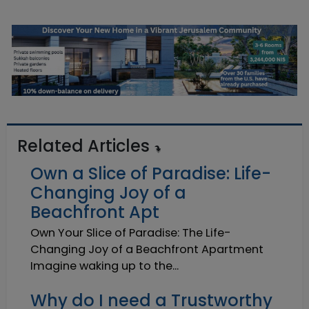
Related Articles
Own a Slice of Paradise: Life-
Changing Joy of a
Beachfront Apt
Own Your Slice of Paradise: The Life-
Changing Joy of a Beachfront Apartment
Imagine waking up to the...
Why do I need a Trustworthy