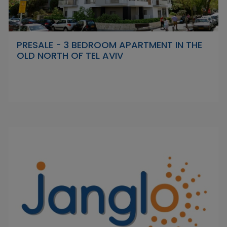
PRESALE - 3 BEDROOM APARTMENT IN THE
OLD NORTH OF TEL AVIV