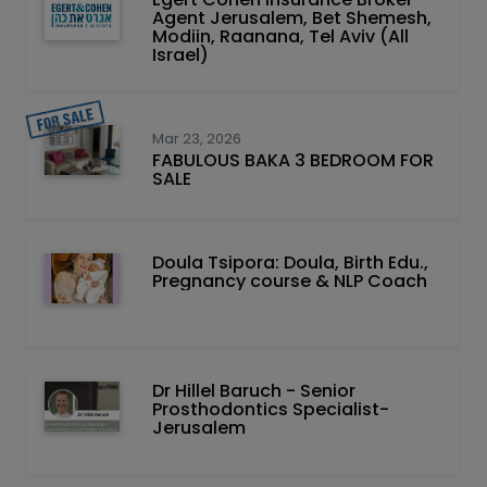
Agent Jerusalem, Bet Shemesh,
Modiin, Raanana, Tel Aviv (All
Israel)
Mar 23, 2026
FABULOUS BAKA 3 BEDROOM FOR
SALE
Doula Tsipora: Doula, Birth Edu.,
Pregnancy course & NLP Coach
Dr Hillel Baruch‏ - ‏Senior
Prosthodontics Specialist-
Jerusalem