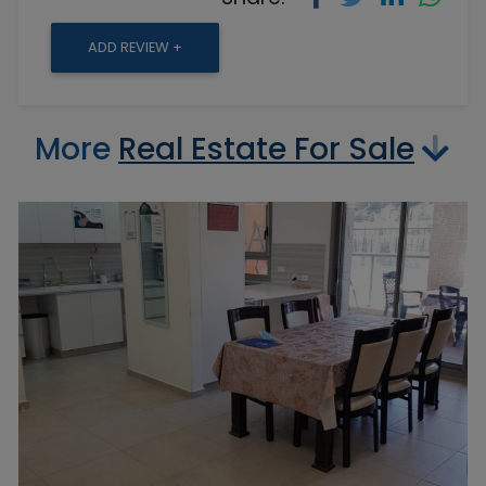
ADD REVIEW +
More
Real Estate For Sale