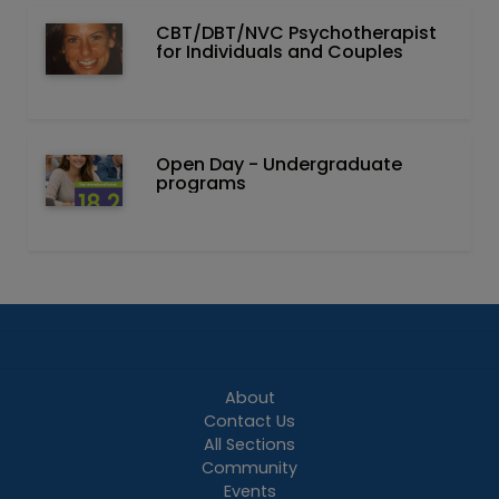
CBT/DBT/NVC Psychotherapist
for Individuals and Couples
Open Day - Undergraduate
programs
About
Contact Us
All Sections
Community
Events