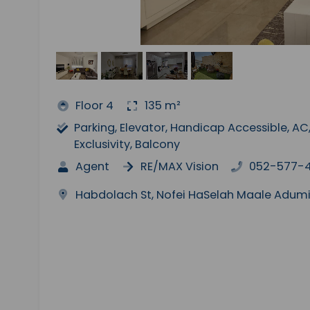
Floor 4
135 m²
Parking, Elevator, Handicap Accessible, 
Exclusivity, Balcony
Agent
RE/MAX Vision
052-577-
Habdolach St, Nofei HaSelah Maale Adu