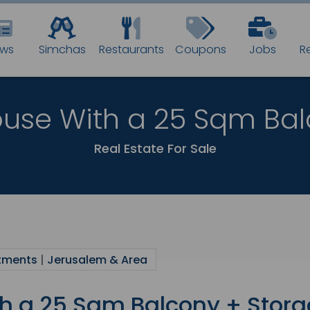
BEST N
ws
Simchas
Restaurants
Coupons
Jobs
R
IN THE JE
use With a 25 Sqm Bal
Fastest way t
Real Estate For Sale
Don’t miss a t
Email:
tments
|
Jerusalem & Area
h a 25 Sqm Balcony + Stor
By subscribing you 