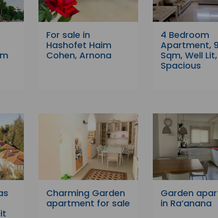
For sale in
4 Bedroom
r
Hashofet Haim
Apartment, 
em
Cohen, Arnona
Sqm, Well Lit,
Spacious
as
Charming Garden
Garden apa
apartment for sale
in Ra’anana
it