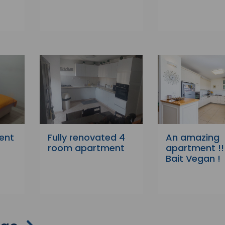
ent
Fully renovated 4
An amazing
room apartment
apartment !!!
Bait Vegan !