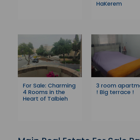
HaKerem
For Sale: Charming
3 room apartm
4 Rooms in the
! Big terrace !
Heart of Talbieh