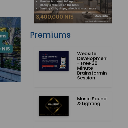
Premiums
Website
Development
- Free 30
Minute
Brainstorming
Session
Music Sound
& Lighting