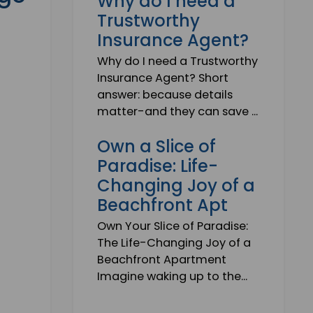
Why do I need a
, Jobs, Events, Real Estate,
Trustworthy
ns and much more.
Insurance Agent?
lready subscribed!
Why do I need a Trustworthy
Insurance Agent? Short
answer: because details
matter-and they can save ...
Own a Slice of
Paradise: Life-
Changing Joy of a
Beachfront Apt
Own Your Slice of Paradise:
The Life-Changing Joy of a
Beachfront Apartment
Imagine waking up to the...