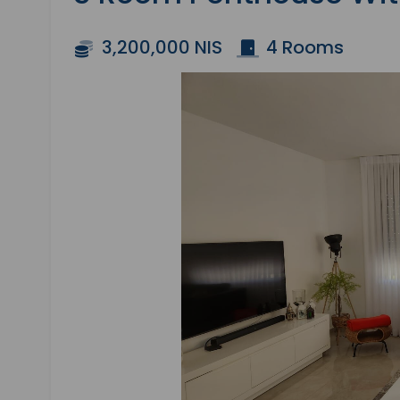
3,200,000 NIS
4 Rooms