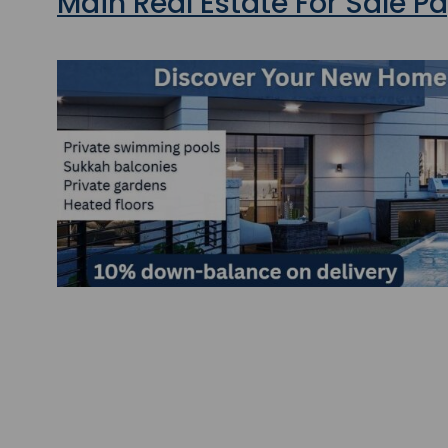
Main Real Estate For Sale P