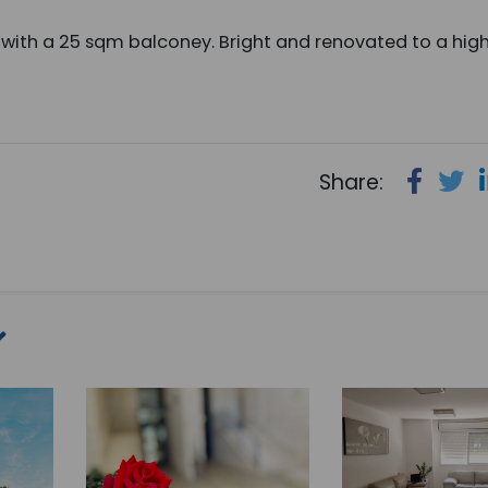
with a 25 sqm balconey. Bright and renovated to a hig
Share: