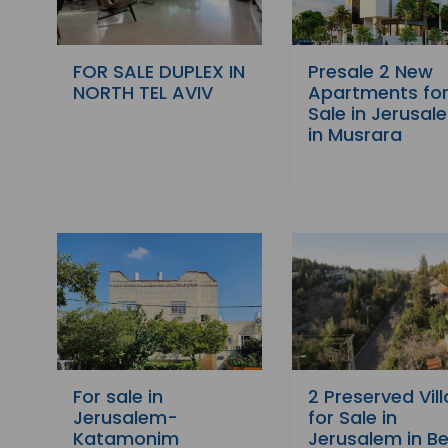
FOR SALE DUPLEX IN
Presale 2 New
NORTH TEL AVIV
Apartments fo
Sale in Jerusal
in Musrara
For sale in
2 Preserved Vill
Jerusalem-
for Sale in
Katamonim
Jerusalem in Be