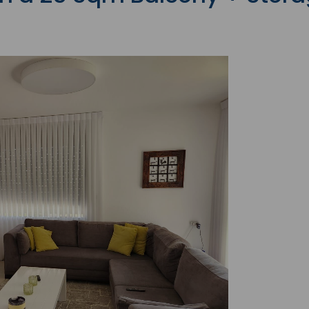
with the latest News
Coupons, Promotio
Over 70,000 have a