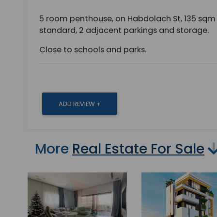
5 room penthouse, on Habdolach St, 135 sqm 
standard, 2 adjacent parkings and storage.
Close to schools and parks.
ADD REVIEW +
More
Real Estate For Sale