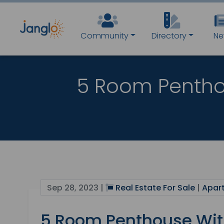
Community
Directory
Ne
5 Room Pentho
Sep 28, 2023 |
Real Estate For Sale
|
Apar
5 Room Penthouse Wit