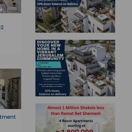
92
rtment