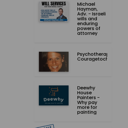
Michael
Hayman,
Adv. - Israeli
wills and
enduring
powers of
attorney
Psychotherapist-
Couragetochange.co
Deewhy
House
Painters -
Why pay
more for
painting