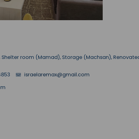
AC, Shelter room (Mamad), Storage (Machsan), Renovate
4853
israelaremax@gmail.com
mim