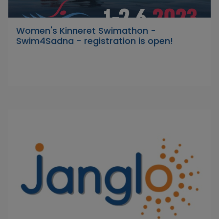
Women's Kinneret Swimathon -
Swim4Sadna - registration is open!