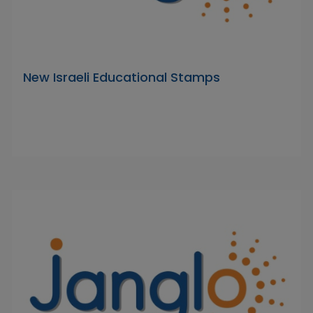
New Israeli Educational Stamps