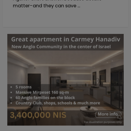
matter-and they can save ...