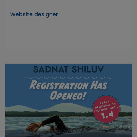
Website designer