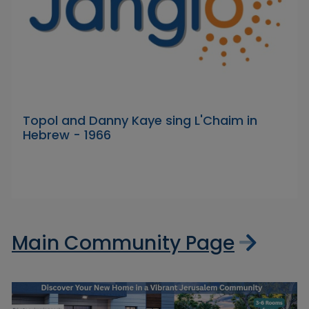
Topol and Danny Kaye sing L'Chaim in
Hebrew - 1966
Main Community Page