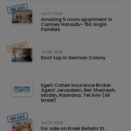
Jul 07, 2026
Amazing 5 room apartment in
Carmey Hanadiv- 150 Anglo
Families
Jul 08, 2026
Roof top in German Colony
Egert Cohen Insurance Broker
Agent Jerusalem, Bet Shemesh,
Modiin, Raanana, Tel Aviv (All
Israel)
Jun 12, 2026
For sale on Emek Refaim St.