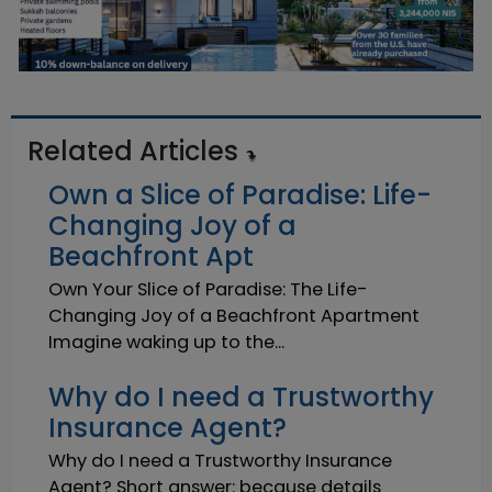
Related Articles
Own a Slice of Paradise: Life-
Changing Joy of a
Beachfront Apt
Own Your Slice of Paradise: The Life-
Changing Joy of a Beachfront Apartment
Imagine waking up to the...
Why do I need a Trustworthy
Insurance Agent?
Why do I need a Trustworthy Insurance
Agent? Short answer: because details