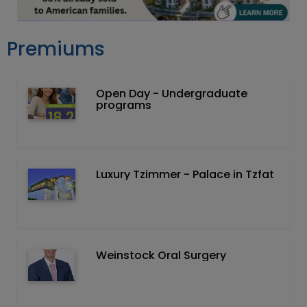
Premiums
Open Day - Undergraduate
programs
Luxury Tzimmer - Palace in Tzfat
Weinstock Oral Surgery