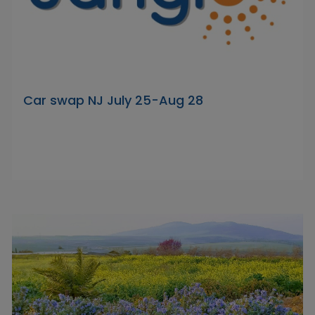
Car swap NJ July 25-Aug 28