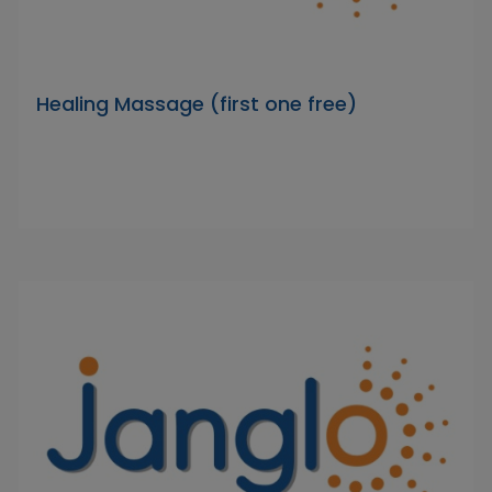
Healing Massage (first one free)