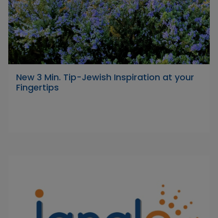
New 3 Min. Tip-Jewish Inspiration at your
Fingertips