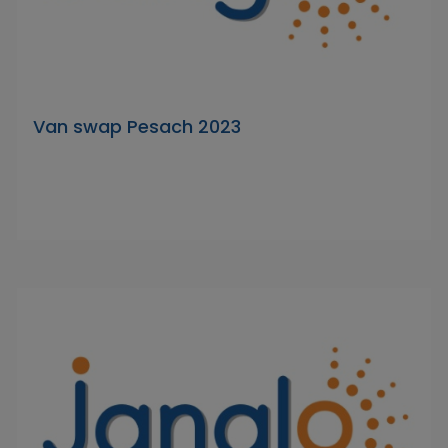
Van swap Pesach 2023