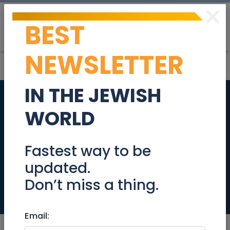
×
BEST
Post
Login
NEWSLETTER
IN THE JEWISH
ISO private
WORLD
pediatrician in
Moshava Germnit
Fastest way to be
updated.
area
Don’t miss a thing.
Community
Email: