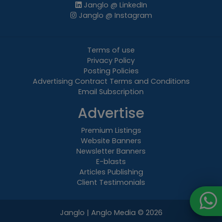
Janglo @ LinkedIn
Janglo @ Instagram
Terms of use
Privacy Policy
Posting Policies
Advertising Contract Terms and Conditions
Email Subscription
Advertise
Premium Listings
Website Banners
Newsletter Banners
E-blasts
Articles Publishing
Client Testimonials
Janglo | Anglo Media
© 2026