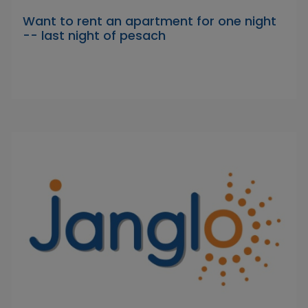
Want to rent an apartment for one night
-- last night of pesach