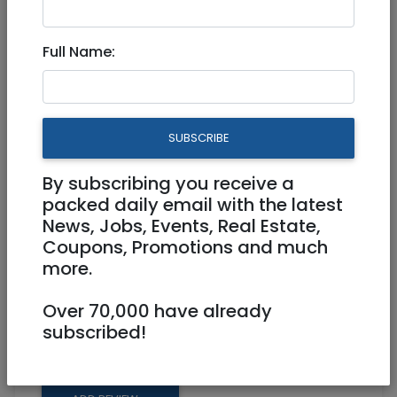
Full Name:
Mar 20, 2023 |
Community
|
Advice
|
Jerusalem & Area
ISO private pediatrician in
SUBSCRIBE
Moshava Germnit area
By subscribing you receive a
4049317635
packed daily email with the latest
News, Jobs, Events, Real Estate,
mayancoh@gmail.com
Coupons, Promotions and much
more.
Looking for recommendations for private
pediatrician in Moshava area. Thanks!
Over 70,000 have already
subscribed!
Share: