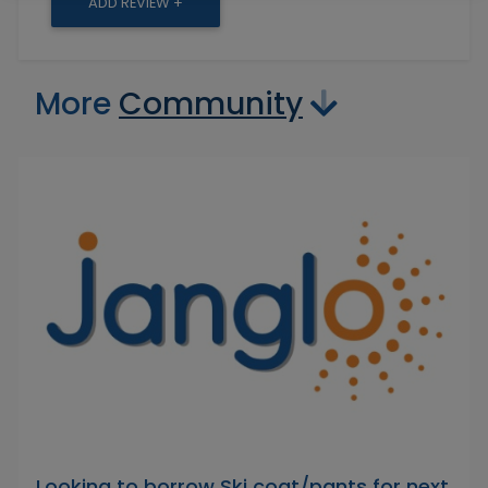
ADD REVIEW +
More
Community
Looking to borrow Ski coat/pants for next