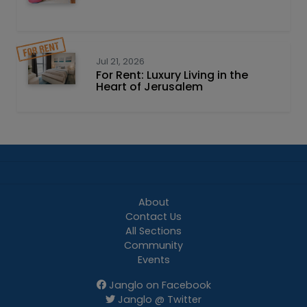
Jul 21, 2026
For Rent: Luxury Living in the
Heart of Jerusalem
About
Contact Us
All Sections
Community
Events
Janglo on Facebook
Janglo @ Twitter