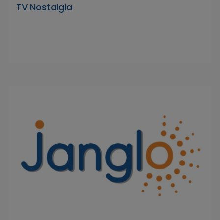
TV Nostalgia