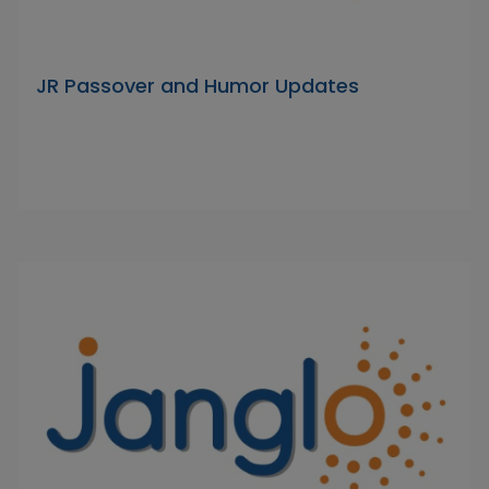
JR Passover and Humor Updates