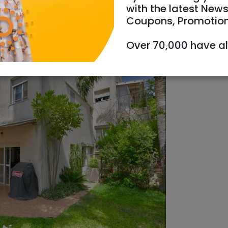
with the latest News
Coupons, Promotio
Over 70,000 have a