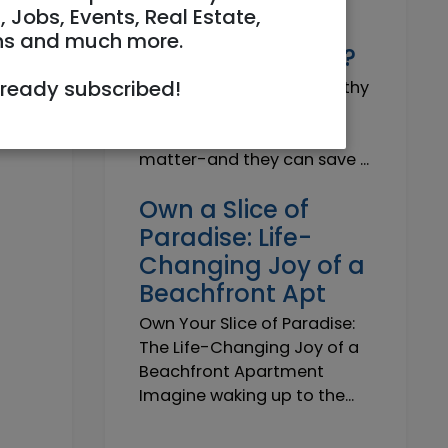
Why do I need a
, Jobs, Events, Real Estate,
Trustworthy
ns and much more.
Insurance Agent?
lready subscribed!
Why do I need a Trustworthy
Insurance Agent? Short
answer: because details
matter-and they can save ...
Own a Slice of
Paradise: Life-
Changing Joy of a
Beachfront Apt
Own Your Slice of Paradise:
The Life-Changing Joy of a
Beachfront Apartment
Imagine waking up to the...