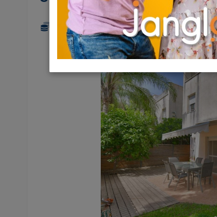
3,350,000 NIS
5.5 Rooms