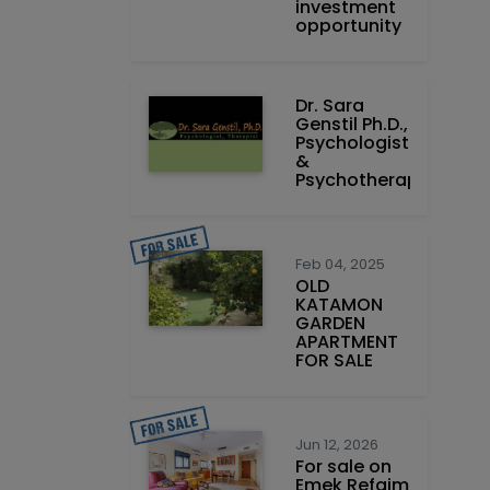
investment
opportunity
Dr. Sara
Genstil Ph.D.,
Psychologist
&
Psychotherapist
Feb 04, 2025
OLD
KATAMON
GARDEN
APARTMENT
FOR SALE
Jun 12, 2026
For sale on
Emek Refaim