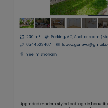
200 m²
Parking, AC, Shelter room (
0544523407
lobea.geneva@gmail.
Yeelim Shoham
Upgraded modern styled cottage in beautiful 