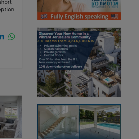
short
option