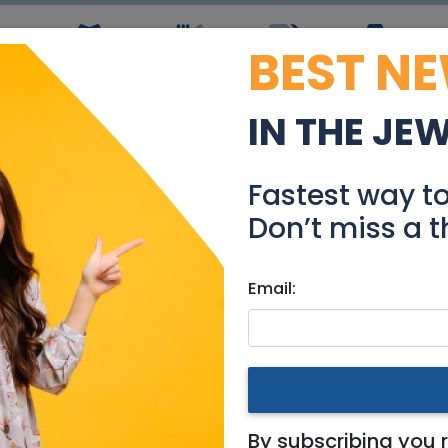
BEST N
ws
Simchas
Restaurants
Coupons
Jobs
R
IN THE JE
hoham - Cottage for sa
Fastest way t
Real Estate For Sale
Don’t miss a t
Email:
s
|
Tel Aviv / Mercaz
sale
By subscribing you 