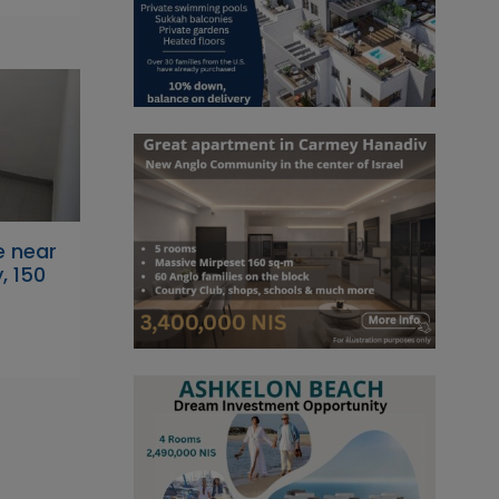
e near
, 150