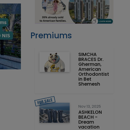
Premiums
SIMCHA
BRACES Dr.
Gherman,
American
Orthodontist
in Bet
Shemesh
Nov 13, 2025
ASHKELON
BEACH -
Dream
vacation