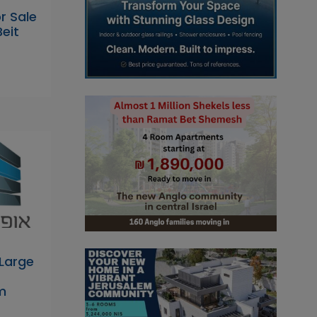
r Sale
Beit
Large
m