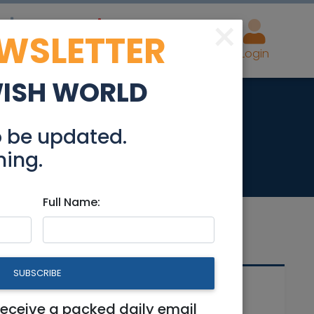
×
EWSLETTER
eal Estate
Advertise
Post
Login
WISH WORLD
le
o be updated.
hing.
Full Name:
SUBSCRIBE
Related Articles
receive a packed daily email