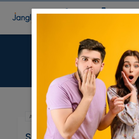
Community
Directory
Ne
S
Apr 18, 2021 |
Real Estate For Sale
|
House
Shoham - Cottage for 