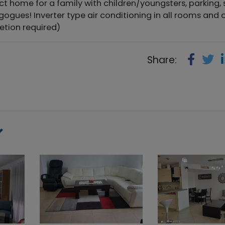
t home for a family with children/youngsters, parking, 
gogues! Inverter type air conditioning in all rooms and 
etion required)
Share: