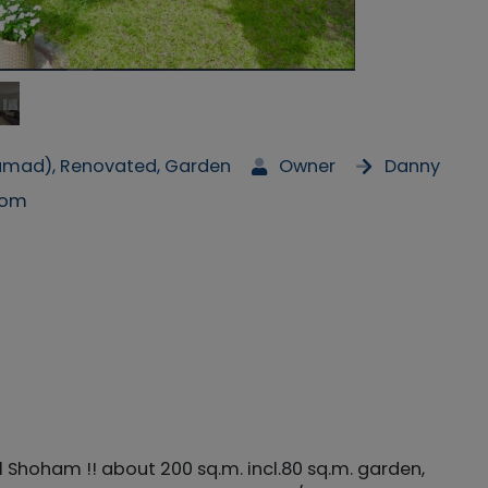
Mamad), Renovated, Garden
Owner
Danny
com
Shoham !! about 200 sq.m. incl.80 sq.m. garden,