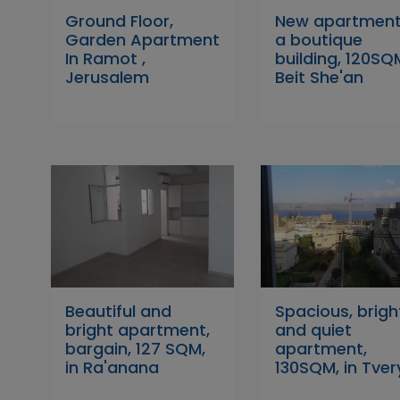
Ground Floor,
New apartment
Garden Apartment
a boutique
In Ramot ,
building, 120SQM
Jerusalem
Beit She'an
Beautiful and
Spacious, brigh
bright apartment,
and quiet
bargain, 127 SQM,
apartment,
in Ra'anana
130SQM, in Tver