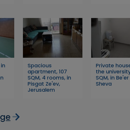
 in
Spacious
Private hous
apartment, 107
the university
in
SQM, 4 rooms, in
SQM, in Be'er
Pisgat Ze'ev,
Sheva
Jerusalem
age