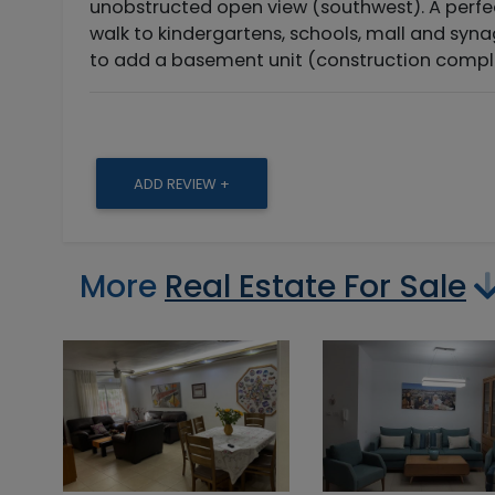
unobstructed open view (southwest). A perfec
walk to kindergartens, schools, mall and syna
to add a basement unit (construction compl
ADD REVIEW +
More
Real Estate For Sale