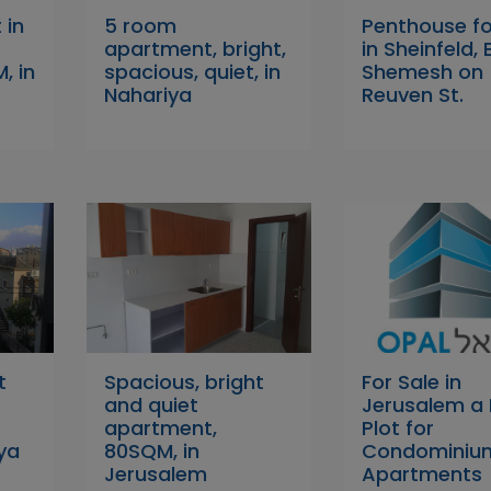
 in
5 room
Penthouse fo
apartment, bright,
in Sheinfeld, 
, in
spacious, quiet, in
Shemesh on
Nahariya
Reuven St.
t
Spacious, bright
For Sale in
and quiet
Jerusalem a 
apartment,
Plot for
ya
80SQM, in
Condominiu
Jerusalem
Apartments