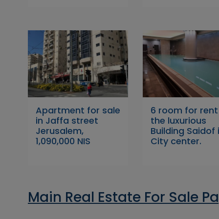
Apartment for sale
6 room for rent
in Jaffa street
the luxurious
Jerusalem,
Building Saidof 
1,090,000 NIS
City center.
Main Real Estate For Sale P