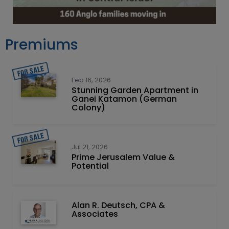
Premiums
Feb 16, 2026
Stunning Garden Apartment in
Ganei Katamon (German
Colony)
Jul 21, 2026
Prime Jerusalem Value &
Potential
Alan R. Deutsch, CPA &
Associates