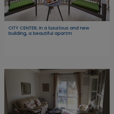
CITY CENTER, In a luxurious and new
building, a beautiful apartm