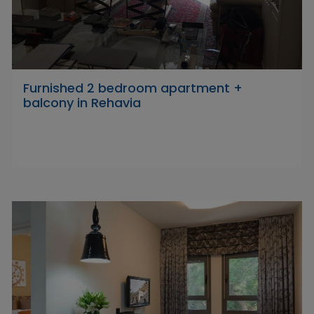
Furnished 2 bedroom apartment +
balcony in Rehavia