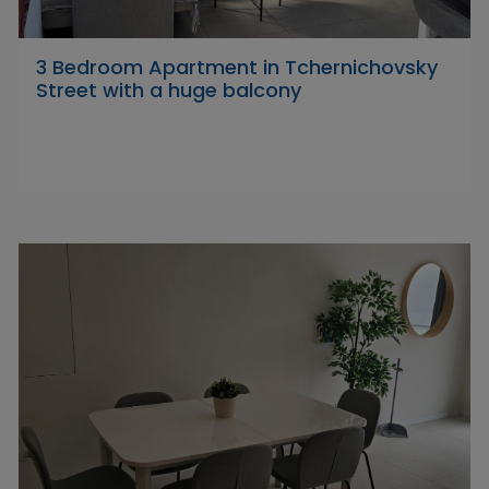
3 Bedroom Apartment in Tchernichovsky
Street with a huge balcony