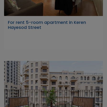
For rent 5-room apartment in Keren
Hayesod Street