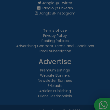
Janglo @ Twitter
Janglo @ LinkedIn
Janglo @ Instagram
Terms of use
Privacy Policy
Posting Policies
Advertising Contract Terms and Conditions
Email Subscription
Advertise
Premium Listings
Website Banners
Newsletter Banners
E-blasts
Articles Publishing
Client Testimonials