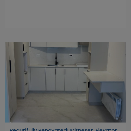
Beautifully Renovated! Mirpeset, Elevator,