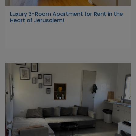
Luxury 3-Room Apartment for Rent in the
Heart of Jerusalem!