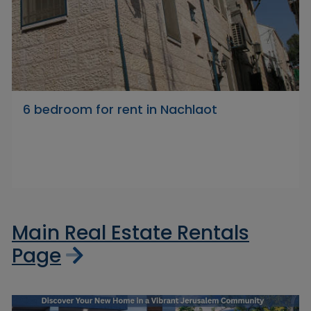
6 bedroom for rent in Nachlaot
Main Real Estate Rentals
Page