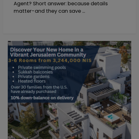
Agent? Short answer: because details
matter-and they can save ...