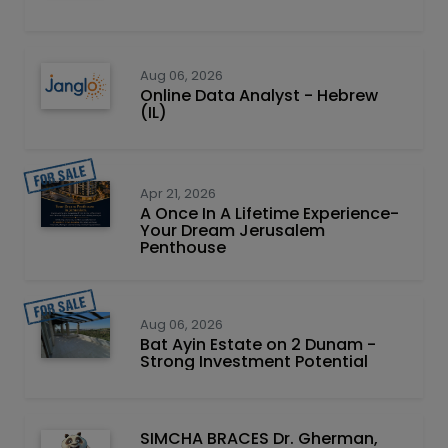
Aug 06, 2026
Online Data Analyst - Hebrew
(IL)
Apr 21, 2026
A Once In A Lifetime Experience-
Your Dream Jerusalem
Penthouse
Aug 06, 2026
Bat Ayin Estate on 2 Dunam -
Strong Investment Potential
SIMCHA BRACES Dr. Gherman,