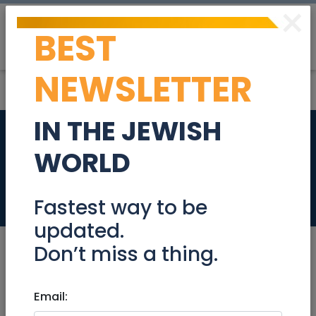
×
BEST
Post
Login
NEWSLETTER
IN THE JEWISH
Apartment for rent
WORLD
from April
Real Estate Rentals
Fastest way to be
updated.
Don’t miss a thing.
Mar 16, 2025 |
Email:
Real Estate Rentals
|
Apartments
|
Jerusalem & Area