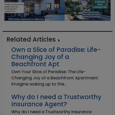
Related Articles
Own a Slice of Paradise: Life-
Changing Joy of a
Beachfront Apt
Own Your Slice of Paradise: The Life-
Changing Joy of a Beachfront Apartment
Imagine waking up to the...
Why do I need a Trustworthy
Insurance Agent?
Why do I need a Trustworthy Insurance