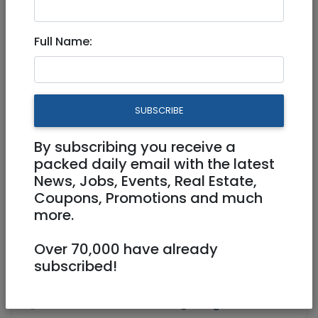
Apartment for rent from April
Full Name:
5,750 NIS
3 Rooms
SUBSCRIBE
By subscribing you receive a
packed daily email with the latest
News, Jobs, Events, Real Estate,
Coupons, Promotions and much
more.
Over 70,000 have already
subscribed!
Floor 2
64 m²
Owner
0507979775
Josh@feingold.co.uk