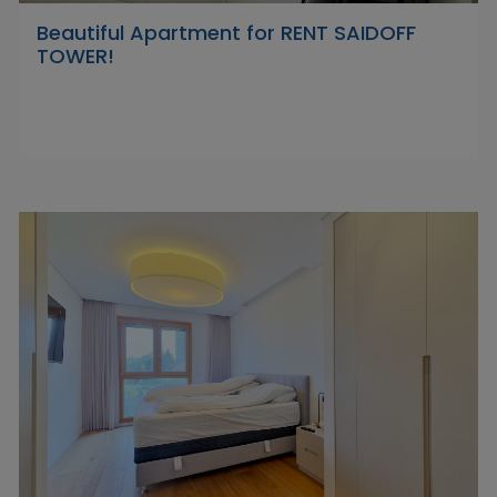
Beautiful Apartment for RENT SAIDOFF
TOWER!