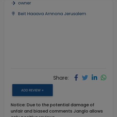
owner
Beit Haaava Arnnona Jerusalem
Share:
ADD REVIEW +
Notice: Due to the potential damage of
unfair and biased comments Janglo allows