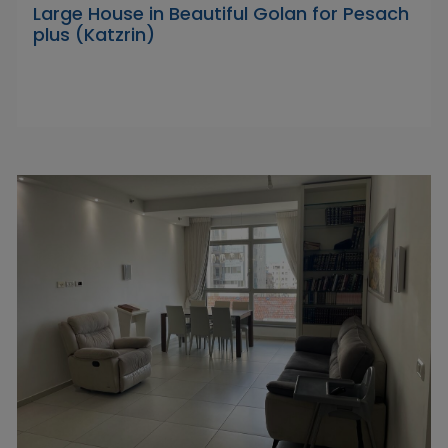
Large House in Beautiful Golan for Pesach
plus (Katzrin)