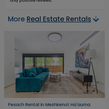
only positive reviews.
More
Real Estate Rentals
Pesach Rental in Meshkenot Ha'auma