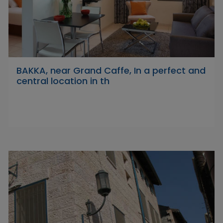
BAKKA, near Grand Caffe, In a perfect and
central location in th