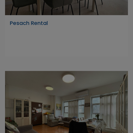
Pesach Rental