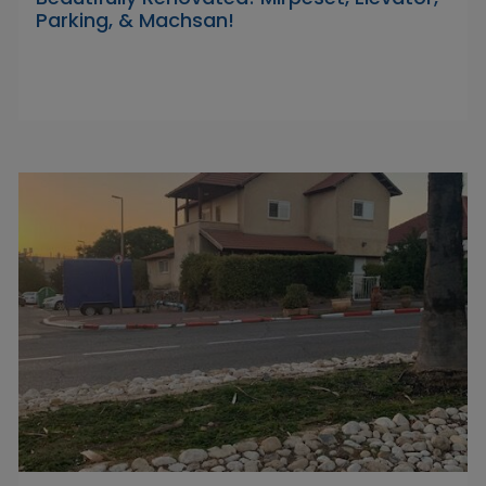
Parking, & Machsan!