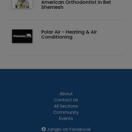
American Orthodontist in Bet
Shemesh
Polar Air - Heating & Air
Conditioning
About
Contact Us
All Sections
Community
Events
Janglo on Facebook